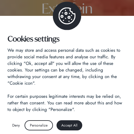
Extrafein
Cookies settings
We may store and access personal data such as cookies to
provide social media features and analyse our traffic. By
clicking "Ok, accept all" you will allow the use of these
cookies. Your settings can be changed, including
withdrawing your consent at any time, by clicking on the
"Cookie icon".
For certain purposes legitimate interests may be relied on,
rather than consent. You can read more about this and how
to object by clicking "Personalize".
Deny
Personalize
Accept All