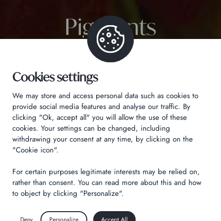
Pigments
Cookies settings
We may store and access personal data such as cookies to
provide social media features and analyse our traffic. By
clicking "Ok, accept all" you will allow the use of these
cookies. Your settings can be changed, including
withdrawing your consent at any time, by clicking on the
"Cookie icon".
For certain purposes legitimate interests may be relied on,
rather than consent. You can read more about this and how
to object by clicking "Personalize".
Deny
Personalize
Accept All