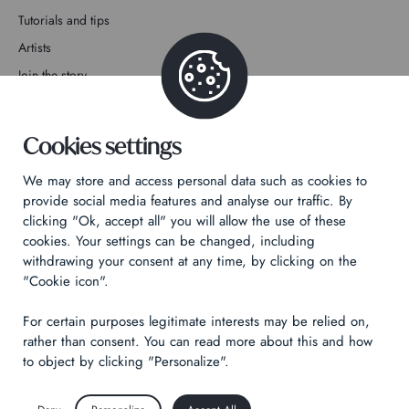
Tutorials and tips
Artists
Join the story
Contact
Cookies settings
We may store and access personal data such as cookies to
provide social media features and analyse our traffic. By
clicking "Ok, accept all" you will allow the use of these
Privacy Policy
cookies. Your settings can be changed, including
withdrawing your consent at any time, by clicking on the
Legal notices
"Cookie icon".
Technical & Legal informations
For certain purposes legitimate interests may be relied on,
Made by
Izhak
rather than consent. You can read more about this and how
to object by clicking "Personalize".