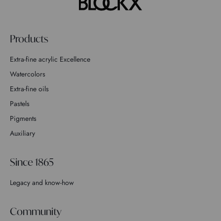
Products
Extra-fine acrylic Excellence
Watercolors
Extra-fine oils
Pastels
Pigments
Auxiliary
Since 1865
Legacy and know-how
Community