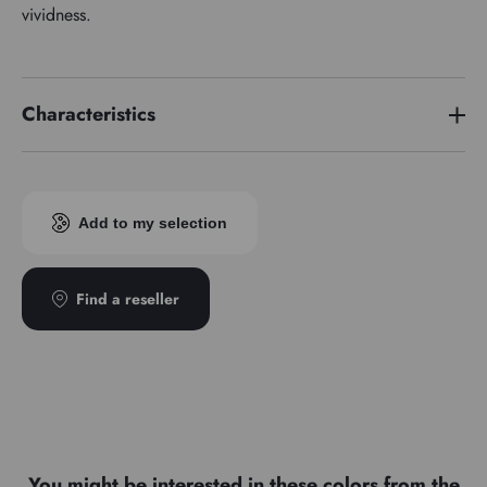
vividness.
Characteristics
Price series
4
Add to my selection
Find a reseller
You might be interested in these colors from the