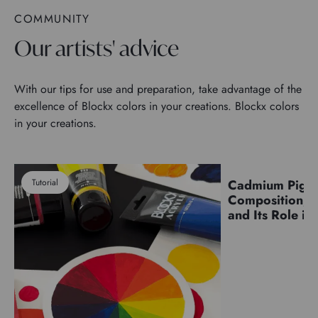
COMMUNITY
Our artists' advice
With our tips for use and preparation, take advantage of the
excellence of Blockx colors in your creations. Blockx colors
in your creations.
Tutorial
Cadmium Pigm
Pigments
Composition, C
and Its Role in 