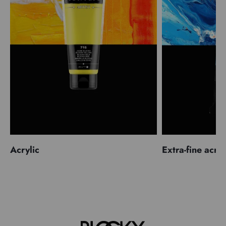
Acrylic
Extra-fine acryl