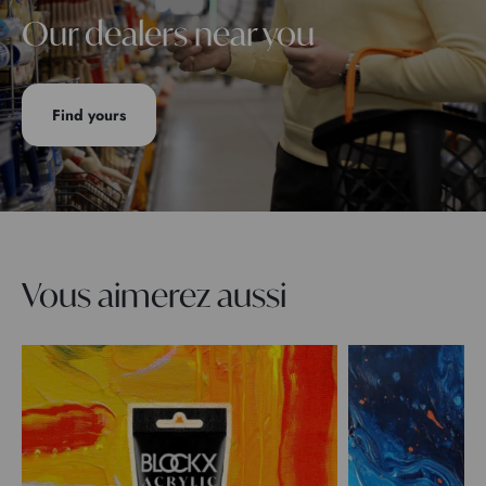
Our dealers near you
Find yours
Vous aimerez aussi