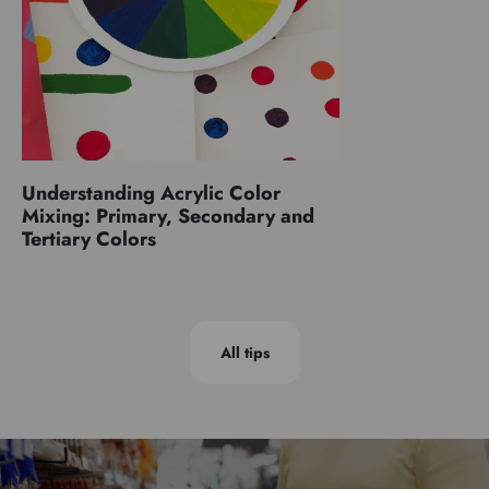
Understanding Acrylic Color
Mixing: Primary, Secondary and
Tertiary Colors
All tips