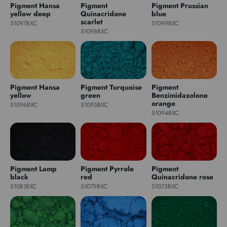
Pigment Hansa
Pigment
Pigment Prussian
yellow deep
Quinacridone
blue
scarlet
51097BXC
51099BXC
51098BXC
Pigment Hansa
Pigment Turquoise
Pigment
yellow
green
Benzimidazolone
orange
51096BXC
51095BXC
51094BXC
Pigment Lamp
Pigment Pyrrole
Pigment
black
red
Quinacridone rose
51081BXC
51079BXC
51073BXC