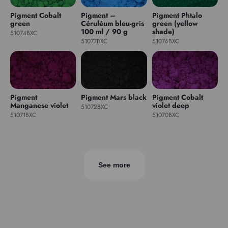
Pigment Cobalt
Pigment –
Pigment Phtalo
green
Céruléum bleu-gris
green (yellow
100 ml / 90 g
shade)
51074BXC
51077BXC
51076BXC
Pigment
Pigment Mars black
Pigment Cobalt
Manganese violet
violet deep
51072BXC
51071BXC
51070BXC
See more