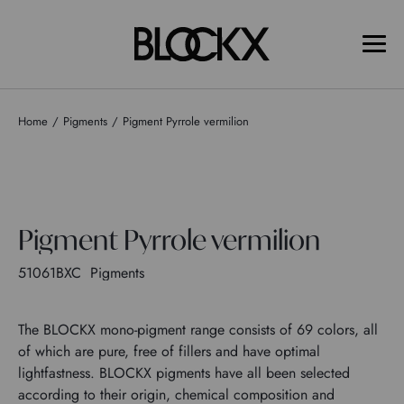
Home
Pigments
Pigment Pyrrole vermilion
Pigment Pyrrole vermilion
51061BXC
Pigments
The BLOCKX mono-pigment range consists of 69 colors, all
of which are pure, free of fillers and have optimal
lightfastness. BLOCKX pigments have all been selected
according to their origin, chemical composition and