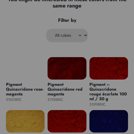
same range
Filter by
Pigment
Pigment
Pigment –
Quinacridone rose-
Quinacridone red
Quinacridone
magenta
magenta
rouge écarlate 100
ml / 30 g
51031BXC
51100BXC
51098BXC