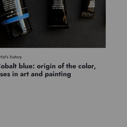
tist's history
obalt blue: origin of the color,
ses in art and painting