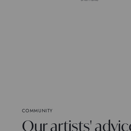
COMMUNITY
Our artists' advic