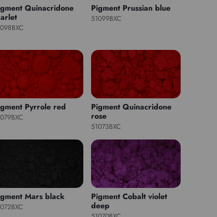
igment Quinacridone
Pigment Prussian blue
arlet
51099BXC
1098BXC
igment Pyrrole red
Pigment Quinacridone
rose
1079BXC
51073BXC
igment Mars black
Pigment Cobalt violet
deep
1072BXC
51070BXC