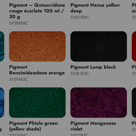
Pigment – Quinacridone
Pigment Hansa yellow
P
rouge écarlate 100 ml /
deep
sc
30 g
51097BXC
5
51098BXC
Pigment
Pigment Lamp black
P
Benzimidazolone orange
51081BXC
5
51094BXC
Pigment Phtalo green
Pigment Manganese
P
g
(yellow shade)
violet
5
51076BXC
51071BXC