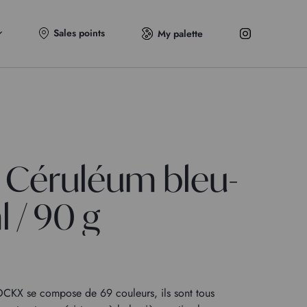
Sales points
My palette
 Céruléum bleu-
l / 90 g
KX se compose de 69 couleurs, ils sont tous