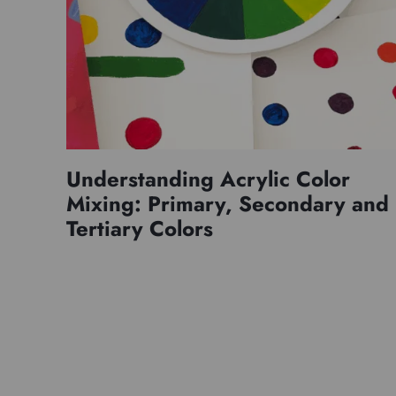
Understanding Acrylic Color
Mixing: Primary, Secondary and
Tertiary Colors