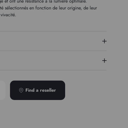
 et ont une résistance à la lumière optimale.
 sélectionnés en fonction de leur origine, de leur
vivacité.
8
écurité disponible sur demande
Find a reseller