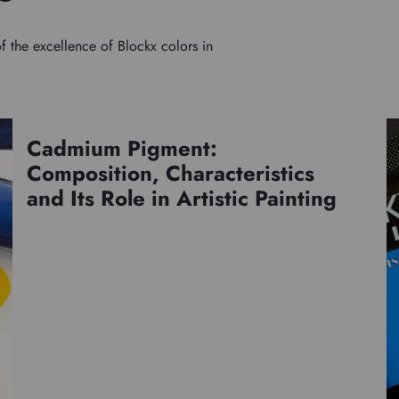
f the excellence of Blockx colors in
Cadmium Pigment:
Pigments
Composition, Characteristics
and Its Role in Artistic Painting