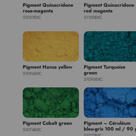
Pigment Quinacridone
Pigment Quinacridone
rose-magenta
red magenta
51031BXC
51100BXC
Pigment Hansa yellow
Pigment Turquoise
green
51096BXC
51095BXC
Pigment Cobalt green
Pigment – Céruléum
bleu-gris 100 ml / 90 
51074BXC
51077BXC