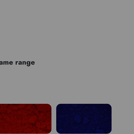
 same range