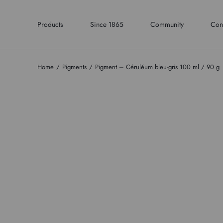
Products
Since 1865
Community
Con
Home
Pigments
Pigment – Céruléum bleu-gris 100 ml / 90 g