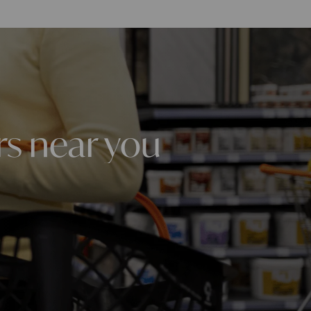
rs near you