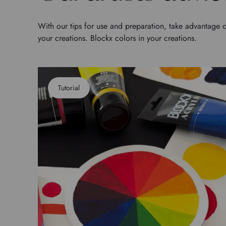
With our tips for use and preparation, take advantage o
your creations. Blockx colors in your creations.
Tutorial