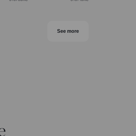
See more
e