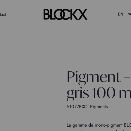
tact
Pigment –
gris 100 m
51077BXC
Pigments
La gamme de mono-pigment BLOC