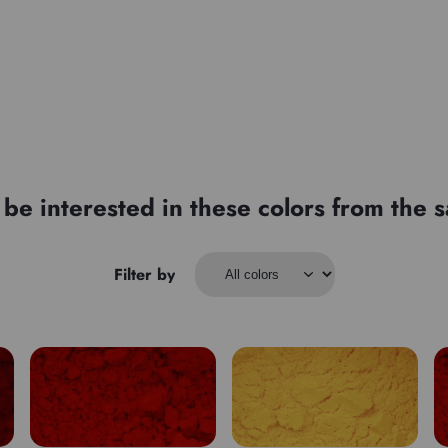
be interested in these colors from the
Filter by