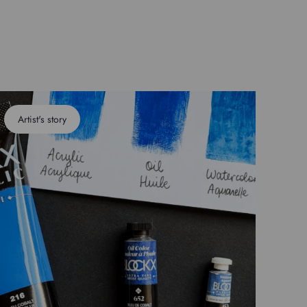
Artist's story