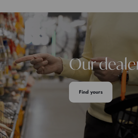
Our deale
Find yours