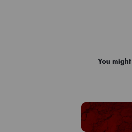
You might 