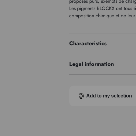
proposés purs, exempts de charge
Les pigments BLOCKX ont tous été
composition chimique et de leur 
Characteristics
Price series
Legal information
EUH210 : Fiche de données de s
Add to my selection