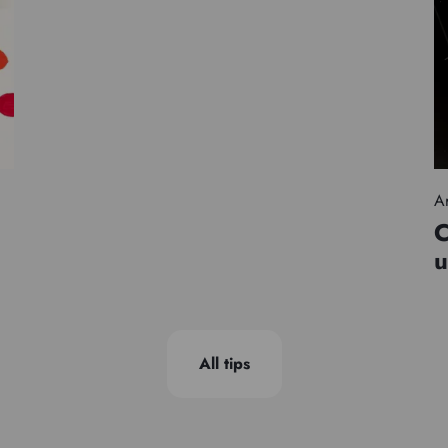
Ar
C
u
All tips