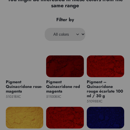
same range
Filter by
Pigment
Pigment
Pigment –
Quinacridone rose-
Quinacridone red
Quinacridone
magenta
magenta
rouge écarlate 100
ml / 30 g
51031BXC
51100BXC
51098BXC