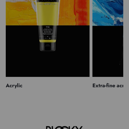
Acrylic
Extra-fine acryl