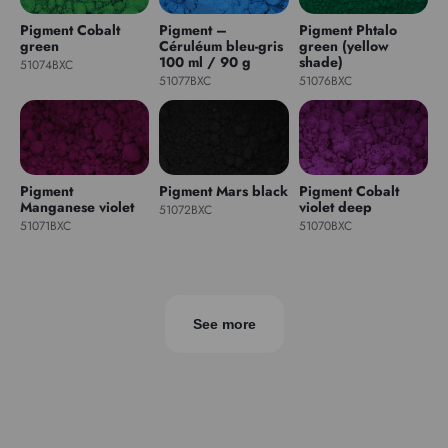
Pigment Cobalt
Pigment –
Pigment Phtalo
green
Céruléum bleu-gris
green (yellow
100 ml / 90 g
shade)
51074BXC
51077BXC
51076BXC
Pigment
Pigment Mars black
Pigment Cobalt
Manganese violet
violet deep
51072BXC
51071BXC
51070BXC
See more