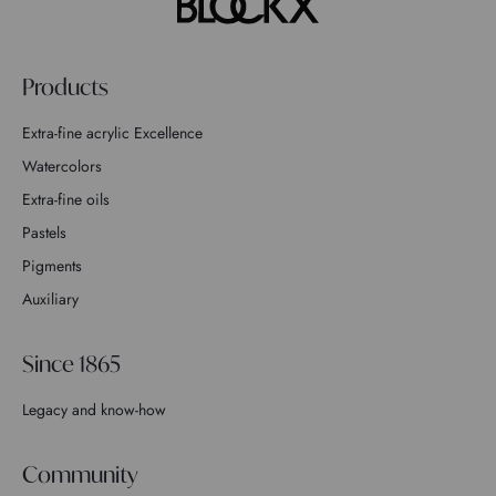
Products
Extra-fine acrylic Excellence
Watercolors
Extra-fine oils
Pastels
Pigments
Auxiliary
Since 1865
Legacy and know-how
Community