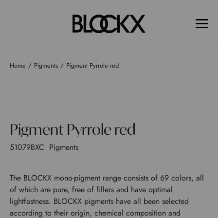
Home
Pigments
Pigment Pyrrole red
Pigment Pyrrole red
51079BXC
Pigments
The BLOCKX mono-pigment range consists of 69 colors, all
of which are pure, free of fillers and have optimal
lightfastness. BLOCKX pigments have all been selected
according to their origin, chemical composition and