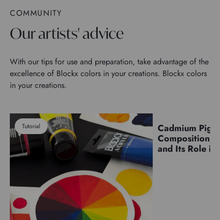
COMMUNITY
Our artists' advice
With our tips for use and preparation, take advantage of the
excellence of Blockx colors in your creations. Blockx colors
in your creations.
Tutorial
Cadmium Pigm
Pigments
Composition, C
and Its Role in 