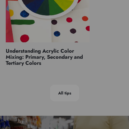
Understanding Acrylic Color
Mixing: Primary, Secondary and
Tertiary Colors
All tips