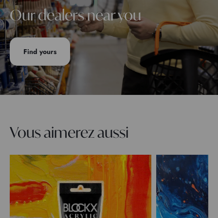
Our dealers near you
Find yours
Vous aimerez aussi