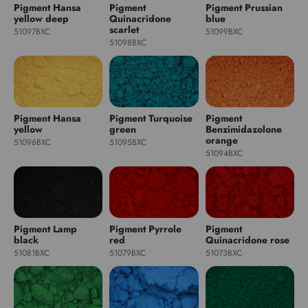
Pigment Hansa
Pigment
Pigment Prussian
yellow deep
Quinacridone
blue
scarlet
51097BXC
51099BXC
51098BXC
Pigment Hansa
Pigment Turquoise
Pigment
yellow
green
Benzimidazolone
orange
51096BXC
51095BXC
51094BXC
Pigment Lamp
Pigment Pyrrole
Pigment
black
red
Quinacridone rose
51081BXC
51079BXC
51073BXC