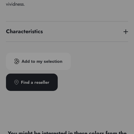
vividness.
Characteristics
Price series
4
Add to my selection
Find a reseller
You might be interested in these colors from the