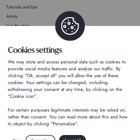
Tutorials and tips
Artists
Join the story
Contact
Cookies settings
We may store and access personal data such as cookies to
provide social media features and analyse our traffic. By
clicking "Ok, accept all" you will allow the use of these
Privacy Policy
cookies. Your settings can be changed, including
withdrawing your consent at any time, by clicking on the
Legal notices
"Cookie icon".
Technical & Legal informations
For certain purposes legitimate interests may be relied on,
Made by
Izhak
rather than consent. You can read more about this and how
to object by clicking "Personalize".