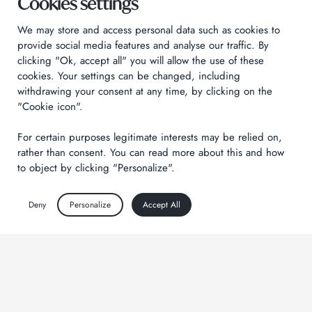
Cookies settings
We may store and access personal data such as cookies to
provide social media features and analyse our traffic. By
clicking "Ok, accept all" you will allow the use of these
cookies. Your settings can be changed, including
withdrawing your consent at any time, by clicking on the
"Cookie icon".
For certain purposes legitimate interests may be relied on,
rather than consent. You can read more about this and how
to object by clicking "Personalize".
Deny
Personalize
Accept All