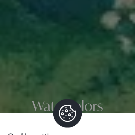
Watercolors