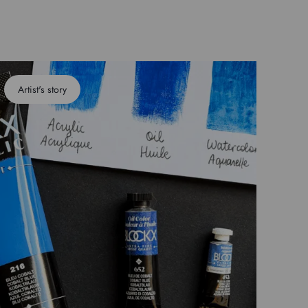
Artist's story