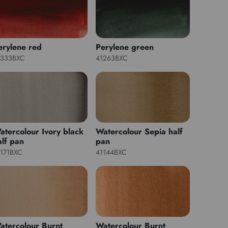
erylene red
Perylene green
1333BXC
41263BXC
atercolour Ivory black
Watercolour Sepia half
alf pan
pan
1171BXC
41144BXC
atercolour Burnt
Watercolour Burnt