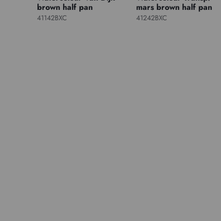
brown half pan
mars brown half pan
41142BXC
41242BXC