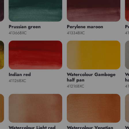
Prussian green
Perylene maroon
P
41366BXC
41334BXC
4
Indian red
Watercolour Gamboge
W
half pan
h
41126BXC
41216BXC
4
Watercolour Light red
Watercolour Venetian
W