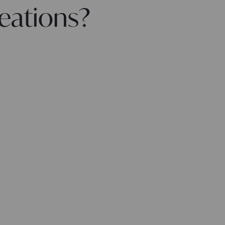
eations?