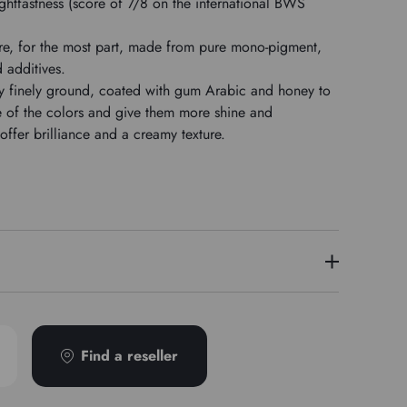
ghtfastness (score of 7/8 on the international BWS
re, for the most part, made from pure mono-pigment,
d additives.
y finely ground, coated with gum Arabic and honey to
me of the colors and give them more shine and
ffer brilliance and a creamy texture.
2
PR177
Find a reseller
4