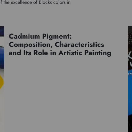
f the excellence of Blockx colors in
Cadmium Pigment:
Pigments
Composition, Characteristics
and Its Role in Artistic Painting