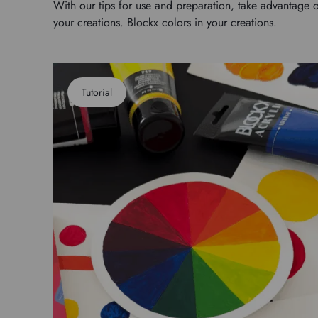
With our tips for use and preparation, take advantage o
your creations. Blockx colors in your creations.
Tutorial