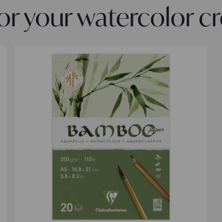
 your watercolor cr