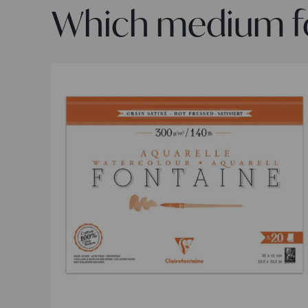
Which medium for