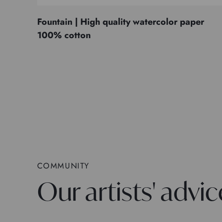
Fountain | High quality watercolor paper
100% cotton
COMMUNITY
Our artists' advic