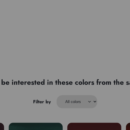
Type
be interested in these colors from the
Filter by