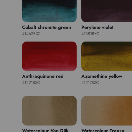
Cobalt chromite green
Perylene violet
41462BXC
41381BXC
Anthraquinone red
Azomethine yellow
41221BXC
41217BXC
Watercolour Van Dijk
Watercolour Transp.