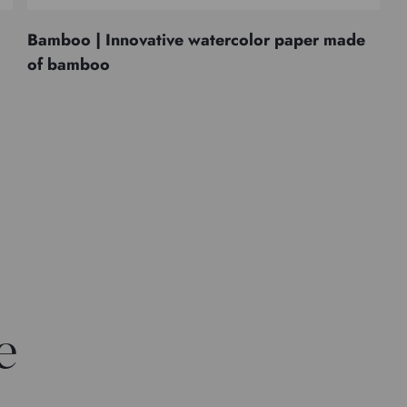
Bamboo | Innovative watercolor paper made
of bamboo
e