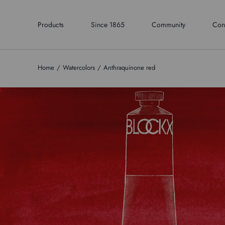
Products
Since 1865
Community
Con
Home
Watercolors
Anthraquinone red