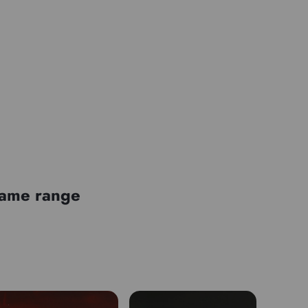
Mono-pigment
 same range