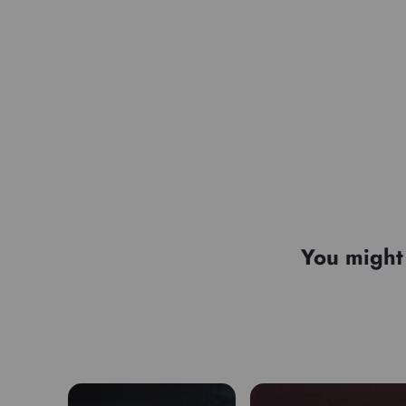
You might 