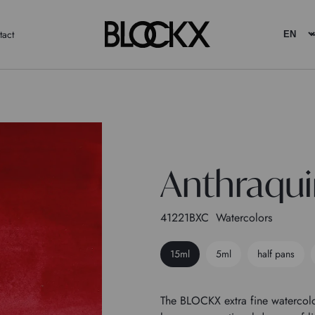
tact
Anthraqui
41221BXC
Watercolors
15ml
5ml
half pans
The BLOCKX extra fine watercolo