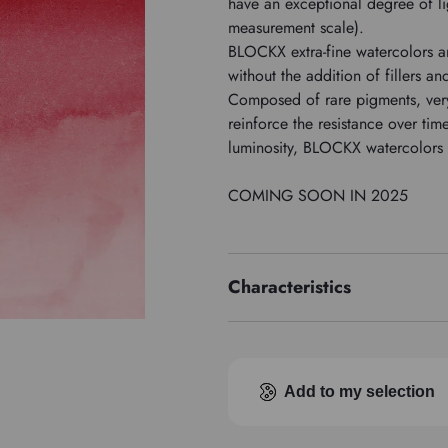
have an exceptional degree of li
measurement scale).
BLOCKX extra-fine watercolors a
without the addition of fillers an
Composed of rare pigments, ver
reinforce the resistance over ti
luminosity, BLOCKX watercolors o
COMING SOON IN 2025
Characteristics
Price series
Pigment index
Add to my selection
Transparence