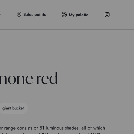
Sales points
My palette
none red
giant bucket
r range consists of 81 luminous shades, all of which