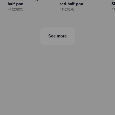
half pan
red half pan
S
41123BXC
41121BXC
4
See more