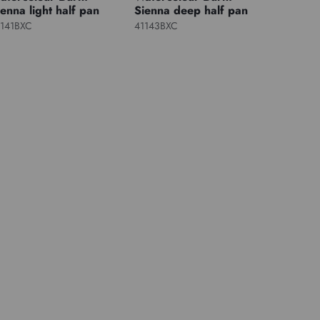
ienna light half pan
Sienna deep half pan
1141BXC
41143BXC