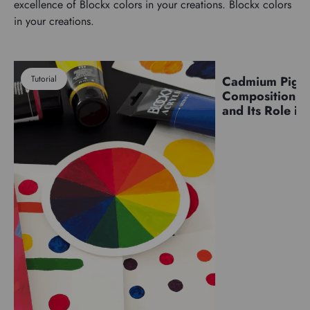
excellence of Blockx colors in your creations. Blockx colors
in your creations.
Tutorial
Cadmium Pigm
Pigments
Composition, C
and Its Role in 