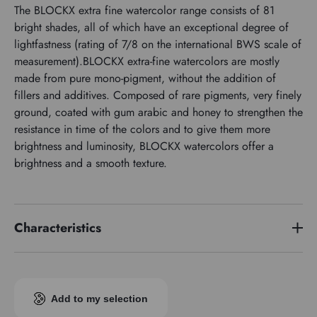
The BLOCKX extra fine watercolor range consists of 81
bright shades, all of which have an exceptional degree of
lightfastness (rating of 7/8 on the international BWS scale of
measurement).BLOCKX extra-fine watercolors are mostly
made from pure mono-pigment, without the addition of
fillers and additives. Composed of rare pigments, very finely
ground, coated with gum arabic and honey to strengthen the
resistance in time of the colors and to give them more
brightness and luminosity, BLOCKX watercolors offer a
brightness and a smooth texture.
Characteristics
Price series
3
Pigment index
PY154 PG7
Add to my selection