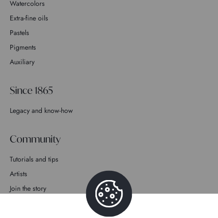
Watercolors
Extra-fine oils
Pastels
Pigments
Auxiliary
Since 1865
Legacy and know-how
Community
Tutorials and tips
Artists
Join the story
Contact