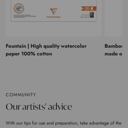
Fountain | High quality watercolor
Bamboo | 
paper 100% cotton
made of 
COMMUNITY
Our artists' advice
With our tips for use and preparation, take advantage of the