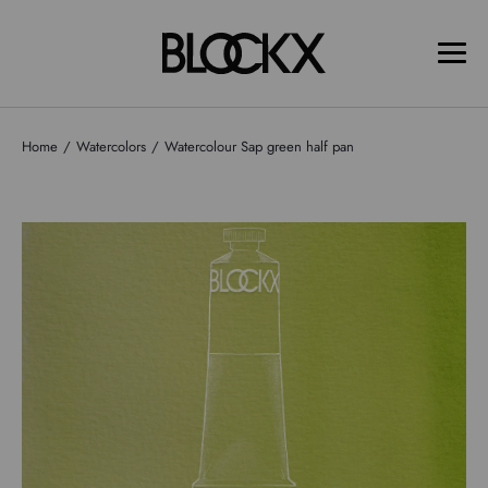
Home
Watercolors
Watercolour Sap green half pan