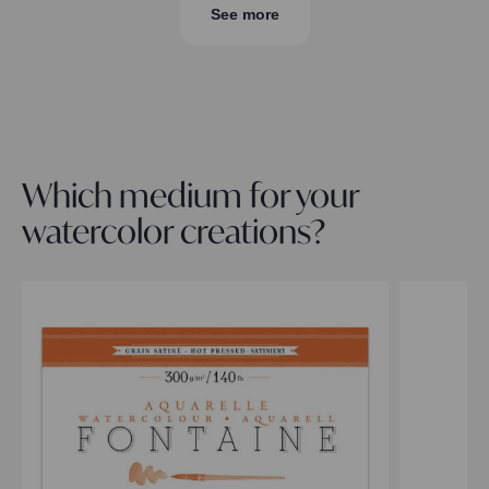
See more
Which medium for your
watercolor creations?