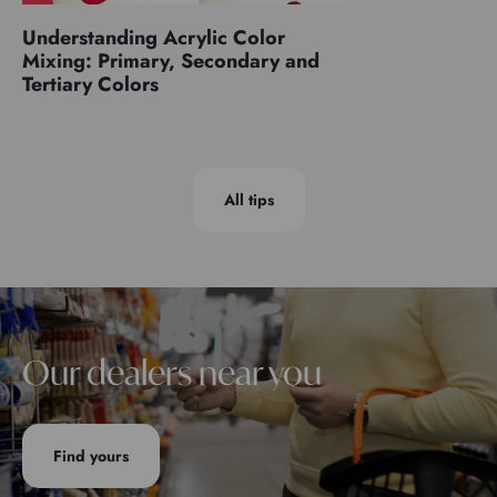
Understanding Acrylic Color
Mixing: Primary, Secondary and
Tertiary Colors
All tips
Our dealers near you
Find yours