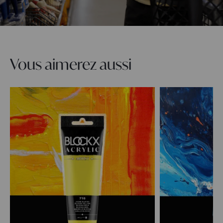
Vous aimerez aussi