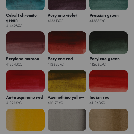
Cobalt chromite
Perylene violet
Prussian green
green
41381BXC
41366BXC
41462BXC
Perylene maroon
Perylene red
Perylene green
41334BXC
41333BXC
41263BXC
Anthraquinone red
Azomethine yellow
Indian red
41221BXC
41217BXC
41126BXC