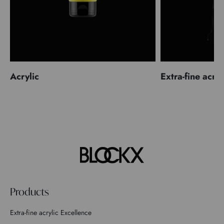
Acrylic
Extra-fine acryl
Products
Extra-fine acrylic Excellence