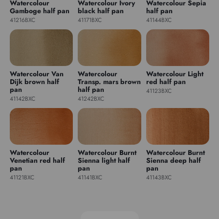
Watercolour
Watercolour Ivory
Watercolour Sepia
Gamboge half pan
black half pan
half pan
41216BXC
41171BXC
41144BXC
Watercolour Van
Watercolour
Watercolour Light
Dijk brown half
Transp. mars brown
red half pan
pan
half pan
41123BXC
41142BXC
41242BXC
Watercolour
Watercolour Burnt
Watercolour Burnt
Venetian red half
Sienna light half
Sienna deep half
pan
pan
pan
41121BXC
41141BXC
41143BXC