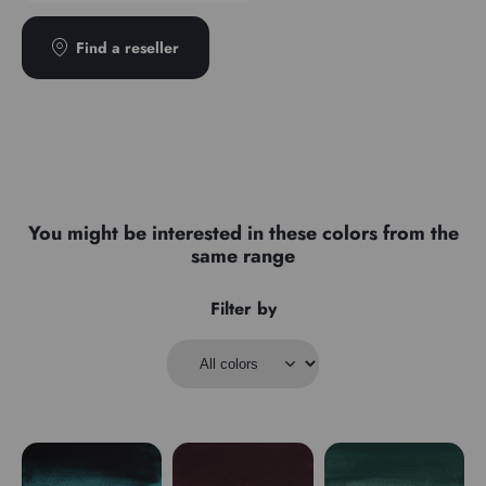
Transparence
Transparent
Type
Semi-detached
Find a reseller
You might be interested in these colors from the
same range
Filter by