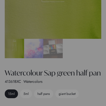
Watercolour Sap green half pan
41361BXC
Watercolors
15ml
5ml
half pans
giant bucket