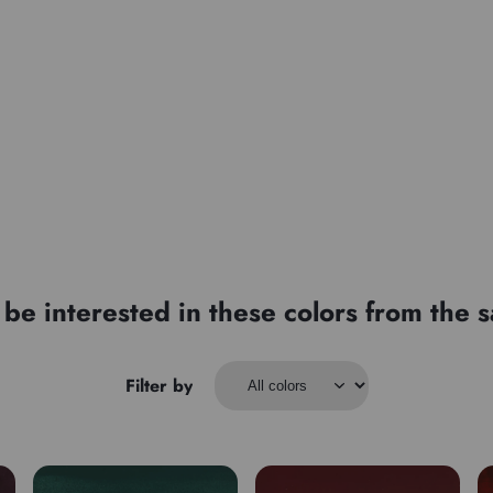
be interested in these colors from the
Filter by