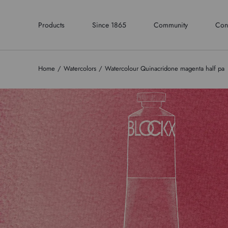
Products
Since 1865
Community
Con
Home
Watercolors
Watercolour Quinacridone magenta half pa