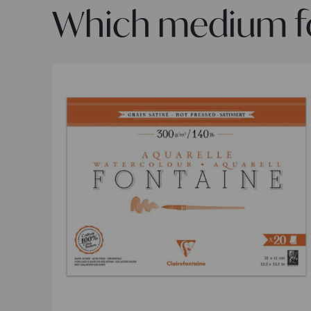
Which medium for