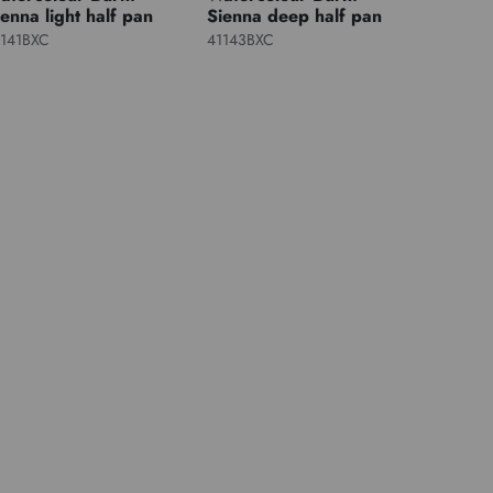
ienna light half pan
Sienna deep half pan
1141BXC
41143BXC