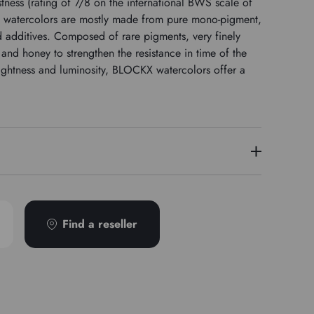
tness (rating of 7/8 on the international BWS scale of
 watercolors are mostly made from pure mono-pigment,
nd additives. Composed of rare pigments, very finely
nd honey to strengthen the resistance in time of the
ightness and luminosity, BLOCKX watercolors offer a
3
PR122
Find a reseller
Transparent
Semi-detached