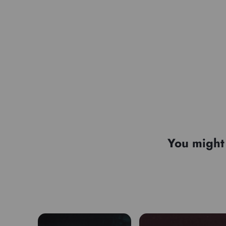
You might 