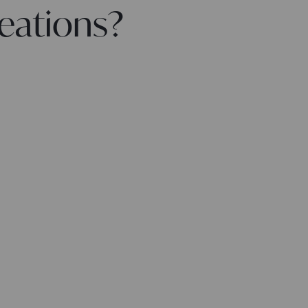
eations?