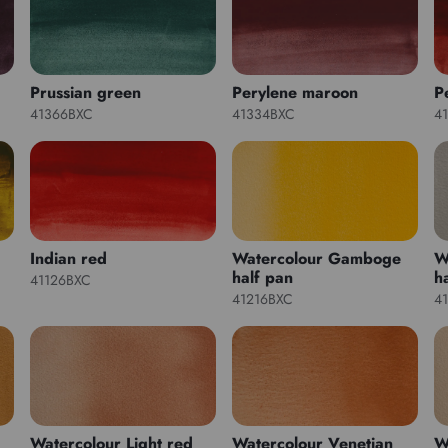
Prussian green
Perylene maroon
P
41366BXC
41334BXC
4
Indian red
Watercolour Gamboge
W
half pan
h
41126BXC
41216BXC
4
Watercolour Light red
Watercolour Venetian
W