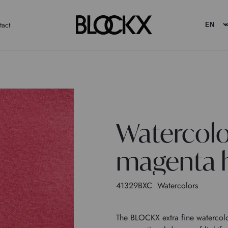
tact
Watercolo
magenta h
41329BXC
Watercolors
The BLOCKX extra fine watercolor