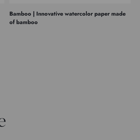
Bamboo | Innovative watercolor paper made
of bamboo
e