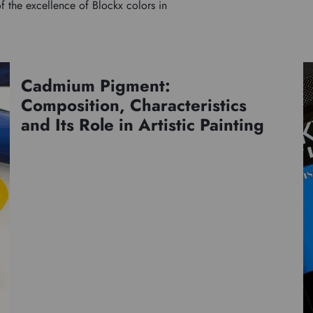
f the excellence of Blockx colors in
Cadmium Pigment:
Pigments
Composition, Characteristics
and Its Role in Artistic Painting