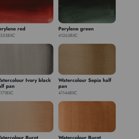
erylene red
Perylene green
1333BXC
41263BXC
atercolour Ivory black
Watercolour Sepia half
alf pan
pan
1171BXC
41144BXC
atercolour Burnt
Watercolour Burnt