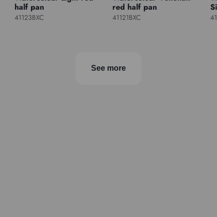
half pan
red half pan
S
41123BXC
41121BXC
4
See more