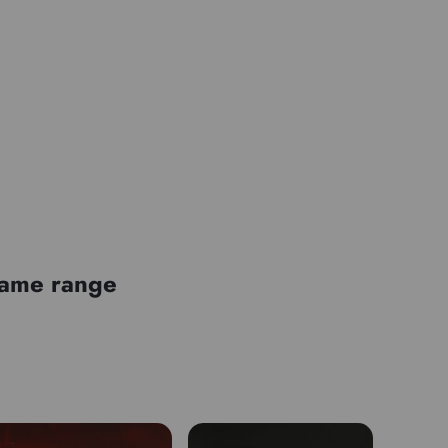
 same range