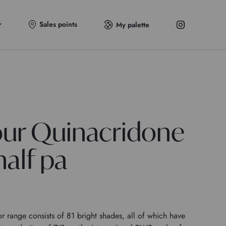
Sales points
My palette
ur Quinacridone
alf pa
 range consists of 81 bright shades, all of which have