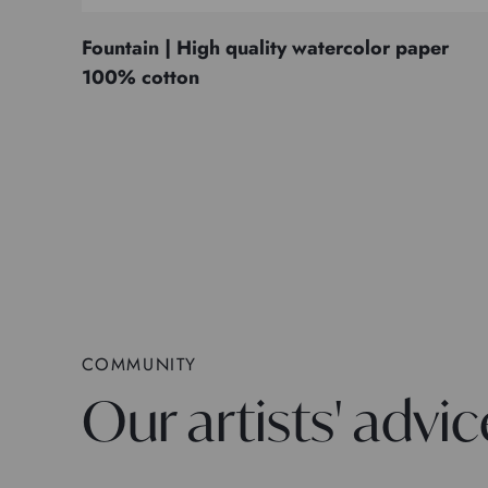
Fountain | High quality watercolor paper
100% cotton
COMMUNITY
Our artists' advic