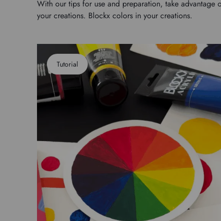
With our tips for use and preparation, take advantage o
your creations. Blockx colors in your creations.
Tutorial