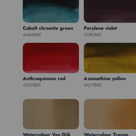
Cobalt chromite green
Perylene violet
41462BXC
41381BXC
Anthraquinone red
Azomethine yellow
41221BXC
41217BXC
Watercolour Van Dijk
Watercolour Transp.