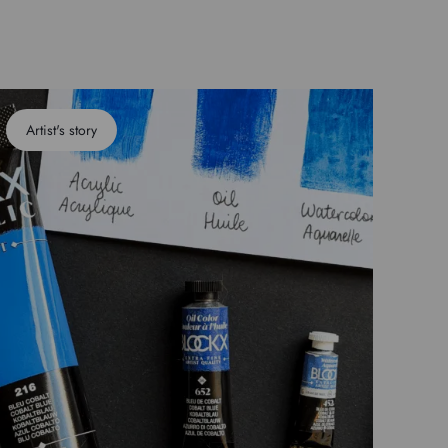
Artist's story