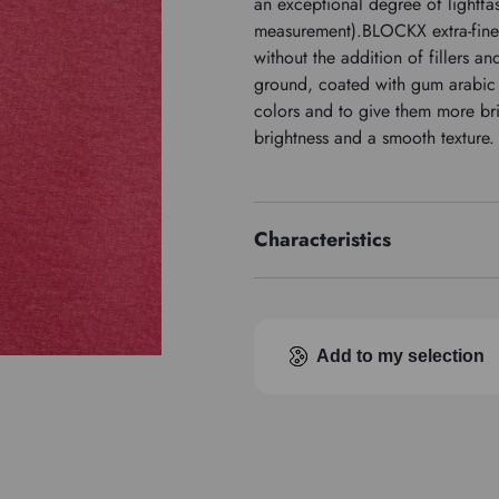
an exceptional degree of lightfas
measurement).BLOCKX extra-fine
without the addition of fillers a
ground, coated with gum arabic a
colors and to give them more br
brightness and a smooth texture.
Characteristics
Price series
Pigment index
Add to my selection
Transparence
Type