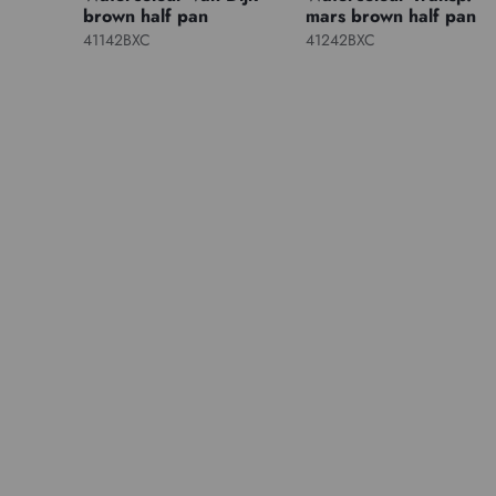
brown half pan
mars brown half pan
41142BXC
41242BXC