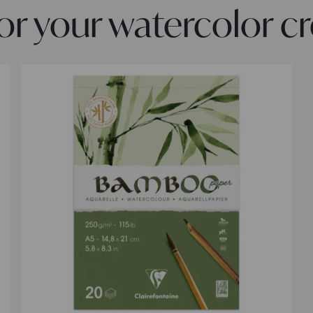
 your watercolor cr