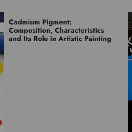
Cadmium Pigment:
Pigments
Composition, Characteristics
and Its Role in Artistic Painting