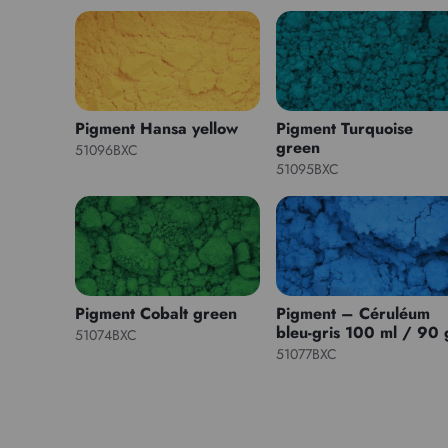
Pigment Hansa yellow
Pigment Turquoise
green
51096BXC
51095BXC
Pigment Cobalt green
Pigment – Céruléum
bleu-gris 100 ml / 90 
51074BXC
51077BXC