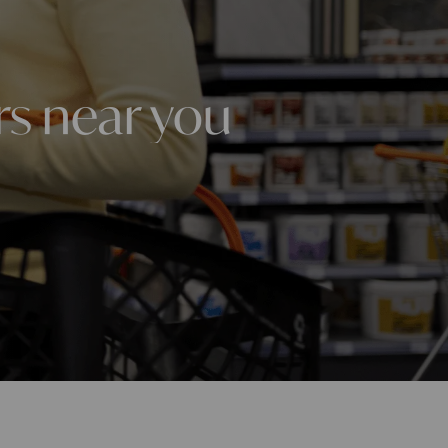
rs near you