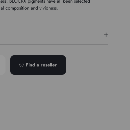
stness. BLOCKX pigments have all been selected
cal composition and vividness.
7
Find a reseller