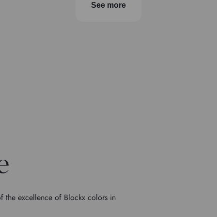
See more
e
f the excellence of Blockx colors in