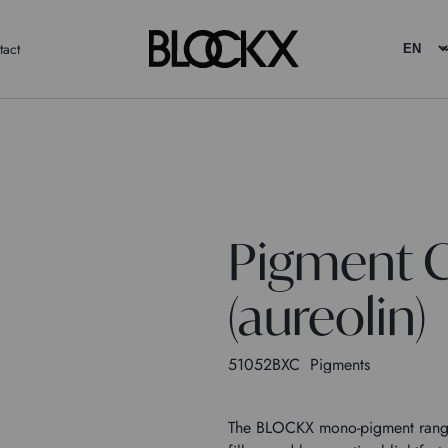
tact
Pigment C
(aureolin)
51052BXC
Pigments
The BLOCKX mono-pigment range c