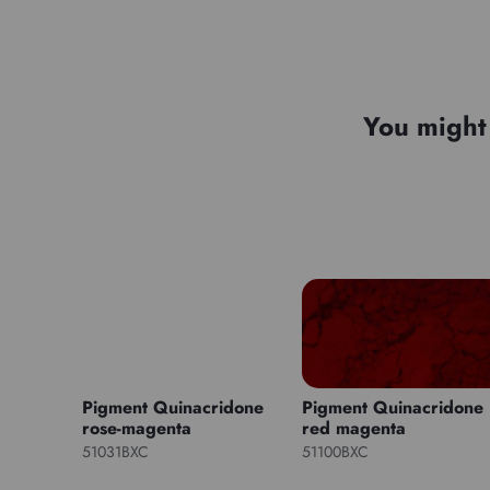
You might 
Pigment Quinacridone
Pigment Quinacridone
rose-magenta
red magenta
51031BXC
51100BXC