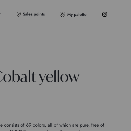
Sales points
My palette
obalt yellow
onsists of 69 colors, all of which are pure, free of