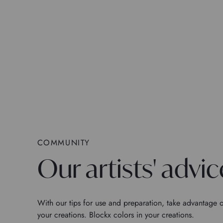
COMMUNITY
Our artists' advic
With our tips for use and preparation, take advantage o
your creations. Blockx colors in your creations.