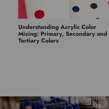
Understanding Acrylic Color
Mixing: Primary, Secondary and
Tertiary Colors