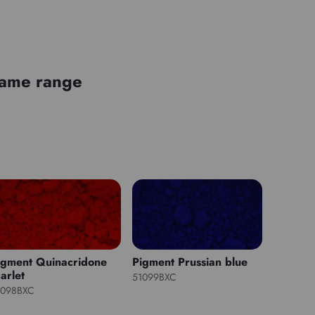
 same range
igment Quinacridone
Pigment Prussian blue
arlet
51099BXC
1098BXC