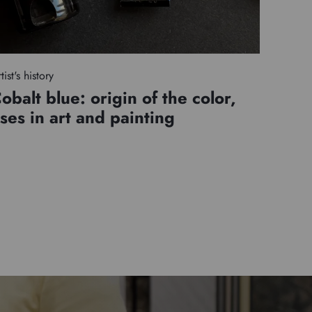
tist's history
obalt blue: origin of the color,
ses in art and painting