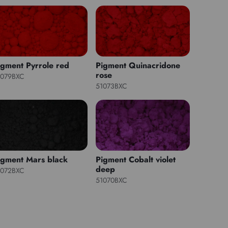
igment Pyrrole red
Pigment Quinacridone
rose
1079BXC
51073BXC
igment Mars black
Pigment Cobalt violet
deep
1072BXC
51070BXC