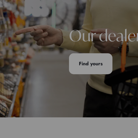
Our deale
Find yours