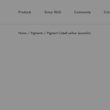
Products
Since 1865
Community
Con
Home
Pigments
Pigment Cobalt yellow (aureolin)