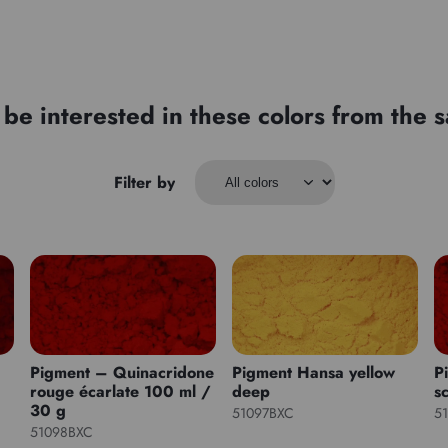
be interested in these colors from the
Filter by
Pigment – Quinacridone
Pigment Hansa yellow
P
rouge écarlate 100 ml /
deep
sc
30 g
51097BXC
5
51098BXC