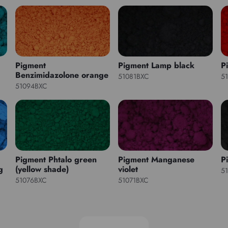
Pigment
Pigment Lamp black
P
Benzimidazolone orange
51081BXC
5
51094BXC
Pigment Phtalo green
Pigment Manganese
P
g
(yellow shade)
violet
5
51076BXC
51071BXC