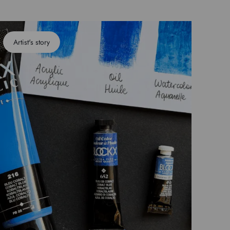
Artist's story