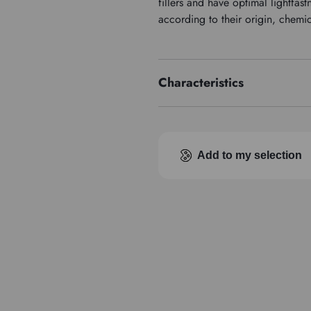
fillers and have optimal lightfa
according to their origin, chemi
Characteristics
Price series
Add to my selection