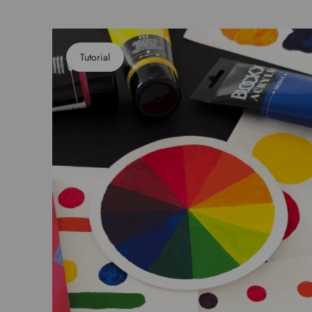
Tutorial