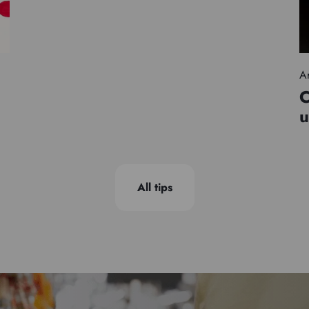
Ar
C
u
All tips