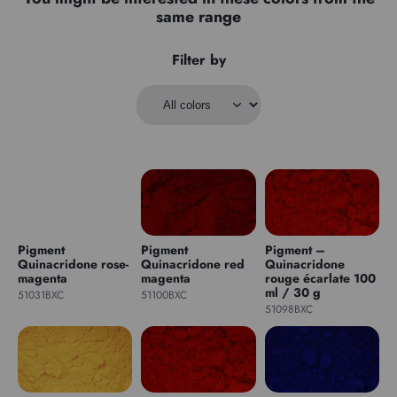
same range
Filter by
Pigment
Pigment
Pigment –
Quinacridone rose-
Quinacridone red
Quinacridone
magenta
magenta
rouge écarlate 100
ml / 30 g
51031BXC
51100BXC
51098BXC