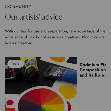
COMMUNITY
Our artists' advice
With our tips for use and preparation, take advantage of the
excellence of Blockx colors in your creations. Blockx colors
in your creations.
Tutorial
Cadmium Pigm
Pigments
Composition, C
and Its Role in 