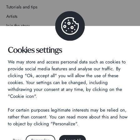
Tutorials and tips
Artists
Join the story
Contact
Cookies settings
We may store and access personal data such as cookies to
provide social media features and analyse our traffic. By
clicking "Ok, accept all" you will allow the use of these
Privacy Policy
cookies. Your settings can be changed, including
withdrawing your consent at any time, by clicking on the
Legal notices
"Cookie icon".
Technical & Legal informations
For certain purposes legitimate interests may be relied on,
Made by
Izhak
rather than consent. You can read more about this and how
to object by clicking "Personalize".