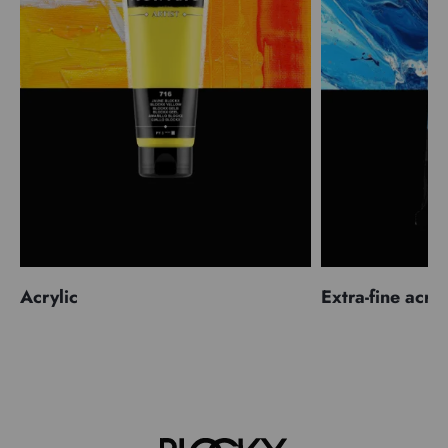
Acrylic
Extra-fine acryl