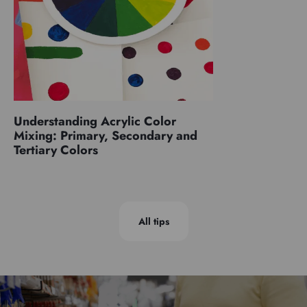
Understanding Acrylic Color
Mixing: Primary, Secondary and
Tertiary Colors
All tips