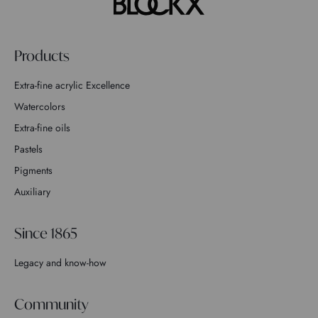
Products
Extra-fine acrylic Excellence
Watercolors
Extra-fine oils
Pastels
Pigments
Auxiliary
Since 1865
Legacy and know-how
Community