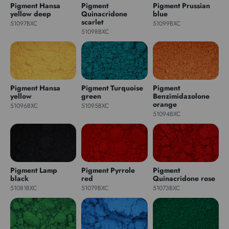
Pigment Hansa
Pigment
Pigment Prussian
yellow deep
Quinacridone
blue
scarlet
51097BXC
51099BXC
51098BXC
Pigment Hansa
Pigment Turquoise
Pigment
yellow
green
Benzimidazolone
orange
51096BXC
51095BXC
51094BXC
Pigment Lamp
Pigment Pyrrole
Pigment
black
red
Quinacridone rose
51081BXC
51079BXC
51073BXC