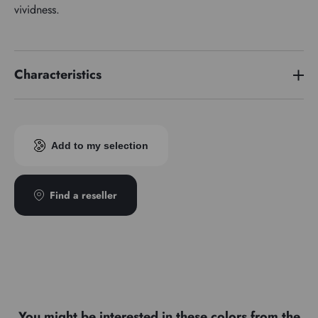
vividness.
Characteristics
Price series
7
Add to my selection
Find a reseller
You might be interested in these colors from the