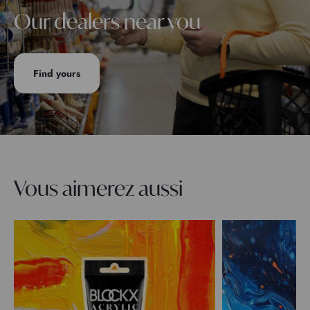
Our dealers near you
Find yours
Vous aimerez aussi