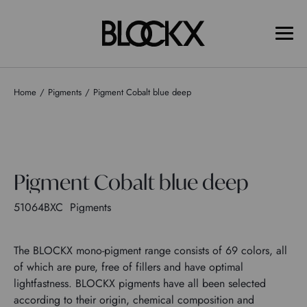
Home
Pigments
Pigment Cobalt blue deep
Pigment Cobalt blue deep
51064BXC
Pigments
The BLOCKX mono-pigment range consists of 69 colors, all
of which are pure, free of fillers and have optimal
lightfastness. BLOCKX pigments have all been selected
according to their origin, chemical composition and