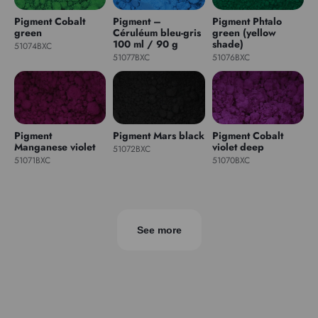
Pigment Cobalt
Pigment –
Pigment Phtalo
green
Céruléum bleu-gris
green (yellow
100 ml / 90 g
shade)
51074BXC
51077BXC
51076BXC
Pigment
Pigment Mars black
Pigment Cobalt
Manganese violet
violet deep
51072BXC
51071BXC
51070BXC
See more