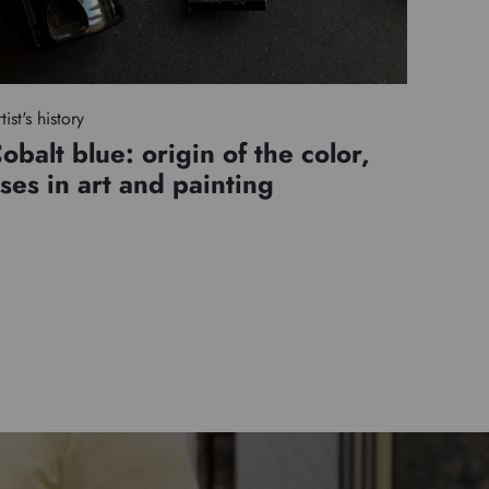
tist's history
obalt blue: origin of the color,
ses in art and painting