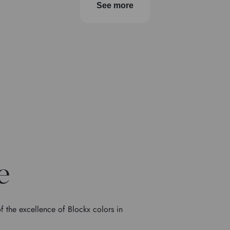
See more
e
f the excellence of Blockx colors in