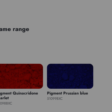
 same range
igment Quinacridone
Pigment Prussian blue
arlet
51099BXC
1098BXC