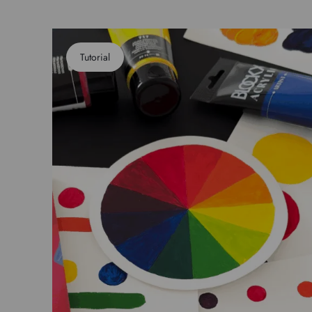
Tutorial