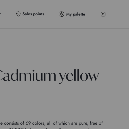
Sales points
My palette
Cadmium yellow
onsists of 69 colors, all of which are pure, free of