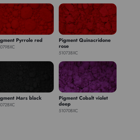
igment Pyrrole red
Pigment Quinacridone
rose
1079BXC
51073BXC
igment Mars black
Pigment Cobalt violet
deep
1072BXC
51070BXC