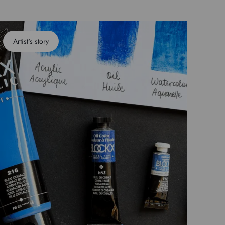
Artist's story