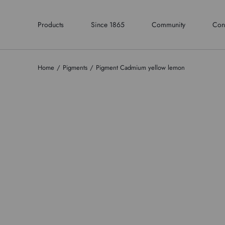
Products
Since 1865
Community
Con
Home
Pigments
Pigment Cadmium yellow lemon