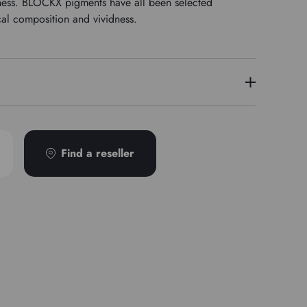
stness. BLOCKX pigments have all been selected
cal composition and vividness.
4
Find a reseller