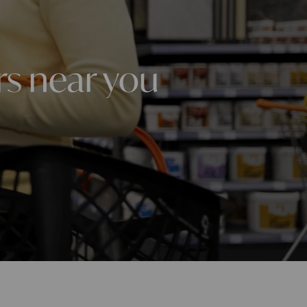
rs near you