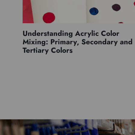
Understanding Acrylic Color
Mixing: Primary, Secondary and
Tertiary Colors