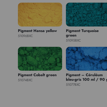
Pigment Hansa yellow
Pigment Turquoise
green
51096BXC
51095BXC
Pigment Cobalt green
Pigment – Céruléum
bleu-gris 100 ml / 90 
51074BXC
51077BXC