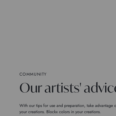
COMMUNITY
Our artists' advic
With our tips for use and preparation, take advantage o
your creations. Blockx colors in your creations.