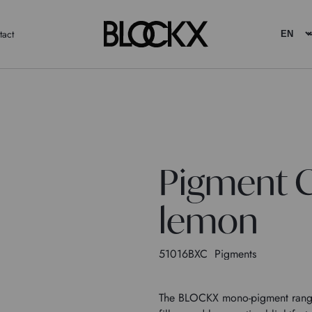
tact
Pigment 
lemon
51016BXC
Pigments
The BLOCKX mono-pigment range c