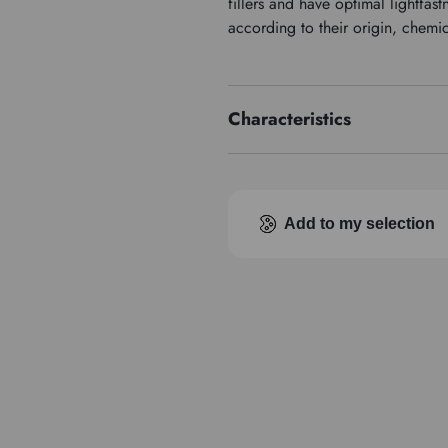
fillers and have optimal lightfa
according to their origin, chemi
Characteristics
Price series
Add to my selection