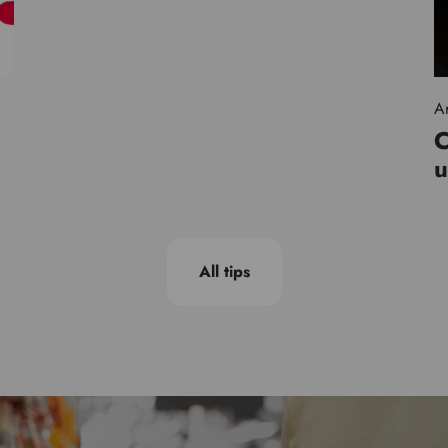
Ar
C
u
All tips