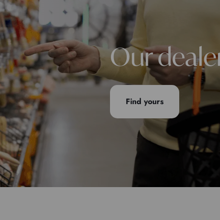
Our deale
Find yours