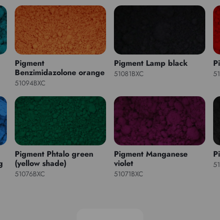
Pigment
Pigment Lamp black
P
Benzimidazolone orange
51081BXC
5
51094BXC
Pigment Phtalo green
Pigment Manganese
P
g
(yellow shade)
violet
5
51076BXC
51071BXC