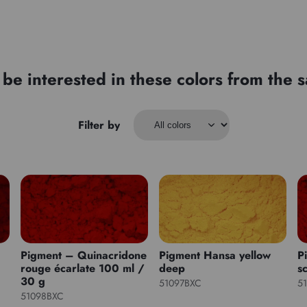
be interested in these colors from the
Filter by
Pigment – Quinacridone
Pigment Hansa yellow
P
rouge écarlate 100 ml /
deep
sc
30 g
51097BXC
5
51098BXC