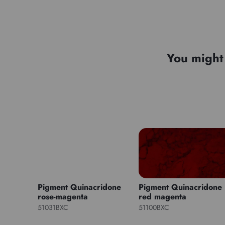
You might 
Pigment Quinacridone
Pigment Quinacridone
rose-magenta
red magenta
51031BXC
51100BXC