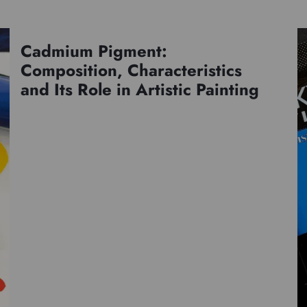
Cadmium Pigment:
Pigments
Composition, Characteristics
and Its Role in Artistic Painting