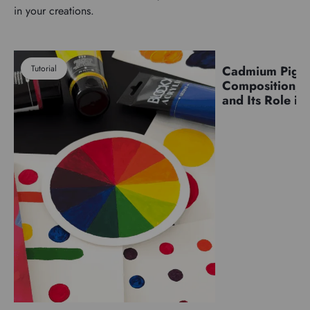
in your creations.
Tutorial
Cadmium Pigm
Pigments
Composition, C
and Its Role in 