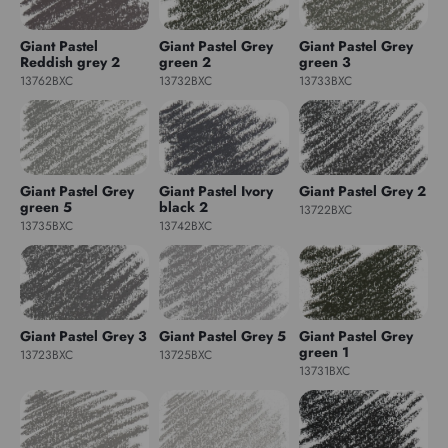
Giant Pastel
Giant Pastel Grey
Giant Pastel Grey
Reddish grey 2
green 2
green 3
13762BXC
13732BXC
13733BXC
Giant Pastel Grey
Giant Pastel Ivory
Giant Pastel Grey 2
green 5
black 2
13722BXC
13735BXC
13742BXC
Giant Pastel Grey 3
Giant Pastel Grey 5
Giant Pastel Grey
green 1
13723BXC
13725BXC
13731BXC