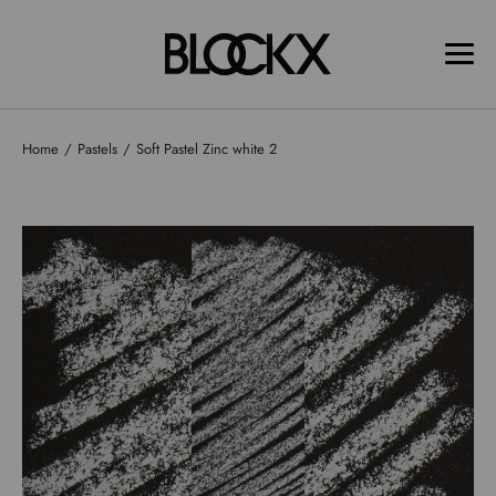
Home
Pastels
Soft Pastel Zinc white 2