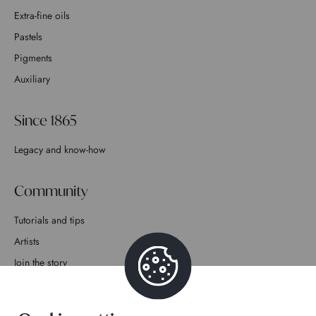
Extra-fine oils
Pastels
Pigments
Auxiliary
Since 1865
Legacy and know-how
Community
Tutorials and tips
Artists
Join the story
Contact