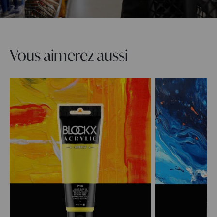
Vous aimerez aussi