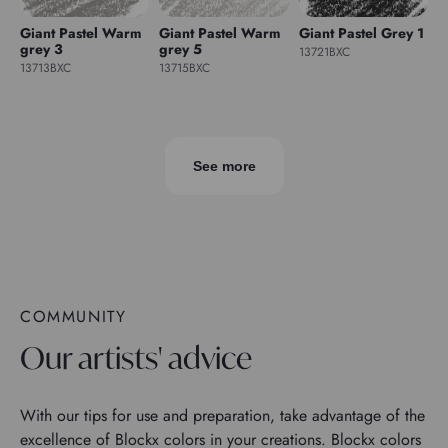
Giant Pastel Warm
Giant Pastel Warm
Giant Pastel Grey 1
grey 3
grey 5
13721BXC
13713BXC
13715BXC
See more
COMMUNITY
Our artists' advice
With our tips for use and preparation, take advantage of the
excellence of Blockx colors in your creations. Blockx colors