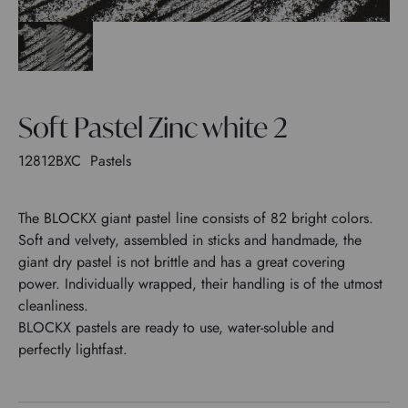
Soft Pastel Zinc white 2
12812BXC
Pastels
The BLOCKX giant pastel line consists of 82 bright colors.
Soft and velvety, assembled in sticks and handmade, the
giant dry pastel is not brittle and has a great covering
power. Individually wrapped, their handling is of the utmost
cleanliness.
BLOCKX pastels are ready to use, water-soluble and
perfectly lightfast.