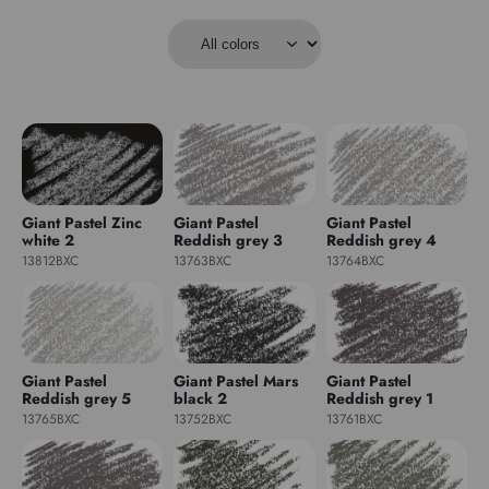
Giant Pastel Zinc
Giant Pastel
Giant Pastel
white 2
Reddish grey 3
Reddish grey 4
13812BXC
13763BXC
13764BXC
Giant Pastel
Giant Pastel Mars
Giant Pastel
Reddish grey 5
black 2
Reddish grey 1
13765BXC
13752BXC
13761BXC