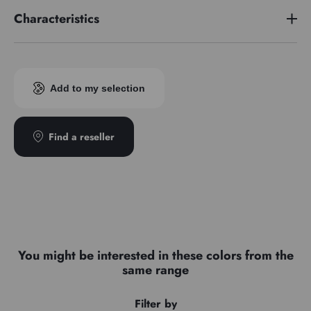
Characteristics
Pigment index
PW4
Add to my selection
Find a reseller
You might be interested in these colors from the
same range
Filter by