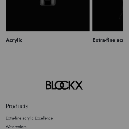
Acrylic
Extra-fine acryl
Products
Extra-fine acrylic Excellence
Watercolors