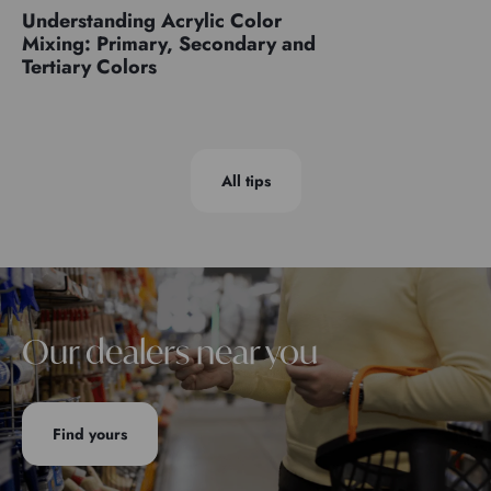
Understanding Acrylic Color
Mixing: Primary, Secondary and
Tertiary Colors
All tips
Our dealers near you
Find yours