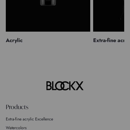
Acrylic
Extra-fine acryl
Products
Extra-fine acrylic Excellence
Watercolors