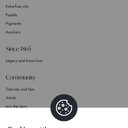
Extra-fine oils
Pastels
Pigments
Auxiliary
Since 1865
Legacy and know-how
Community
Tutorials and tips
Artists
Join the story
Contact