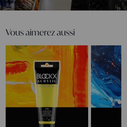
Vous aimerez aussi