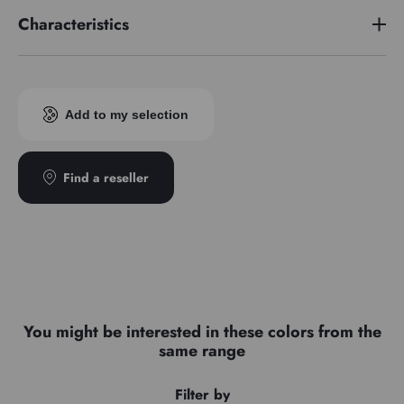
Characteristics
Pigment index
PBk11 / PW6
Add to my selection
Find a reseller
You might be interested in these colors from the
same range
Filter by