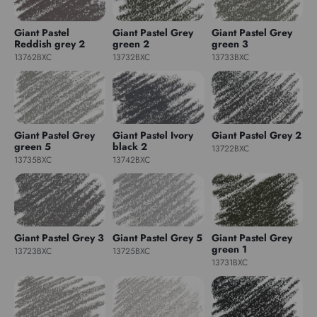
Giant Pastel
Giant Pastel Grey
Giant Pastel Grey
Reddish grey 2
green 2
green 3
13762BXC
13732BXC
13733BXC
Giant Pastel Grey
Giant Pastel Ivory
Giant Pastel Grey 2
green 5
black 2
13722BXC
13735BXC
13742BXC
Giant Pastel Grey 3
Giant Pastel Grey 5
Giant Pastel Grey
green 1
13723BXC
13725BXC
13731BXC