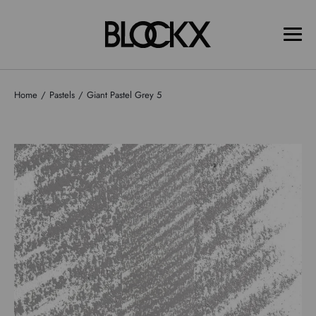
Home
Pastels
Giant Pastel Grey 5