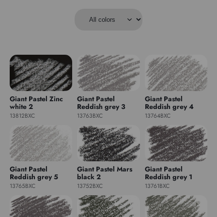
Giant Pastel Zinc
Giant Pastel
Giant Pastel
white 2
Reddish grey 3
Reddish grey 4
13812BXC
13763BXC
13764BXC
Giant Pastel
Giant Pastel Mars
Giant Pastel
Reddish grey 5
black 2
Reddish grey 1
13765BXC
13752BXC
13761BXC