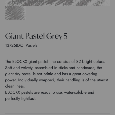
Giant Pastel Grey 5
13725BXC
Pastels
The BLOCKX giant pastel line consists of 82 bright colors.
Soft and velvety, assembled in sticks and handmade, the
giant dry pastel is not brittle and has a great covering
power. Individually wrapped, their handling is of the utmost
cleanliness.
BLOCKX pastels are ready to use, water-soluble and
perfectly lightfast.