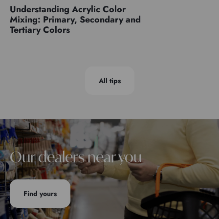
Understanding Acrylic Color
Mixing: Primary, Secondary and
Tertiary Colors
All tips
Our dealers near you
Find yours