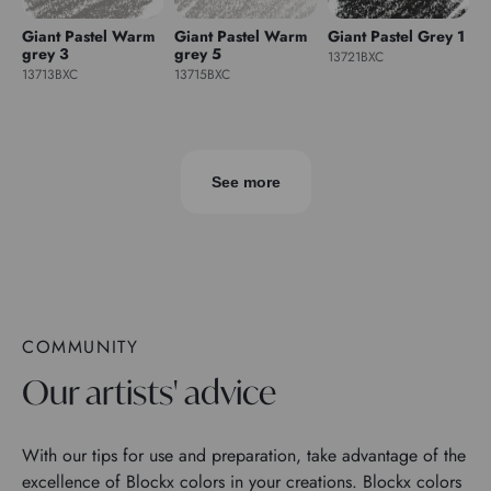
Giant Pastel Warm
Giant Pastel Warm
Giant Pastel Grey 1
grey 3
grey 5
13721BXC
13713BXC
13715BXC
See more
COMMUNITY
Our artists' advice
With our tips for use and preparation, take advantage of the
excellence of Blockx colors in your creations. Blockx colors