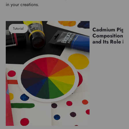
in your creations.
Tutorial
Cadmium Pigm
Pigments
Composition, C
and Its Role in 