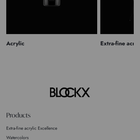
Acrylic
Extra-fine acryl
Products
Extra-fine acrylic Excellence
Watercolors