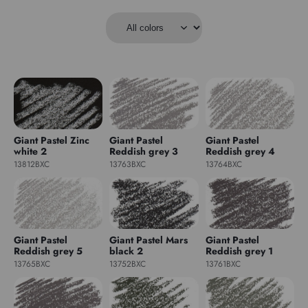
Giant Pastel Zinc
Giant Pastel
Giant Pastel
white 2
Reddish grey 3
Reddish grey 4
13812BXC
13763BXC
13764BXC
Giant Pastel
Giant Pastel Mars
Giant Pastel
Reddish grey 5
black 2
Reddish grey 1
13765BXC
13752BXC
13761BXC