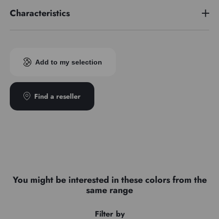
Characteristics
Pigment index
PBk11/PW6/PY42
Add to my selection
Find a reseller
You might be interested in these colors from the
same range
Filter by