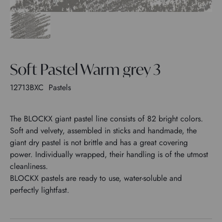
Soft Pastel Warm grey 3
12713BXC
Pastels
The BLOCKX giant pastel line consists of 82 bright colors.
Soft and velvety, assembled in sticks and handmade, the
giant dry pastel is not brittle and has a great covering
power. Individually wrapped, their handling is of the utmost
cleanliness.
BLOCKX pastels are ready to use, water-soluble and
perfectly lightfast.