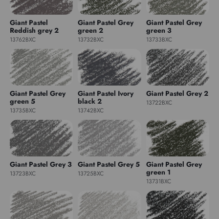
Giant Pastel
Giant Pastel Grey
Giant Pastel Grey
Reddish grey 2
green 2
green 3
13762BXC
13732BXC
13733BXC
Giant Pastel Grey
Giant Pastel Ivory
Giant Pastel Grey 2
green 5
black 2
13722BXC
13735BXC
13742BXC
Giant Pastel Grey 3
Giant Pastel Grey 5
Giant Pastel Grey
green 1
13723BXC
13725BXC
13731BXC