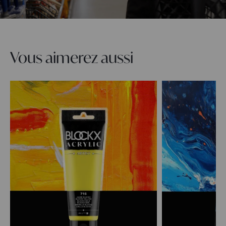
Vous aimerez aussi