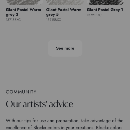
Giant Pastel Warm
Giant Pastel Warm
Giant Pastel Grey 1
grey 3
grey 5
13721BXC
13713BXC
13715BXC
See more
COMMUNITY
Our artists' advice
With our tips for use and preparation, take advantage of the
excellence of Blockx colors in your creations. Blockx colors