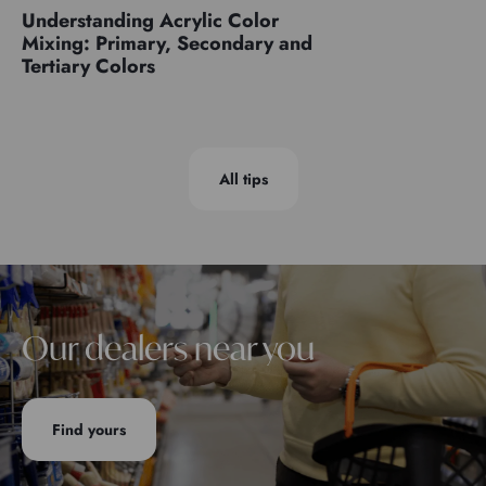
Understanding Acrylic Color
Mixing: Primary, Secondary and
Tertiary Colors
All tips
Our dealers near you
Find yours