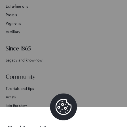
Extra-fine oils
Pastels
Pigments
Auxiliary
Since 1865
Legacy and know-how
Community
Tutorials and tips
Artists
Join the story
Contact