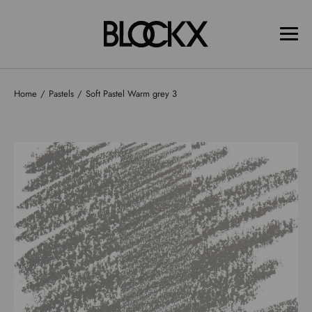
Home
Pastels
Soft Pastel Warm grey 3