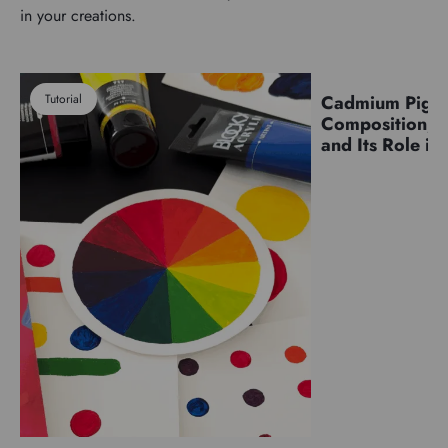
in your creations.
Tutorial
Cadmium Pigm
Pigments
Composition, C
and Its Role in 