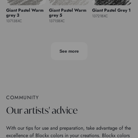
Giant Pastel Warm
Giant Pastel Warm
Giant Pastel Grey 1
grey 3
grey 5
13721BXC
13713BXC
13715BXC
See more
COMMUNITY
Our artists' advice
With our tips for use and preparation, take advantage of the
excellence of Blockx colors in your creations. Blockx colors