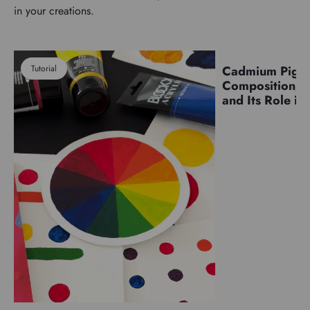
in your creations.
Tutorial
Cadmium Pigm
Pigments
Composition, C
and Its Role in 