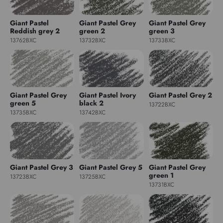
Giant Pastel
Giant Pastel Grey
Giant Pastel Grey
Reddish grey 2
green 2
green 3
13762BXC
13732BXC
13733BXC
Giant Pastel Grey
Giant Pastel Ivory
Giant Pastel Grey 2
green 5
black 2
13722BXC
13735BXC
13742BXC
Giant Pastel Grey 3
Giant Pastel Grey 5
Giant Pastel Grey
green 1
13723BXC
13725BXC
13731BXC