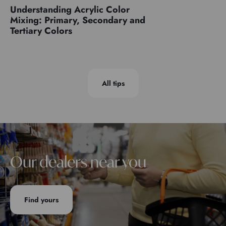
Understanding Acrylic Color
Mixing: Primary, Secondary and
Tertiary Colors
All tips
Our dealers near you
Find yours