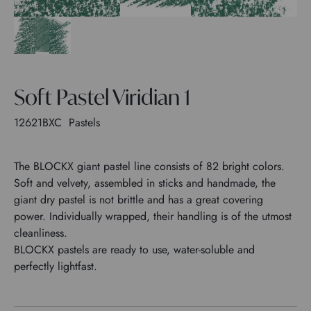
Soft Pastel Viridian 1
12621BXC
Pastels
The BLOCKX giant pastel line consists of 82 bright colors.
Soft and velvety, assembled in sticks and handmade, the
giant dry pastel is not brittle and has a great covering
power. Individually wrapped, their handling is of the utmost
cleanliness.
BLOCKX pastels are ready to use, water-soluble and
perfectly lightfast.