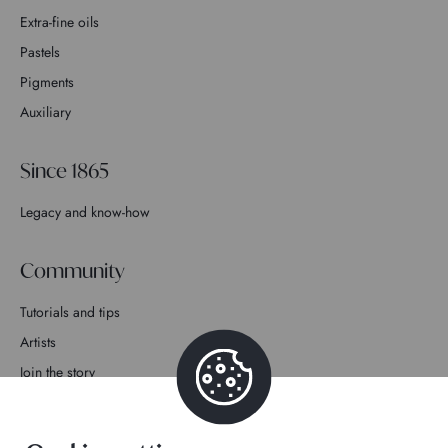
Extra-fine oils
Pastels
Pigments
Auxiliary
Since 1865
Legacy and know-how
Community
Tutorials and tips
Artists
Join the story
Contact