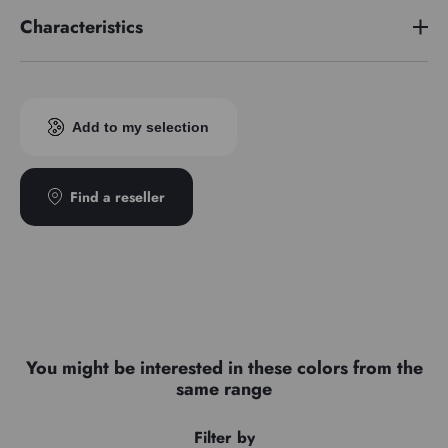
Characteristics
Pigment index
PG7/PB15
Add to my selection
Find a reseller
You might be interested in these colors from the
same range
Filter by