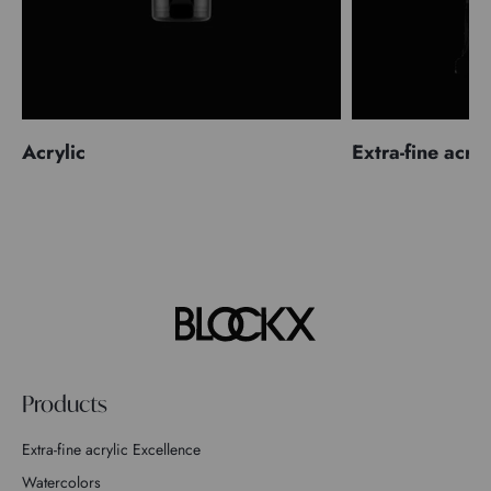
Acrylic
Extra-fine acryl
Products
Extra-fine acrylic Excellence
Watercolors