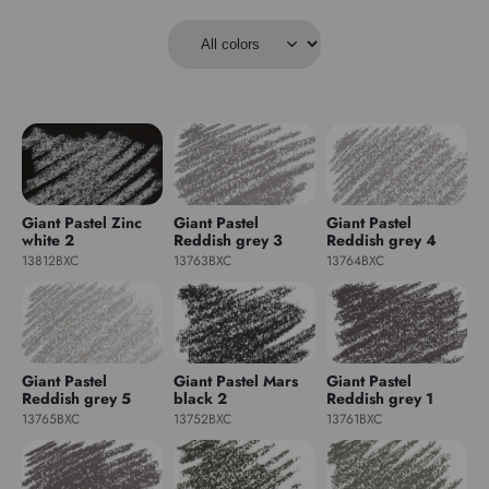
Giant Pastel Zinc
Giant Pastel
Giant Pastel
white 2
Reddish grey 3
Reddish grey 4
13812BXC
13763BXC
13764BXC
Giant Pastel
Giant Pastel Mars
Giant Pastel
Reddish grey 5
black 2
Reddish grey 1
13765BXC
13752BXC
13761BXC