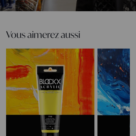
Vous aimerez aussi