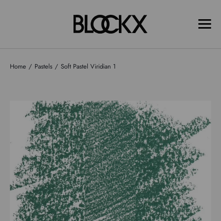
Home
Pastels
Soft Pastel Viridian 1