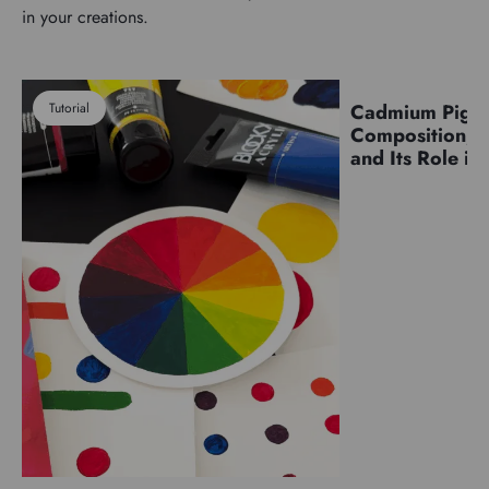
in your creations.
Tutorial
Cadmium Pigm
Pigments
Composition, C
and Its Role in 