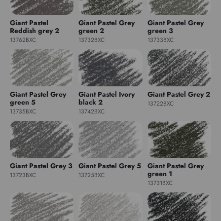
Giant Pastel
Giant Pastel Grey
Giant Pastel Grey
Reddish grey 2
green 2
green 3
13762BXC
13732BXC
13733BXC
Giant Pastel Grey
Giant Pastel Ivory
Giant Pastel Grey 2
green 5
black 2
13722BXC
13735BXC
13742BXC
Giant Pastel Grey 3
Giant Pastel Grey 5
Giant Pastel Grey
green 1
13723BXC
13725BXC
13731BXC