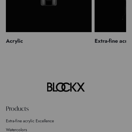
Acrylic
Extra-fine acryl
Products
Extra-fine acrylic Excellence
Watercolors