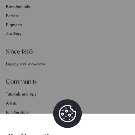
Extra-fine oils
Pastels
Pigments
Auxiliary
Since 1865
Legacy and know-how
Community
Tutorials and tips
Artists
Join the story
Contact