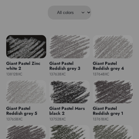
Giant Pastel Zinc
Giant Pastel
Giant Pastel
white 2
Reddish grey 3
Reddish grey 4
13812BXC
13763BXC
13764BXC
Giant Pastel
Giant Pastel Mars
Giant Pastel
Reddish grey 5
black 2
Reddish grey 1
13765BXC
13752BXC
13761BXC