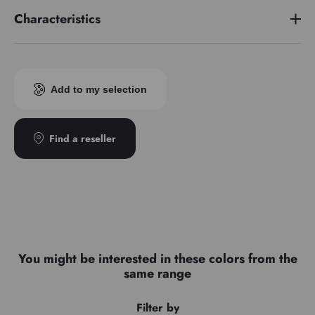
Characteristics
Pigment index
PV19
Add to my selection
Find a reseller
You might be interested in these colors from the
same range
Filter by