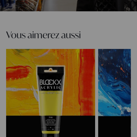
Vous aimerez aussi