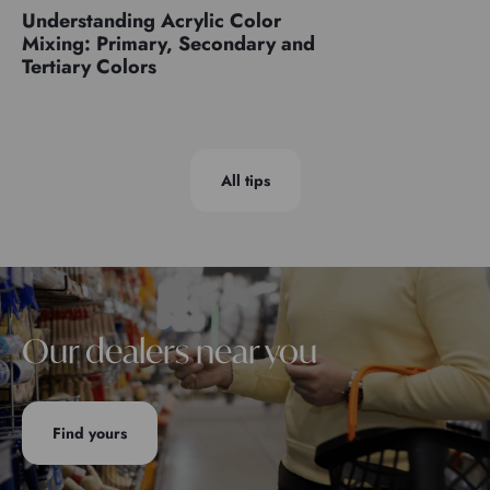
Understanding Acrylic Color
Mixing: Primary, Secondary and
Tertiary Colors
All tips
Our dealers near you
Find yours