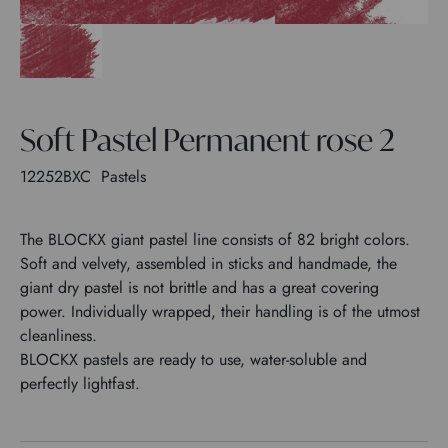
Soft Pastel Permanent rose 2
12252BXC
Pastels
The BLOCKX giant pastel line consists of 82 bright colors.
Soft and velvety, assembled in sticks and handmade, the
giant dry pastel is not brittle and has a great covering
power. Individually wrapped, their handling is of the utmost
cleanliness.
BLOCKX pastels are ready to use, water-soluble and
perfectly lightfast.