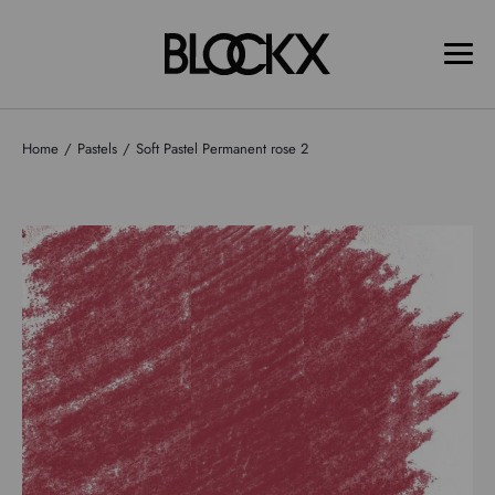
Home
Pastels
Soft Pastel Permanent rose 2