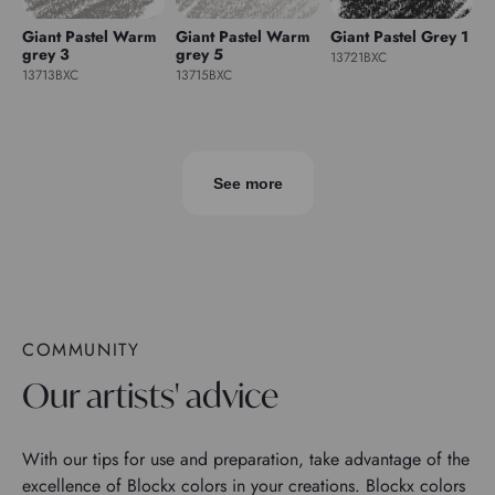
Giant Pastel Warm
Giant Pastel Warm
Giant Pastel Grey 1
grey 3
grey 5
13721BXC
13713BXC
13715BXC
See more
COMMUNITY
Our artists' advice
With our tips for use and preparation, take advantage of the
excellence of Blockx colors in your creations. Blockx colors