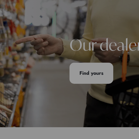
Our deale
Find yours