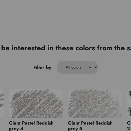
be interested in these colors from the
Filter by
Giant Pastel Reddish
Giant Pastel Reddish
G
grey 4
grey 5
2