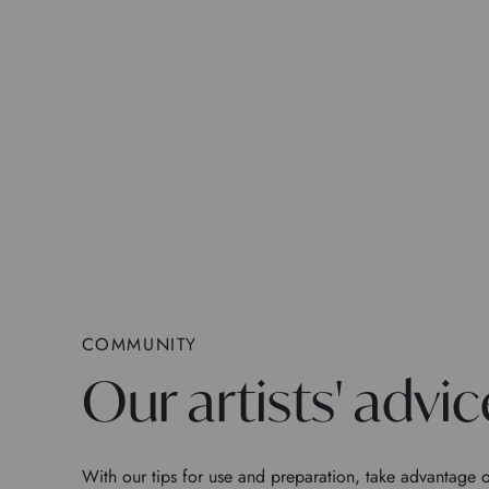
COMMUNITY
Our artists' advic
With our tips for use and preparation, take advantage o