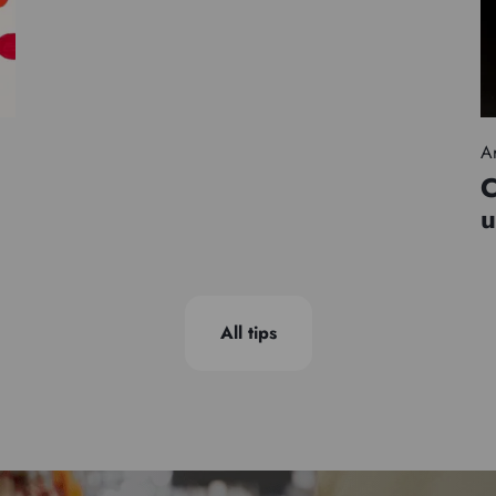
Ar
C
u
All tips