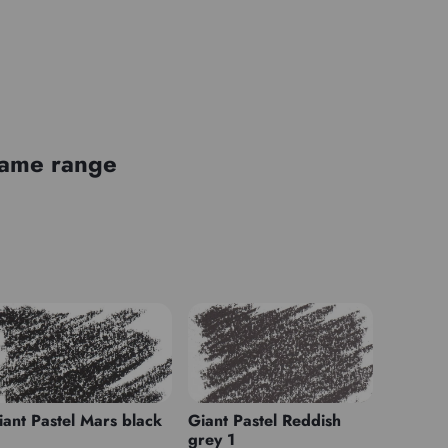
 same range
iant Pastel Mars black
Giant Pastel Reddish
grey 1