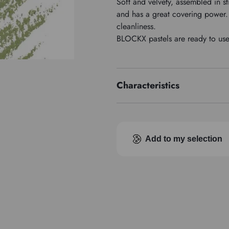
Soft and velvety, assembled in st
and has a great covering power. 
cleanliness.
BLOCKX pastels are ready to use, 
Characteristics
Pigment index
Add to my selection