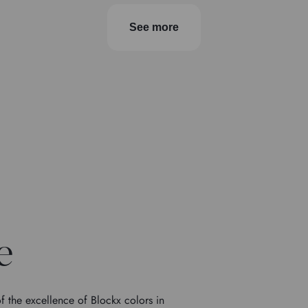
See more
e
f the excellence of Blockx colors in