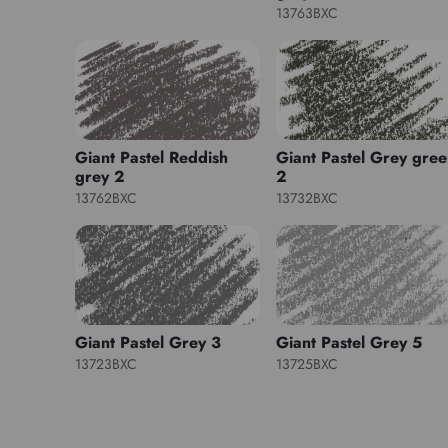
13763BXC
Giant Pastel Reddish
Giant Pastel Grey gre
grey 2
2
13762BXC
13732BXC
Giant Pastel Grey 3
Giant Pastel Grey 5
13723BXC
13725BXC