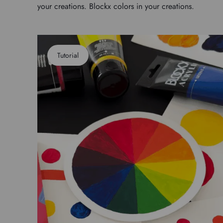
your creations. Blockx colors in your creations.
Tutorial