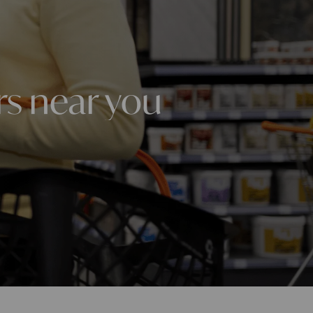
rs near you