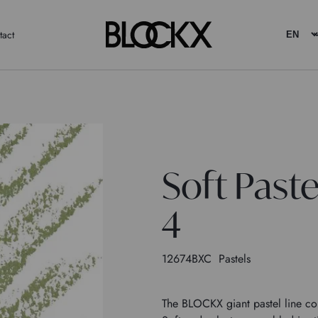
tact
Soft Past
4
12674BXC
Pastels
The BLOCKX giant pastel line con