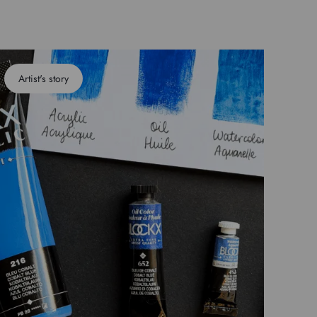
Artist's story