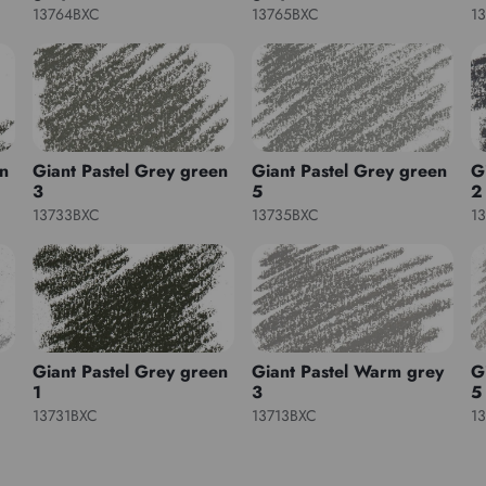
13764BXC
13765BXC
1
en
Giant Pastel Grey green
Giant Pastel Grey green
G
3
5
2
13733BXC
13735BXC
1
Giant Pastel Grey green
Giant Pastel Warm grey
G
1
3
5
13731BXC
13713BXC
1