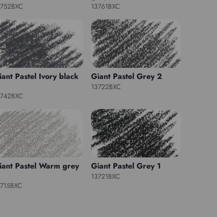
3752BXC
13761BXC
iant Pastel Ivory black
Giant Pastel Grey 2
13722BXC
3742BXC
iant Pastel Warm grey
Giant Pastel Grey 1
13721BXC
3715BXC