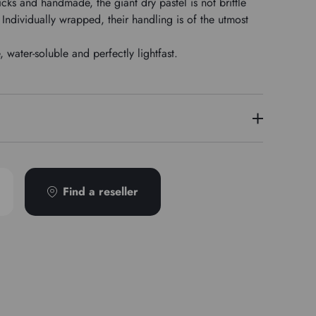
icks and handmade, the giant dry pastel is not brittle
Individually wrapped, their handling is of the utmost
water-soluble and perfectly lightfast.
PY42/PG7
Find a reseller