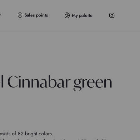
Sales points
My palette
el Cinnabar green
sists of 82 bright colors.