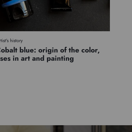
tist's history
obalt blue: origin of the color,
ses in art and painting