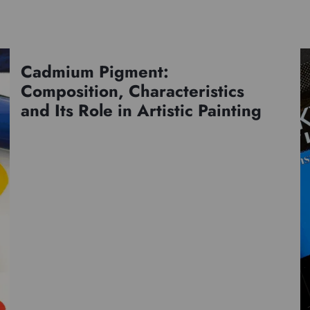
Cadmium Pigment:
Pigments
Composition, Characteristics
and Its Role in Artistic Painting