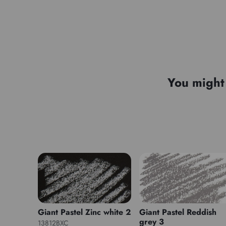
You might 
Giant Pastel Zinc white 2
Giant Pastel Reddish
grey 3
13812BXC