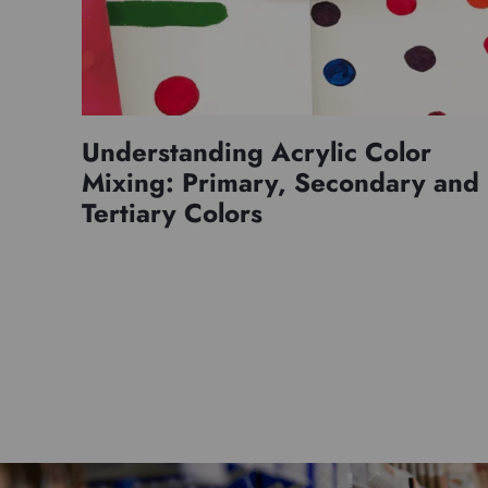
Understanding Acrylic Color
Mixing: Primary, Secondary and
Tertiary Colors