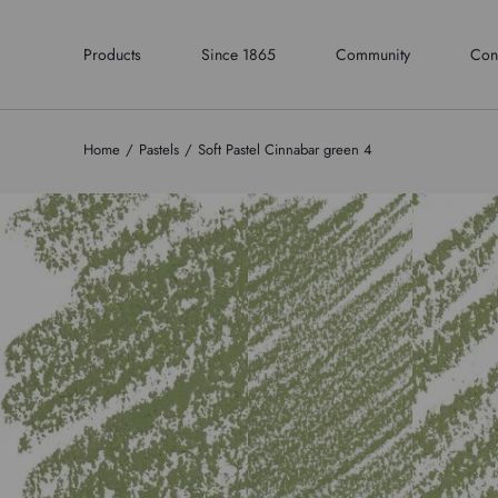
Products
Since 1865
Community
Con
Home
Pastels
Soft Pastel Cinnabar green 4