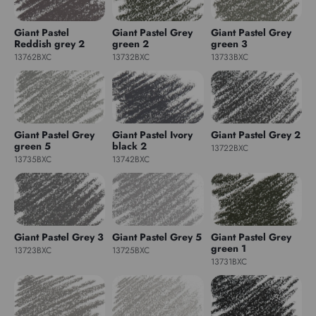
Giant Pastel
Giant Pastel Grey
Giant Pastel Grey
Reddish grey 2
green 2
green 3
13762BXC
13732BXC
13733BXC
Giant Pastel Grey
Giant Pastel Ivory
Giant Pastel Grey 2
green 5
black 2
13722BXC
13735BXC
13742BXC
Giant Pastel Grey 3
Giant Pastel Grey 5
Giant Pastel Grey
green 1
13723BXC
13725BXC
13731BXC