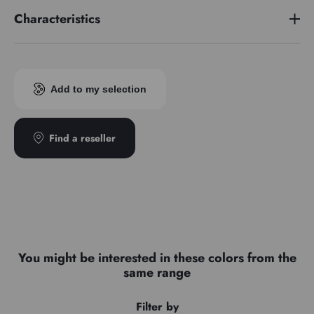
Characteristics
Pigment index
PR254/PR264
Add to my selection
Find a reseller
You might be interested in these colors from the
same range
Filter by