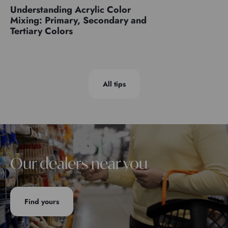
Understanding Acrylic Color
Mixing: Primary, Secondary and
Tertiary Colors
All tips
Our dealers near you
Find yours