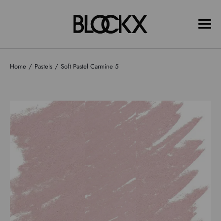
Home
Pastels
Soft Pastel Carmine 5