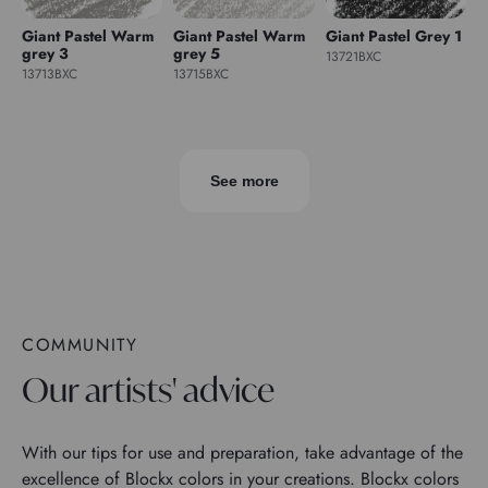
Giant Pastel Warm
Giant Pastel Warm
Giant Pastel Grey 1
grey 3
grey 5
13721BXC
13713BXC
13715BXC
See more
COMMUNITY
Our artists' advice
With our tips for use and preparation, take advantage of the
excellence of Blockx colors in your creations. Blockx colors