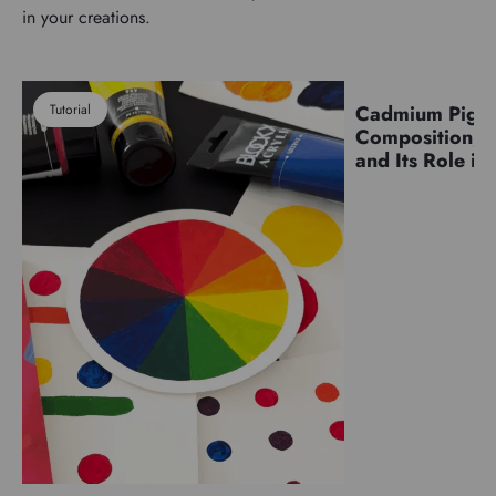
in your creations.
Tutorial
Cadmium Pigm
Pigments
Composition, C
and Its Role in 