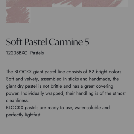
Soft Pastel Carmine 5
12235BXC
Pastels
The BLOCKX giant pastel line consists of 82 bright colors.
Soft and velvety, assembled in sticks and handmade, the
giant dry pastel is not brittle and has a great covering
power. Individually wrapped, their handling is of the utmost
cleanliness.
BLOCKX pastels are ready to use, water-soluble and
perfectly lightfast.