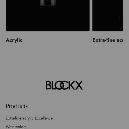
Acrylic
Extra-fine acryl
Products
Extra-fine acrylic Excellence
Watercolors