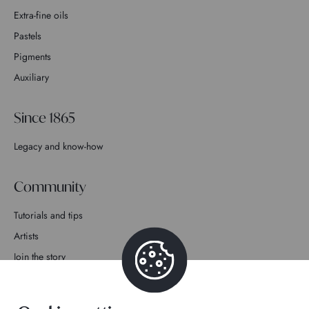
Extra-fine oils
Pastels
Pigments
Auxiliary
Since 1865
Legacy and know-how
Community
Tutorials and tips
Artists
Join the story
Contact