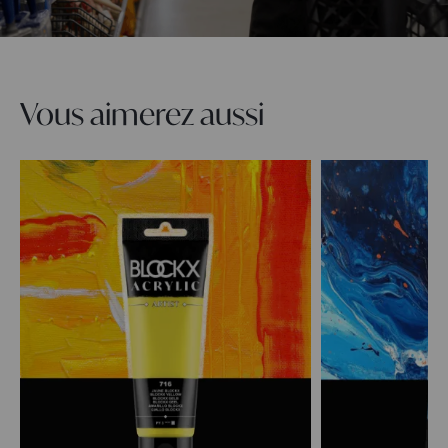
Vous aimerez aussi