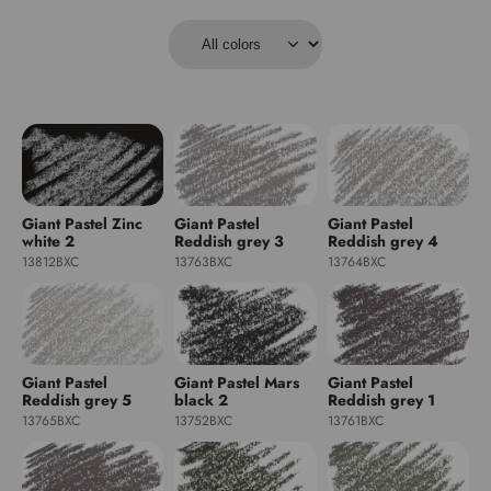
Giant Pastel Zinc
Giant Pastel
Giant Pastel
white 2
Reddish grey 3
Reddish grey 4
13812BXC
13763BXC
13764BXC
Giant Pastel
Giant Pastel Mars
Giant Pastel
Reddish grey 5
black 2
Reddish grey 1
13765BXC
13752BXC
13761BXC