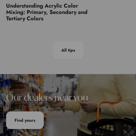
Understanding Acrylic Color
Mixing: Primary, Secondary and
Tertiary Colors
All tips
Our dealers near you
Find yours