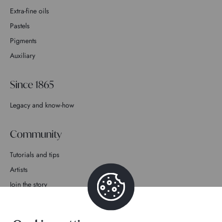
Extra-fine oils
Pastels
Pigments
Auxiliary
Since 1865
Legacy and know-how
Community
Tutorials and tips
Artists
Join the story
Contact