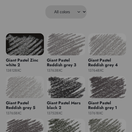
Giant Pastel Zinc
Giant Pastel
Giant Pastel
white 2
Reddish grey 3
Reddish grey 4
13812BXC
13763BXC
13764BXC
Giant Pastel
Giant Pastel Mars
Giant Pastel
Reddish grey 5
black 2
Reddish grey 1
13765BXC
13752BXC
13761BXC