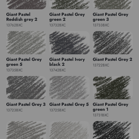
Giant Pastel
Giant Pastel Grey
Giant Pastel Grey
Reddish grey 2
green 2
green 3
13762BXC
13732BXC
13733BXC
Giant Pastel Grey
Giant Pastel Ivory
Giant Pastel Grey 2
green 5
black 2
13722BXC
13735BXC
13742BXC
Giant Pastel Grey 3
Giant Pastel Grey 5
Giant Pastel Grey
green 1
13723BXC
13725BXC
13731BXC