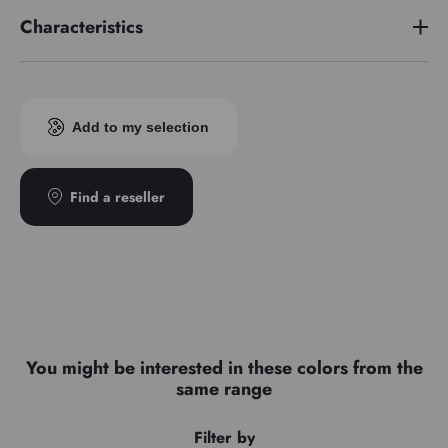
Characteristics
Pigment index
PY184/PG7
Add to my selection
Find a reseller
You might be interested in these colors from the
same range
Filter by