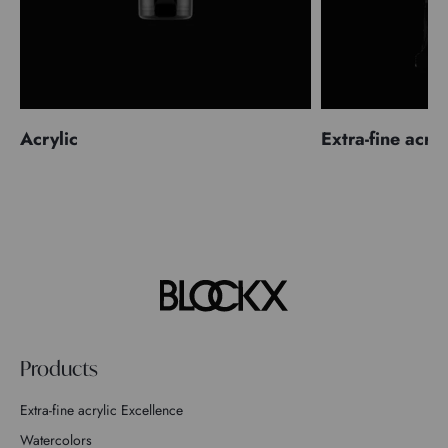
Acrylic
Extra-fine acryl
Products
Extra-fine acrylic Excellence
Watercolors