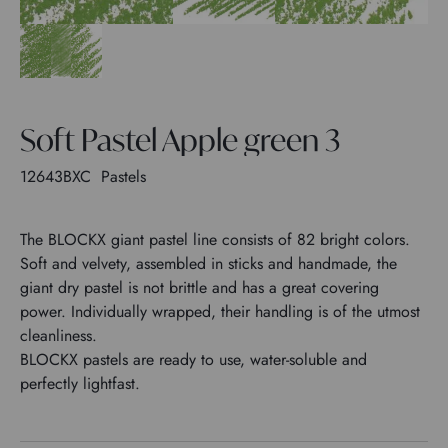
Soft Pastel Apple green 3
12643BXC
Pastels
The BLOCKX giant pastel line consists of 82 bright colors.
Soft and velvety, assembled in sticks and handmade, the
giant dry pastel is not brittle and has a great covering
power. Individually wrapped, their handling is of the utmost
cleanliness.
BLOCKX pastels are ready to use, water-soluble and
perfectly lightfast.