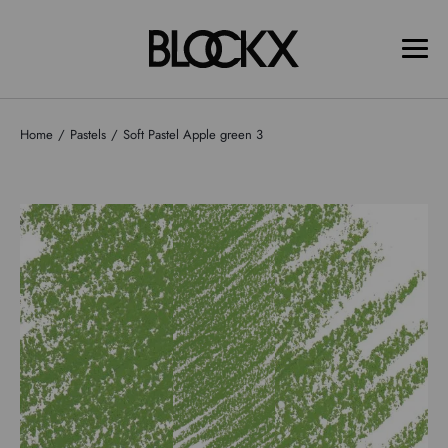
Home
Pastels
Soft Pastel Apple green 3