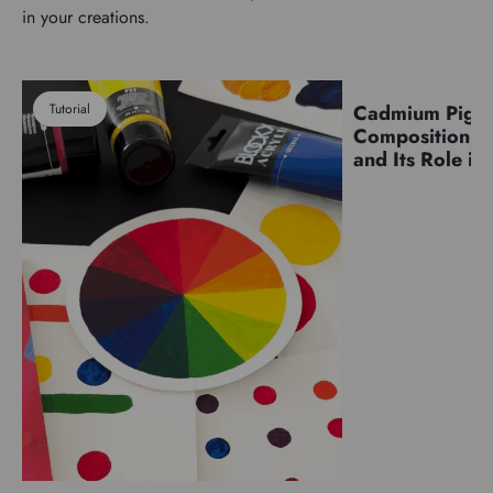
in your creations.
Tutorial
Cadmium Pigm
Pigments
Composition, C
and Its Role in 