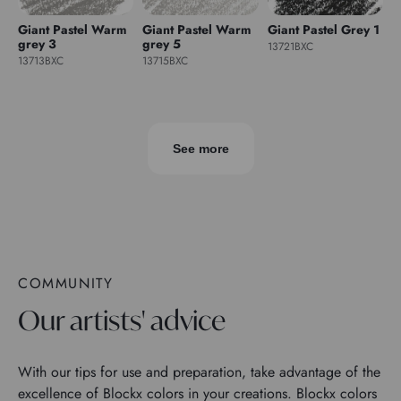
Giant Pastel Warm
Giant Pastel Warm
Giant Pastel Grey 1
grey 3
grey 5
13721BXC
13713BXC
13715BXC
See more
COMMUNITY
Our artists' advice
With our tips for use and preparation, take advantage of the
excellence of Blockx colors in your creations. Blockx colors