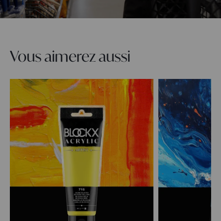
Vous aimerez aussi