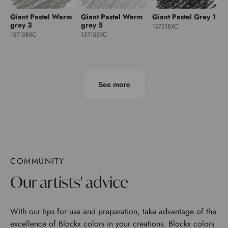
Giant Pastel Warm
Giant Pastel Warm
Giant Pastel Grey 1
grey 3
grey 5
13721BXC
13713BXC
13715BXC
See more
COMMUNITY
Our artists' advice
With our tips for use and preparation, take advantage of the
excellence of Blockx colors in your creations. Blockx colors