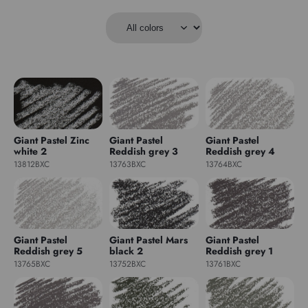
Giant Pastel Zinc
Giant Pastel
Giant Pastel
white 2
Reddish grey 3
Reddish grey 4
13812BXC
13763BXC
13764BXC
Giant Pastel
Giant Pastel Mars
Giant Pastel
Reddish grey 5
black 2
Reddish grey 1
13765BXC
13752BXC
13761BXC