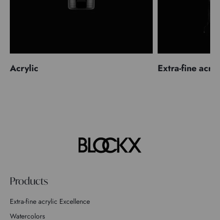
Acrylic
Extra-fine acryl
Products
Extra-fine acrylic Excellence
Watercolors