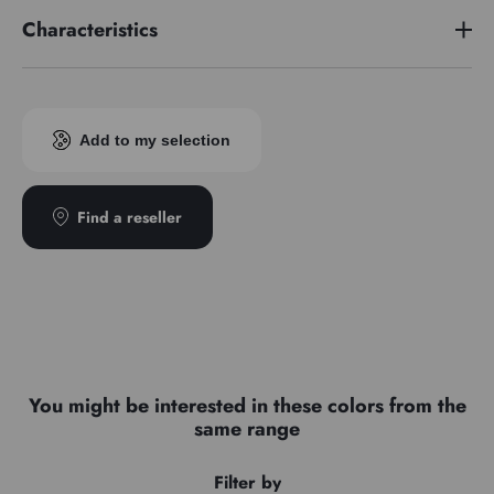
Characteristics
Pigment index
PR102
Add to my selection
Find a reseller
You might be interested in these colors from the
same range
Filter by