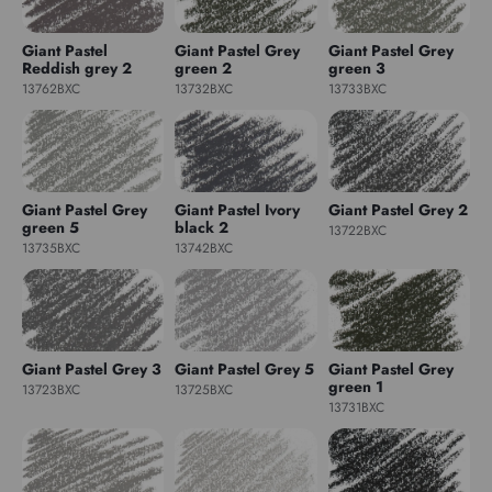
Giant Pastel
Giant Pastel Grey
Giant Pastel Grey
Reddish grey 2
green 2
green 3
13762BXC
13732BXC
13733BXC
Giant Pastel Grey
Giant Pastel Ivory
Giant Pastel Grey 2
green 5
black 2
13722BXC
13735BXC
13742BXC
Giant Pastel Grey 3
Giant Pastel Grey 5
Giant Pastel Grey
green 1
13723BXC
13725BXC
13731BXC