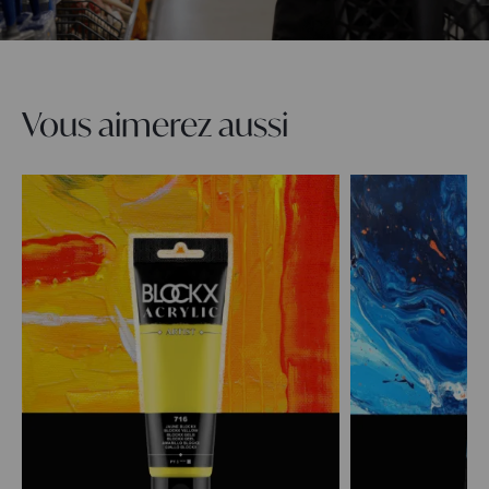
Vous aimerez aussi