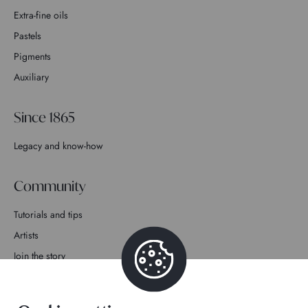
Extra-fine oils
Pastels
Pigments
Auxiliary
Since 1865
Legacy and know-how
Community
Tutorials and tips
Artists
Join the story
Contact