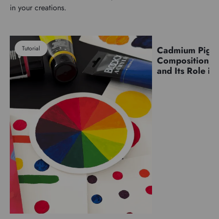
in your creations.
Tutorial
Cadmium Pigm
Pigments
Composition, C
and Its Role in 