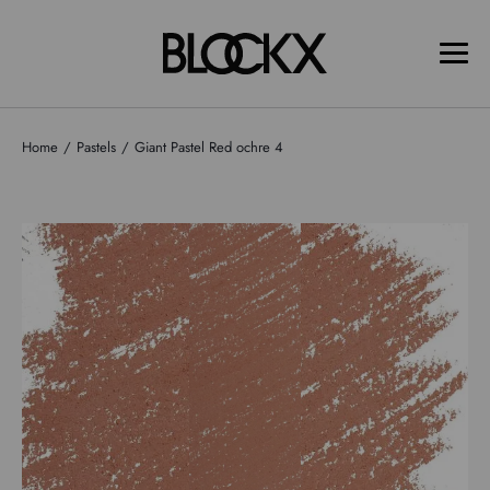
Home
Pastels
Giant Pastel Red ochre 4