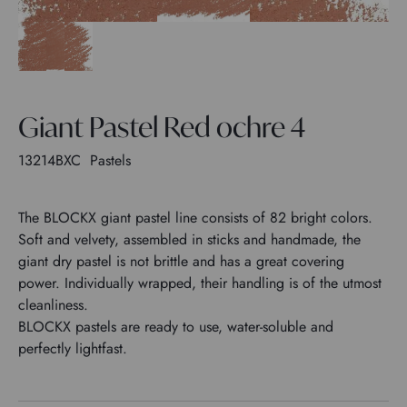
Giant Pastel Red ochre 4
13214BXC
Pastels
The BLOCKX giant pastel line consists of 82 bright colors.
Soft and velvety, assembled in sticks and handmade, the
giant dry pastel is not brittle and has a great covering
power. Individually wrapped, their handling is of the utmost
cleanliness.
BLOCKX pastels are ready to use, water-soluble and
perfectly lightfast.