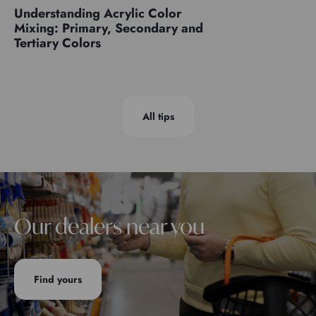
Understanding Acrylic Color
Mixing: Primary, Secondary and
Tertiary Colors
All tips
Our dealers near you
Find yours