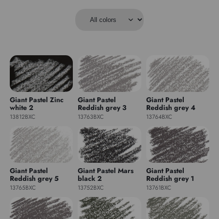
Giant Pastel Zinc
Giant Pastel
Giant Pastel
white 2
Reddish grey 3
Reddish grey 4
13812BXC
13763BXC
13764BXC
Giant Pastel
Giant Pastel Mars
Giant Pastel
Reddish grey 5
black 2
Reddish grey 1
13765BXC
13752BXC
13761BXC