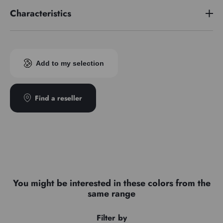
Characteristics
Pigment index
PBk11/PW6/PB29
Add to my selection
Find a reseller
You might be interested in these colors from the
same range
Filter by