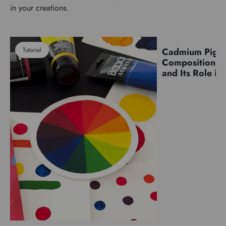
in your creations.
Tutorial
Cadmium Pigm
Pigments
Composition, C
and Its Role in 