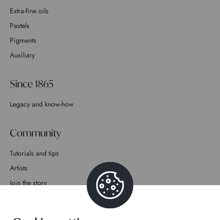
Extra-fine oils
Pastels
Pigments
Auxiliary
Since 1865
Legacy and know-how
Community
Tutorials and tips
Artists
Join the story
Contact