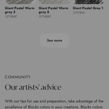
Giant Pastel Warm
Giant Pastel Warm
Giant Pastel Grey 1
grey 3
grey 5
13721BXC
13713BXC
13715BXC
See more
COMMUNITY
Our artists' advice
With our tips for use and preparation, take advantage of the
excellence of Blockx colors in your creations. Blockx colors