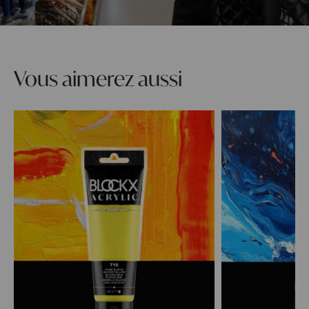
Vous aimerez aussi