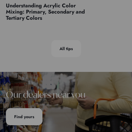
Understanding Acrylic Color
Mixing: Primary, Secondary and
Tertiary Colors
All tips
Our dealers near you
Find yours