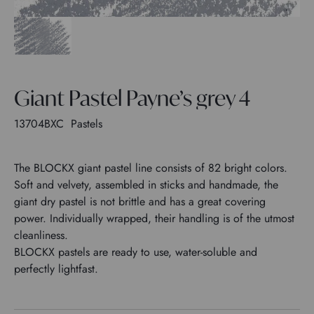
Giant Pastel Payne’s grey 4
13704BXC
Pastels
The BLOCKX giant pastel line consists of 82 bright colors.
Soft and velvety, assembled in sticks and handmade, the
giant dry pastel is not brittle and has a great covering
power. Individually wrapped, their handling is of the utmost
cleanliness.
BLOCKX pastels are ready to use, water-soluble and
perfectly lightfast.