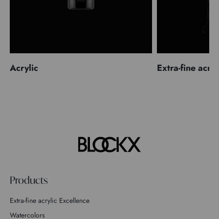
Acrylic
Extra-fine acryl
Products
Extra-fine acrylic Excellence
Watercolors