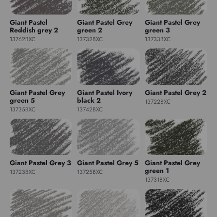
Giant Pastel
Giant Pastel Grey
Giant Pastel Grey
Reddish grey 2
green 2
green 3
13762BXC
13732BXC
13733BXC
Giant Pastel Grey
Giant Pastel Ivory
Giant Pastel Grey 2
green 5
black 2
13722BXC
13735BXC
13742BXC
Giant Pastel Grey 3
Giant Pastel Grey 5
Giant Pastel Grey
green 1
13723BXC
13725BXC
13731BXC