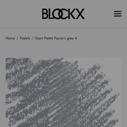
Home
Pastels
Giant Pastel Payne’s grey 4