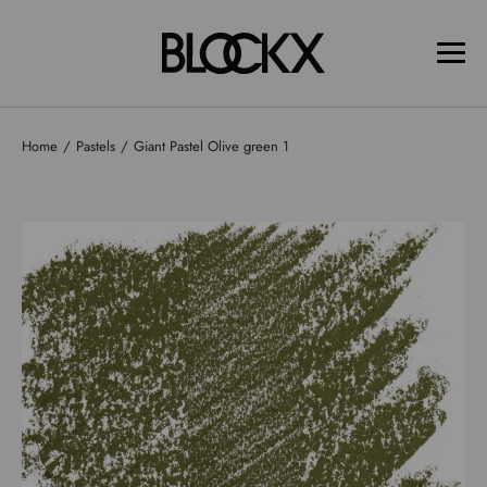
Home
Pastels
Giant Pastel Olive green 1