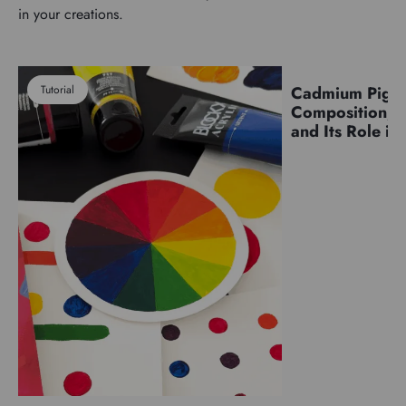
in your creations.
Tutorial
Cadmium Pigm
Pigments
Composition, C
and Its Role in 