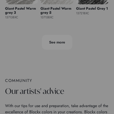
Giant Pastel Warm
Giant Pastel Warm
Giant Pastel Grey 1
grey 3
grey 5
13721BXC
13713BXC
13715BXC
See more
COMMUNITY
Our artists' advice
With our tips for use and preparation, take advantage of the
excellence of Blockx colors in your creations. Blockx colors