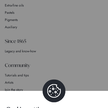
Extra-fine oils
Pastels
Pigments
Auxiliary
Since 1865
Legacy and know-how
Community
Tutorials and tips
Artists
Join the story
Contact