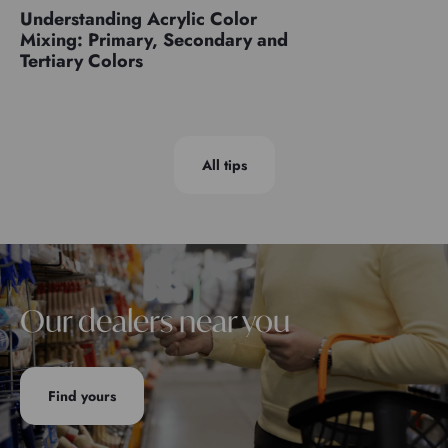
Understanding Acrylic Color
Mixing: Primary, Secondary and
Tertiary Colors
All tips
Our dealers near you
Find yours