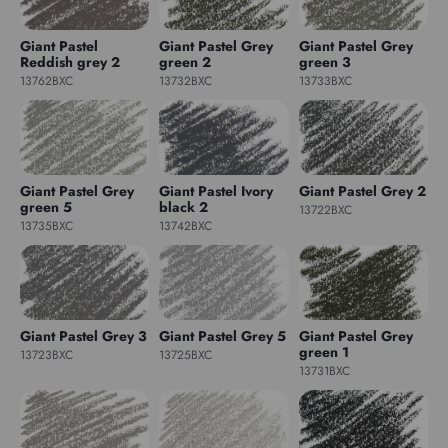
Giant Pastel
Giant Pastel Grey
Giant Pastel Grey
Reddish grey 2
green 2
green 3
13762BXC
13732BXC
13733BXC
Giant Pastel Grey
Giant Pastel Ivory
Giant Pastel Grey 2
green 5
black 2
13722BXC
13735BXC
13742BXC
Giant Pastel Grey 3
Giant Pastel Grey 5
Giant Pastel Grey
green 1
13723BXC
13725BXC
13731BXC