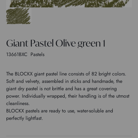
Giant Pastel Olive green 1
13661BXC
Pastels
The BLOCKX giant pastel line consists of 82 bright colors.
Soft and velvety, assembled in sticks and handmade, the
giant dry pastel is not brittle and has a great covering
power. Individually wrapped, their handling is of the utmost
cleanliness.
BLOCKX pastels are ready to use, water-soluble and
perfectly lightfast.