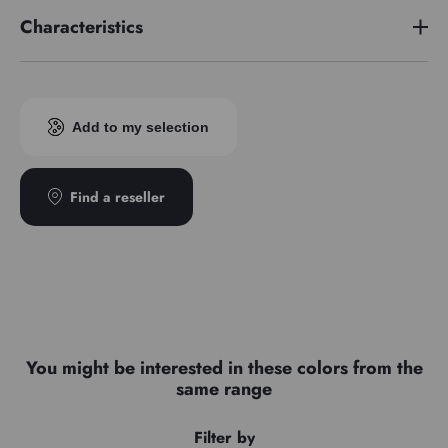
Characteristics
Pigment index
PG17/PY42
Add to my selection
Find a reseller
You might be interested in these colors from the
same range
Filter by