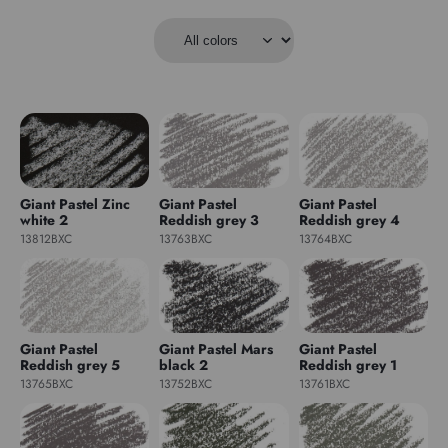
Giant Pastel Zinc
Giant Pastel
Giant Pastel
white 2
Reddish grey 3
Reddish grey 4
13812BXC
13763BXC
13764BXC
Giant Pastel
Giant Pastel Mars
Giant Pastel
Reddish grey 5
black 2
Reddish grey 1
13765BXC
13752BXC
13761BXC