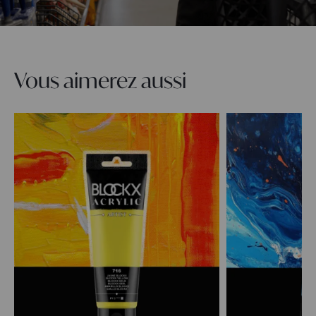
Vous aimerez aussi