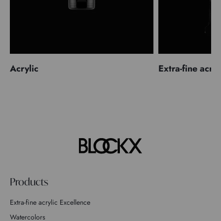
Acrylic
Extra-fine acryl
Products
Extra-fine acrylic Excellence
Watercolors