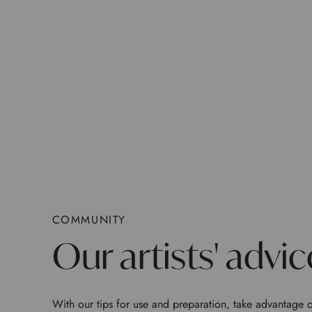
COMMUNITY
Our artists' advic
With our tips for use and preparation, take advantage o