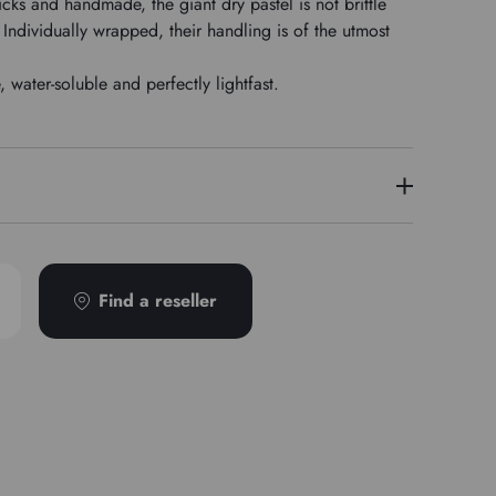
icks and handmade, the giant dry pastel is not brittle
Individually wrapped, their handling is of the utmost
water-soluble and perfectly lightfast.
PB60
Find a reseller