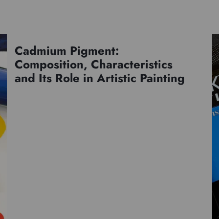
Cadmium Pigment:
Pigments
Composition, Characteristics
and Its Role in Artistic Painting