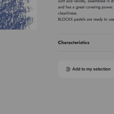
Soft and velvety, assembled in st
and has a great covering power. 
cleanliness.
BLOCKX pastels are ready to use, 
Characteristics
Pigment index
Add to my selection