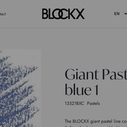
tact
Giant Pas
blue 1
13521BXC
Pastels
The BLOCKX giant pastel line con