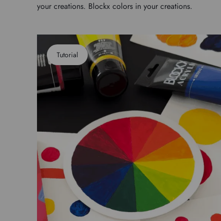
your creations. Blockx colors in your creations.
Tutorial