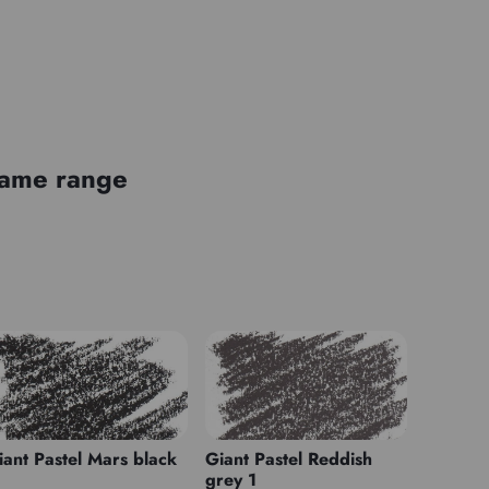
 same range
iant Pastel Mars black
Giant Pastel Reddish
grey 1