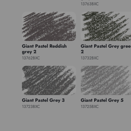
13763BXC
Giant Pastel Reddish
Giant Pastel Grey gre
grey 2
2
13762BXC
13732BXC
Giant Pastel Grey 3
Giant Pastel Grey 5
13723BXC
13725BXC