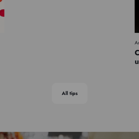
Ar
C
u
All tips