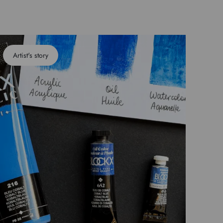
Artist's story