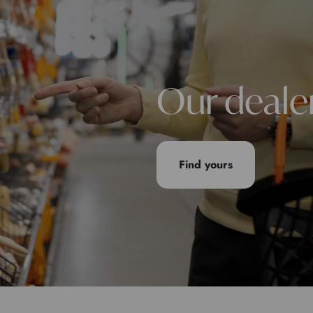
Our deale
Find yours