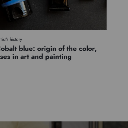
tist's history
obalt blue: origin of the color,
ses in art and painting