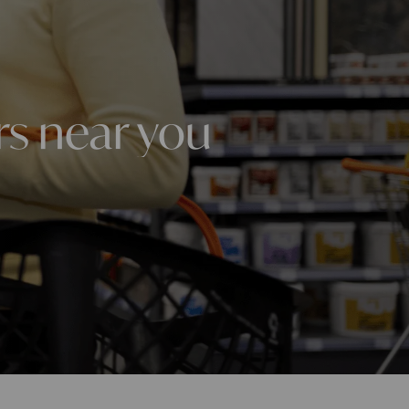
rs near you