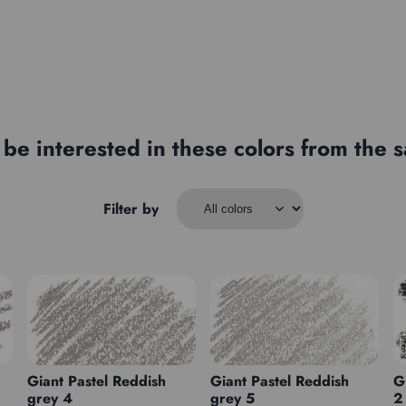
be interested in these colors from the
Filter by
Giant Pastel Reddish
Giant Pastel Reddish
G
grey 4
grey 5
2