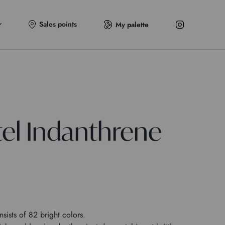
Sales points
My palette
tel Indanthrene
sists of 82 bright colors.