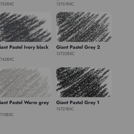
3752BXC
13761BXC
iant Pastel Ivory black
Giant Pastel Grey 2
13722BXC
3742BXC
iant Pastel Warm grey
Giant Pastel Grey 1
13721BXC
3715BXC