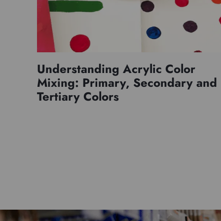
Understanding Acrylic Color
Mixing: Primary, Secondary and
Tertiary Colors