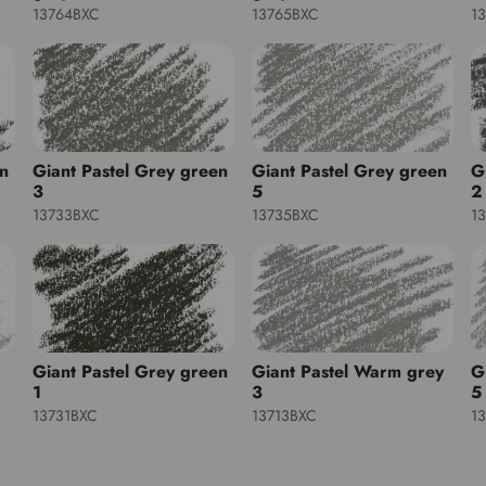
13764BXC
13765BXC
1
en
Giant Pastel Grey green
Giant Pastel Grey green
G
3
5
2
13733BXC
13735BXC
1
Giant Pastel Grey green
Giant Pastel Warm grey
G
1
3
5
13731BXC
13713BXC
1