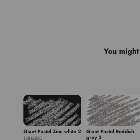
You might 
Giant Pastel Zinc white 2
Giant Pastel Reddish
grey 3
13812BXC