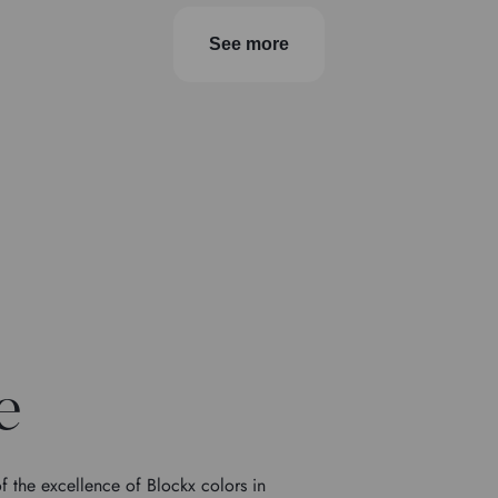
See more
e
f the excellence of Blockx colors in