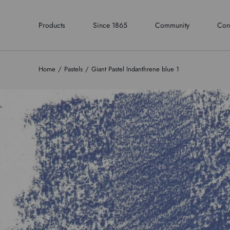
Products
Since 1865
Community
Con
Home
Pastels
Giant Pastel Indanthrene blue 1