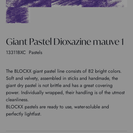
Giant Pastel Dioxazine mauve 1
13311BXC
Pastels
The BLOCKX giant pastel line consists of 82 bright colors.
Soft and velvety, assembled in sticks and handmade, the
giant dry pastel is not brittle and has a great covering
power. Individually wrapped, their handling is of the utmost
cleanliness.
BLOCKX pastels are ready to use, water-soluble and
perfectly lightfast.