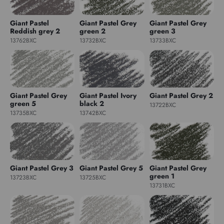
Giant Pastel
Giant Pastel Grey
Giant Pastel Grey
Reddish grey 2
green 2
green 3
13762BXC
13732BXC
13733BXC
Giant Pastel Grey
Giant Pastel Ivory
Giant Pastel Grey 2
green 5
black 2
13722BXC
13735BXC
13742BXC
Giant Pastel Grey 3
Giant Pastel Grey 5
Giant Pastel Grey
green 1
13723BXC
13725BXC
13731BXC