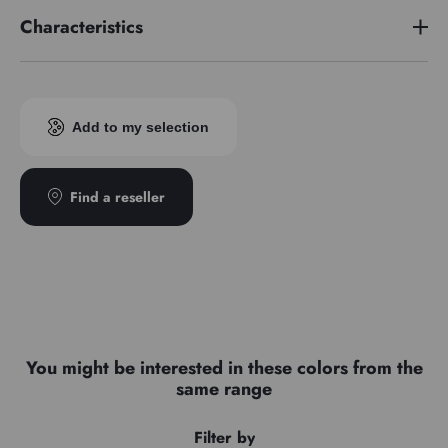
Characteristics
Pigment index
PV23
Add to my selection
Find a reseller
You might be interested in these colors from the
same range
Filter by