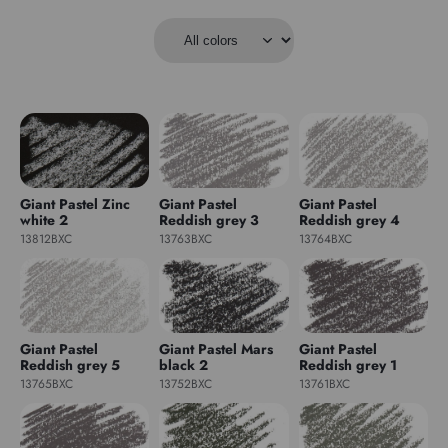
Giant Pastel Zinc
Giant Pastel
Giant Pastel
white 2
Reddish grey 3
Reddish grey 4
13812BXC
13763BXC
13764BXC
Giant Pastel
Giant Pastel Mars
Giant Pastel
Reddish grey 5
black 2
Reddish grey 1
13765BXC
13752BXC
13761BXC