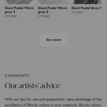
Giant Pastel Warm
Giant Pastel Warm
Giant Pastel Grey 1
grey 3
grey 5
13721BXC
13713BXC
13715BXC
See more
COMMUNITY
Our artists' advice
With our tips for use and preparation, take advantage of the
excellence of Blockx colors in your creations. Blockx colors