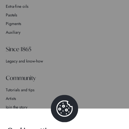
Extra-fine oils
Pastels
Pigments
Auxiliary
Since 1865
Legacy and know-how
Community
Tutorials and tips
Artists
Join the story
Contact