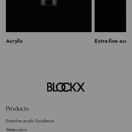
Acrylic
Extra-fine acryl
Products
Extra-fine acrylic Excellence
Watercolors