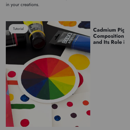
in your creations.
Tutorial
Cadmium Pigm
Pigments
Composition, C
and Its Role in 