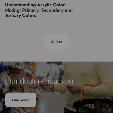
Understanding Acrylic Color
Mixing: Primary, Secondary and
Tertiary Colors
All tips
Our dealers near you
Find yours