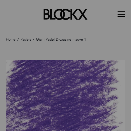
Home
Pastels
Giant Pastel Dioxazine mauve 1