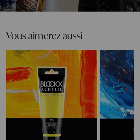
Vous aimerez aussi