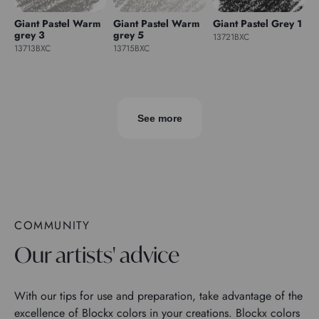
Giant Pastel Warm
Giant Pastel Warm
Giant Pastel Grey 1
grey 3
grey 5
13721BXC
13713BXC
13715BXC
See more
COMMUNITY
Our artists' advice
With our tips for use and preparation, take advantage of the
excellence of Blockx colors in your creations. Blockx colors