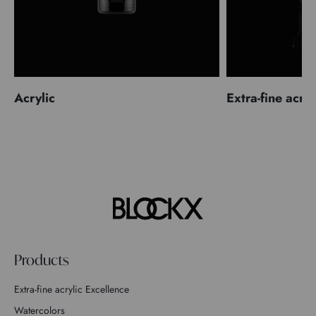
Acrylic
Extra-fine acryl
Products
Extra-fine acrylic Excellence
Watercolors