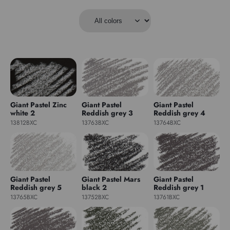
Giant Pastel Zinc
Giant Pastel
Giant Pastel
white 2
Reddish grey 3
Reddish grey 4
13812BXC
13763BXC
13764BXC
Giant Pastel
Giant Pastel Mars
Giant Pastel
Reddish grey 5
black 2
Reddish grey 1
13765BXC
13752BXC
13761BXC