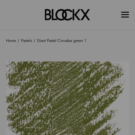
Home
Pastels
Giant Pastel Cinnabar green 1