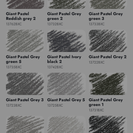
Giant Pastel
Giant Pastel Grey
Giant Pastel Grey
Reddish grey 2
green 2
green 3
13762BXC
13732BXC
13733BXC
Giant Pastel Grey
Giant Pastel Ivory
Giant Pastel Grey 2
green 5
black 2
13722BXC
13735BXC
13742BXC
Giant Pastel Grey 3
Giant Pastel Grey 5
Giant Pastel Grey
green 1
13723BXC
13725BXC
13731BXC