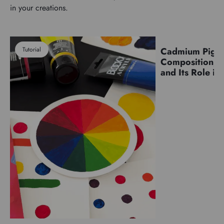
in your creations.
Tutorial
Cadmium Pigm
Pigments
Composition, C
and Its Role in 