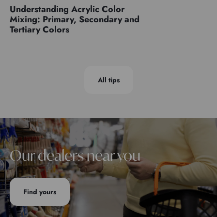
Understanding Acrylic Color
Mixing: Primary, Secondary and
Tertiary Colors
All tips
Our dealers near you
Find yours