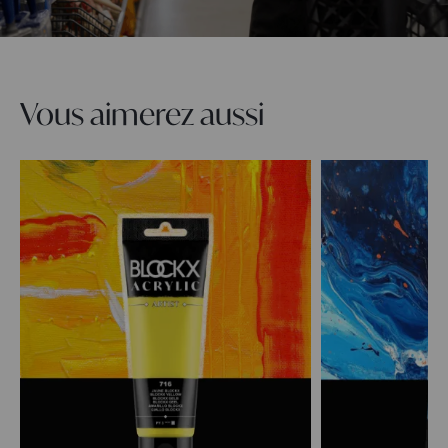
Vous aimerez aussi