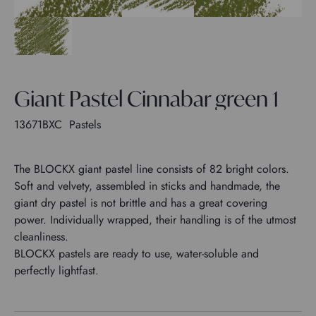
Giant Pastel Cinnabar green 1
13671BXC
Pastels
The BLOCKX giant pastel line consists of 82 bright colors.
Soft and velvety, assembled in sticks and handmade, the
giant dry pastel is not brittle and has a great covering
power. Individually wrapped, their handling is of the utmost
cleanliness.
BLOCKX pastels are ready to use, water-soluble and
perfectly lightfast.