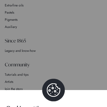
Extra-fine oils
Pastels
Pigments
Auxiliary
Since 1865
Legacy and know-how
Community
Tutorials and tips
Artists
Join the story
Contact