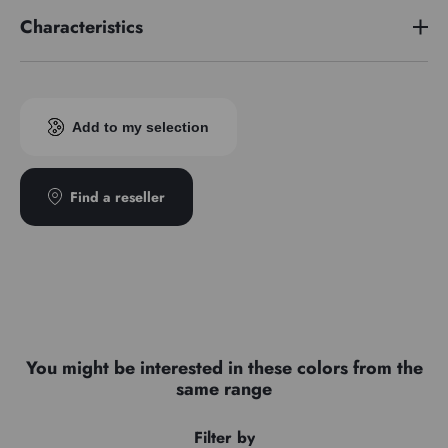
Characteristics
Pigment index
PY42/PG7
Add to my selection
Find a reseller
You might be interested in these colors from the
same range
Filter by