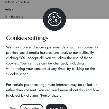
Tutorials and tips
Artists
Join the story
Contact
Cookies settings
We may store and access personal data such as cookies to
provide social media features and analyse our traffic. By
clicking "Ok, accept all" you will allow the use of these
Privacy Policy
cookies. Your settings can be changed, including
Legal notices
withdrawing your consent at any time, by clicking on the
Technical & Legal informations
"Cookie icon".
For certain purposes legitimate interests may be relied on,
Made by
Izhak
rather than consent. You can read more about this and how
to object by clicking "Personalize".
Deny
Personalize
Accept All