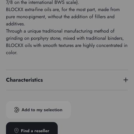
7/8 on the international BWS scale).
BLOCKX extra-fine oils are, for the most part, made from
pure mono-pigment, without the addition of fillers and
additives.
Through a unique traditional manufacturing method of
grinding on porphyry stone, mixed with traditional binders,
BLOCKX oils with smooth textures are highly concentrated in
color.
Characteristics
Price series
4
Pigment index
PR209
Add to my selection
Transparence
Transparent
Find a reseller