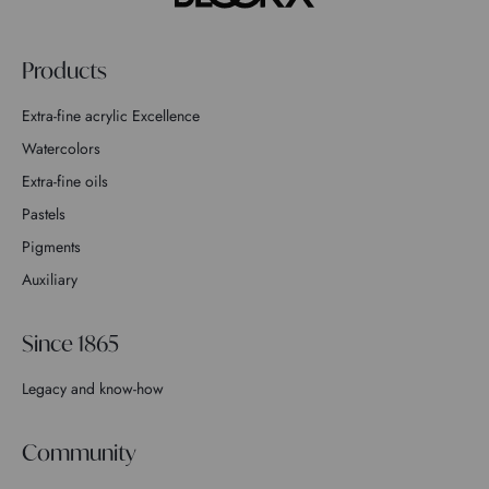
Products
Extra-fine acrylic Excellence
Watercolors
Extra-fine oils
Pastels
Pigments
Auxiliary
Since 1865
Legacy and know-how
Community