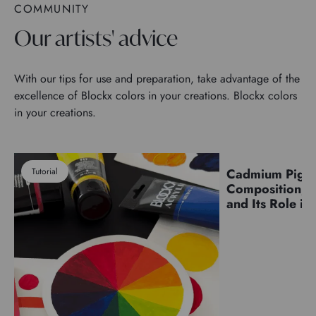
COMMUNITY
Our artists' advice
With our tips for use and preparation, take advantage of the
excellence of Blockx colors in your creations. Blockx colors
in your creations.
Tutorial
Cadmium Pigm
Pigments
Composition, C
and Its Role in 