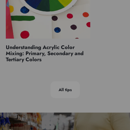
Understanding Acrylic Color
Mixing: Primary, Secondary and
Tertiary Colors
All tips