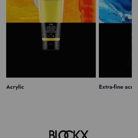
Acrylic
Extra-fine acryl