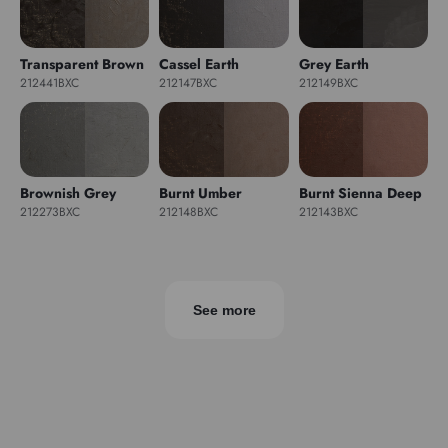
Transparent Brown
Cassel Earth
Grey Earth
212441BXC
212147BXC
212149BXC
Brownish Grey
Burnt Umber
Burnt Sienna Deep
212273BXC
212148BXC
212143BXC
See more