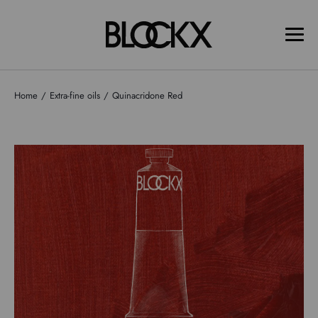
Home
Extra-fine oils
Quinacridone Red