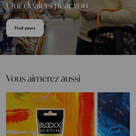
Our dealers near you
Find yours
Vous aimerez aussi