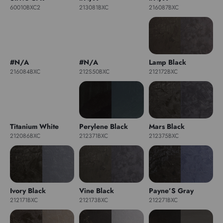
60010BXC2
213081BXC
216087BXC
#N/A
#N/A
Lamp Black
216084BXC
212S50BXC
212172BXC
Titanium White
Perylene Black
Mars Black
212086BXC
212371BXC
212375BXC
Ivory Black
Vine Black
Payne’S Gray
212171BXC
212173BXC
212271BXC