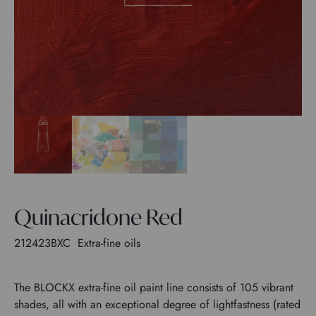
Quinacridone Red
212423BXC
Extra-fine oils
The BLOCKX extra-fine oil paint line consists of 105 vibrant
shades, all with an exceptional degree of lightfastness (rated