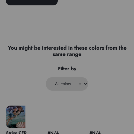
You might be interested in these colors from the
same range
Filter by
Strive CFR
#N/A
#N/A