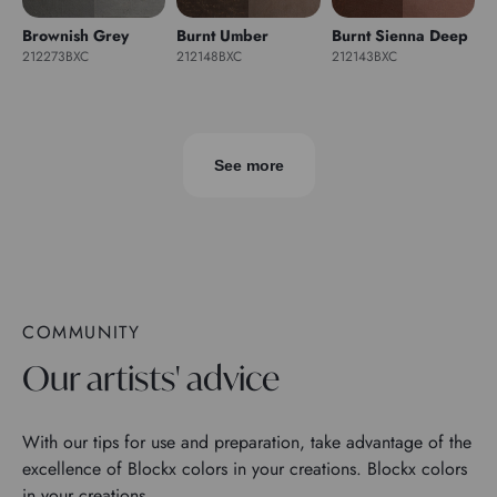
Brownish Grey
Burnt Umber
Burnt Sienna Deep
212273BXC
212148BXC
212143BXC
See more
COMMUNITY
Our artists' advice
With our tips for use and preparation, take advantage of the
excellence of Blockx colors in your creations. Blockx colors
in your creations.