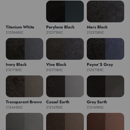
Titanium White
Perylene Black
Mars Black
212086BXC
212371BXC
212375BXC
Ivory Black
Vine Black
Payne’S Gray
212171BXC
212173BXC
212271BXC
Transparent Brown
Cassel Earth
Grey Earth
212441BXC
212147BXC
212149BXC