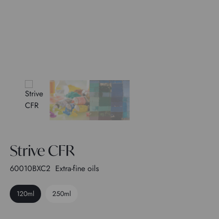
Strive CFR
60010BXC2
Extra-fine oils
120ml
250ml