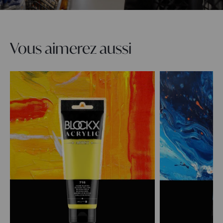
Vous aimerez aussi