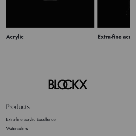
Acrylic
Extra-fine acryl
Products
Extra-fine acrylic Excellence
Watercolors