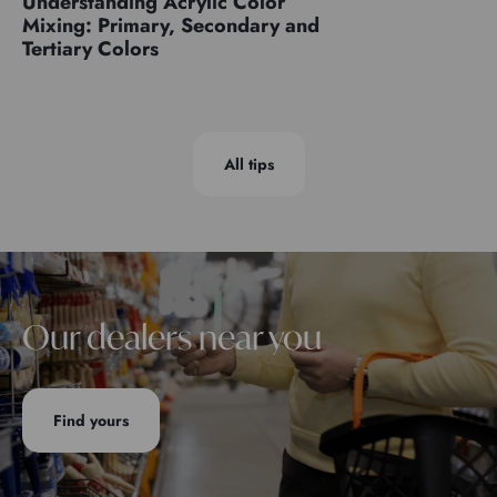
Understanding Acrylic Color
Mixing: Primary, Secondary and
Tertiary Colors
All tips
Our dealers near you
Find yours