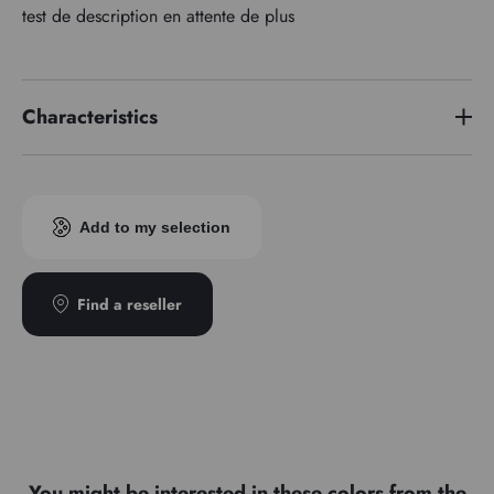
test de description en attente de plus
Characteristics
Price series
3
Pigment index
PW 6
Add to my selection
Transparence
1
Type
666 2
Find a reseller
You might be interested in these colors from the