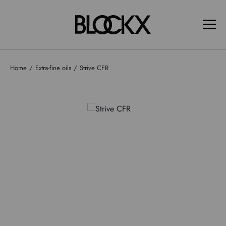
Home
Extra-fine oils
Strive CFR