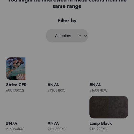
same range
Filter by
Strive CFR
#N/A
#N/A
60010BXC2
213081BXC
216087BXC
#N/A
#N/A
Lamp Black
216084BXC
212S50BXC
212172BXC