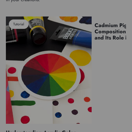
Tutorial
Cadmium Pigm
Pigments
Composition, C
and Its Role in 