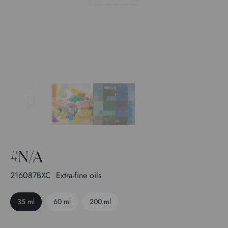
#N/A
216087BXC
Extra-fine oils
35 ml
60 ml
200 ml