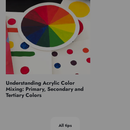
Understanding Acrylic Color
Mixing: Primary, Secondary and
Tertiary Colors
All tips