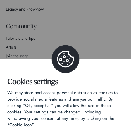
Legacy and know-how
Community
Tutorials and tips
Artists
Join the story
Contact
Cookies settings
We may store and access personal data such as cookies to
provide social media features and analyse our traffic. By
clicking "Ok, accept all" you will allow the use of these
Privacy Policy
cookies. Your settings can be changed, including
Legal notices
withdrawing your consent at any time, by clicking on the
Technical & Legal informations
"Cookie icon".