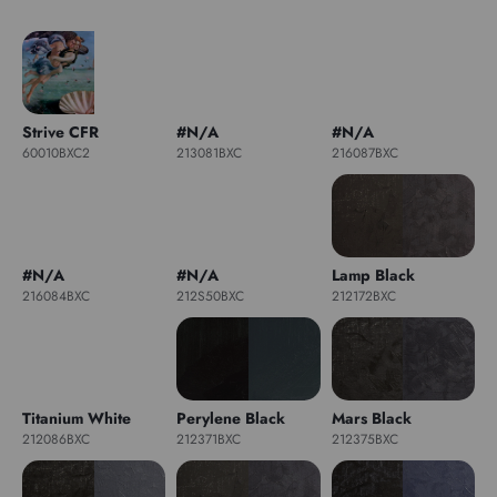
Strive CFR
#N/A
#N/A
60010BXC2
213081BXC
216087BXC
#N/A
#N/A
Lamp Black
216084BXC
212S50BXC
212172BXC
Titanium White
Perylene Black
Mars Black
212086BXC
212371BXC
212375BXC