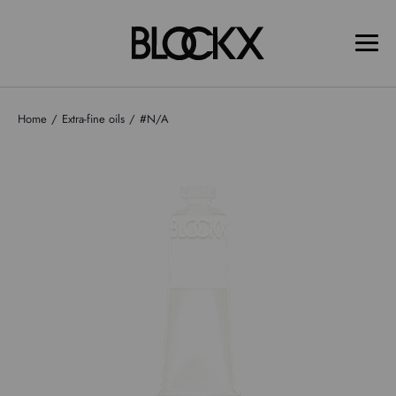
Home
Extra-fine oils
#N/A