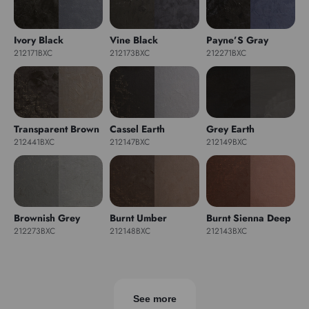
Ivory Black
Vine Black
Payne’S Gray
212171BXC
212173BXC
212271BXC
Transparent Brown
Cassel Earth
Grey Earth
212441BXC
212147BXC
212149BXC
Brownish Grey
Burnt Umber
Burnt Sienna Deep
212273BXC
212148BXC
212143BXC
See more