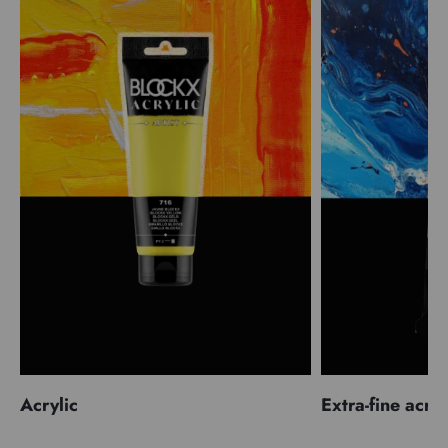
Acrylic
Extra-fine acryl