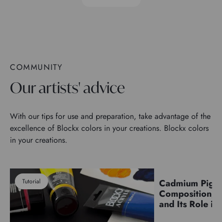
COMMUNITY
Our artists' advice
With our tips for use and preparation, take advantage of the
excellence of Blockx colors in your creations. Blockx colors
in your creations.
Tutorial
Cadmium Pigm
Pigments
Composition, C
and Its Role in 