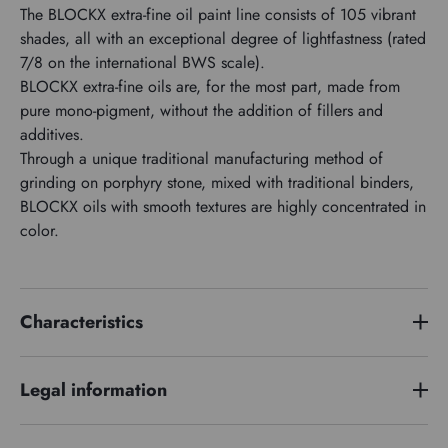
The BLOCKX extra-fine oil paint line consists of 105 vibrant
shades, all with an exceptional degree of lightfastness (rated
7/8 on the international BWS scale).
BLOCKX extra-fine oils are, for the most part, made from
pure mono-pigment, without the addition of fillers and
additives.
Through a unique traditional manufacturing method of
grinding on porphyry stone, mixed with traditional binders,
BLOCKX oils with smooth textures are highly concentrated in
color.
Characteristics
Price series
1
Legal information
Pigment index
PW4 PW6
Hazard phrases :