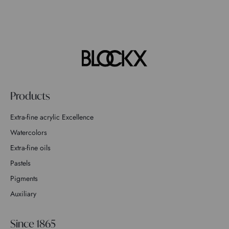
Products
Extra-fine acrylic Excellence
Watercolors
Extra-fine oils
Pastels
Pigments
Auxiliary
Since 1865