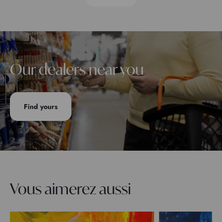
Our dealers near you
Find yours
Vous aimerez aussi