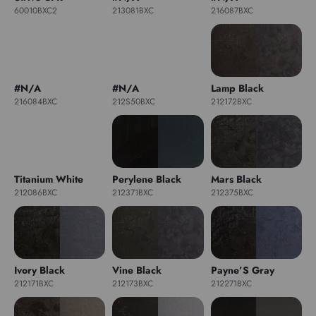
60010BXC2
213081BXC
216087BXC
#N/A
#N/A
Lamp Black
216084BXC
212S50BXC
212172BXC
Titanium White
Perylene Black
Mars Black
212086BXC
212371BXC
212375BXC
Ivory Black
Vine Black
Payne’S Gray
212171BXC
212173BXC
212271BXC