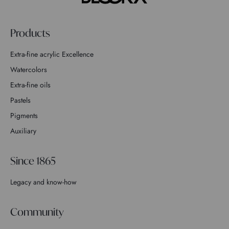
Products
Extra-fine acrylic Excellence
Watercolors
Extra-fine oils
Pastels
Pigments
Auxiliary
Since 1865
Legacy and know-how
Community