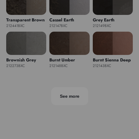
Transparent Brown
Cassel Earth
Grey Earth
212441BXC
212147BXC
212149BXC
Brownish Grey
Burnt Umber
Burnt Sienna Deep
212273BXC
212148BXC
212143BXC
See more