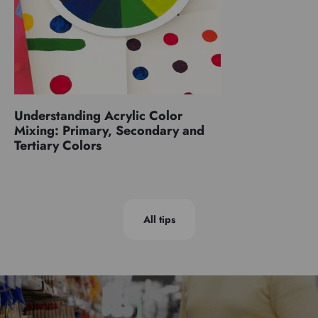
Understanding Acrylic Color
Mixing: Primary, Secondary and
Tertiary Colors
All tips