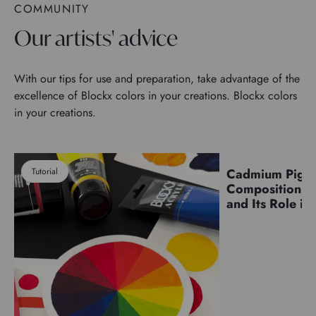
COMMUNITY
Our artists' advice
With our tips for use and preparation, take advantage of the
excellence of Blockx colors in your creations. Blockx colors
in your creations.
Tutorial
Cadmium Pigm
Pigments
Composition, C
and Its Role in 