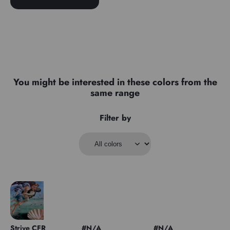
You might be interested in these colors from the
same range
Filter by
Strive CFR
#N/A
#N/A