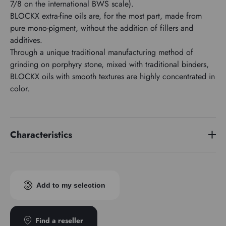
7/8 on the international BWS scale).
BLOCKX extra-fine oils are, for the most part, made from
pure mono-pigment, without the addition of fillers and
additives.
Through a unique traditional manufacturing method of
grinding on porphyry stone, mixed with traditional binders,
BLOCKX oils with smooth textures are highly concentrated in
color.
Characteristics
Price series
5
Pigment index
PY53
Add to my selection
Transparence
Opaque
Find a reseller