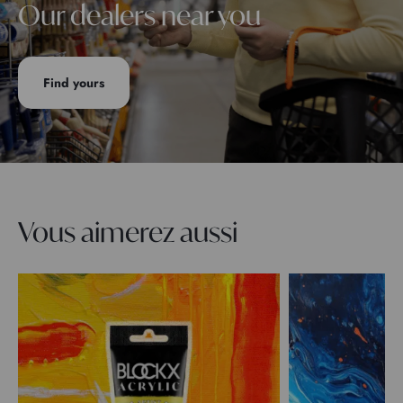
Our dealers near you
Find yours
Vous aimerez aussi