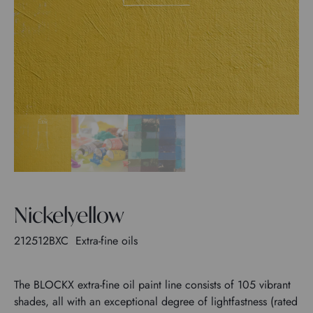
Nickelyellow
212512BXC
Extra-fine oils
The BLOCKX extra-fine oil paint line consists of 105 vibrant
shades, all with an exceptional degree of lightfastness (rated