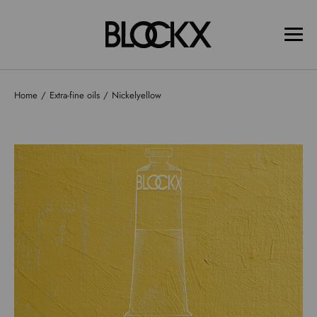
Home
Extra-fine oils
Nickelyellow