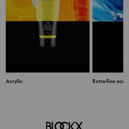
Acrylic
Extra-fine acryl