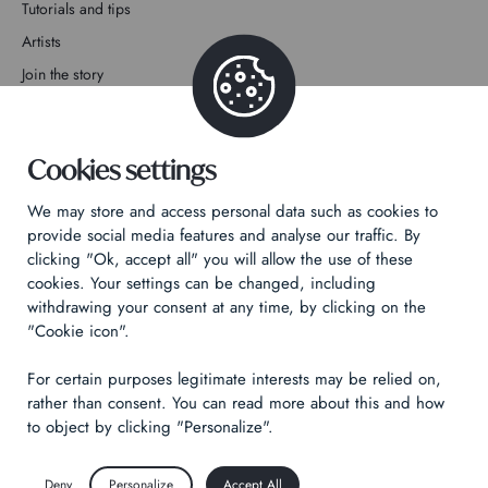
Tutorials and tips
Artists
Join the story
Contact
Cookies settings
We may store and access personal data such as cookies to
provide social media features and analyse our traffic. By
clicking "Ok, accept all" you will allow the use of these
Privacy Policy
cookies. Your settings can be changed, including
Legal notices
withdrawing your consent at any time, by clicking on the
Technical & Legal informations
"Cookie icon".
For certain purposes legitimate interests may be relied on,
Made by
Izhak
rather than consent. You can read more about this and how
to object by clicking "Personalize".
Deny
Personalize
Accept All