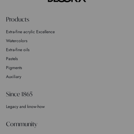
Products
Extra-fine acrylic Excellence
Watercolors
Extra-fine oils
Pastels
Pigments
Auxiliary
Since 1865
Legacy and know-how
Community