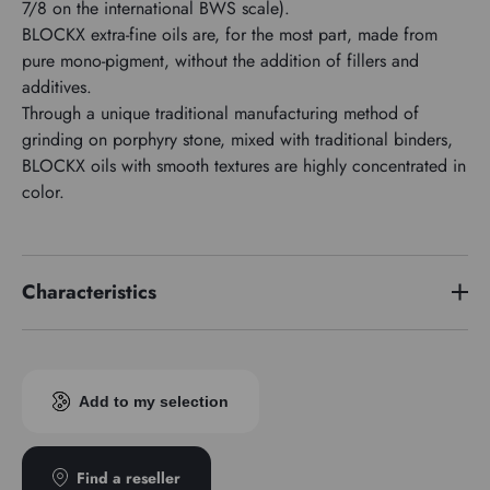
7/8 on the international BWS scale).
BLOCKX extra-fine oils are, for the most part, made from
pure mono-pigment, without the addition of fillers and
additives.
Through a unique traditional manufacturing method of
grinding on porphyry stone, mixed with traditional binders,
BLOCKX oils with smooth textures are highly concentrated in
color.
Characteristics
Price series
2
Pigment index
PR101
Add to my selection
Transparence
Opaque
Find a reseller