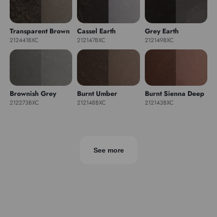
Transparent Brown
Cassel Earth
Grey Earth
212441BXC
212147BXC
212149BXC
Brownish Grey
Burnt Umber
Burnt Sienna Deep
212273BXC
212148BXC
212143BXC
See more