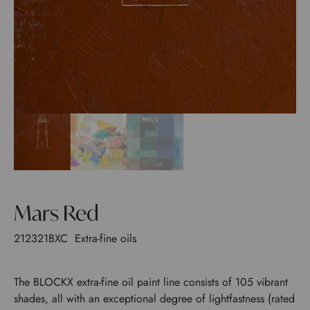
Mars Red
212321BXC
Extra-fine oils
The BLOCKX extra-fine oil paint line consists of 105 vibrant
shades, all with an exceptional degree of lightfastness (rated