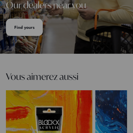
Our dealers near you
Find yours
Vous aimerez aussi