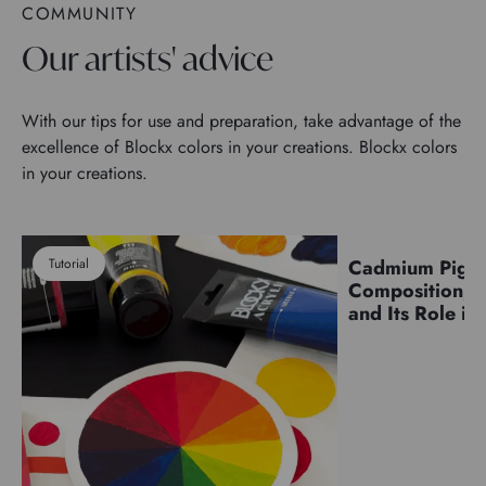
COMMUNITY
Our artists' advice
With our tips for use and preparation, take advantage of the
excellence of Blockx colors in your creations. Blockx colors
in your creations.
Tutorial
Cadmium Pigm
Pigments
Composition, C
and Its Role in 