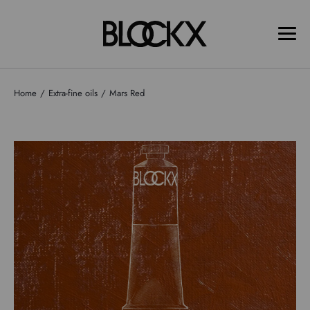
Home
Extra-fine oils
Mars Red