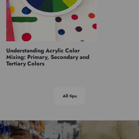
Understanding Acrylic Color
Mixing: Primary, Secondary and
Tertiary Colors
All tips