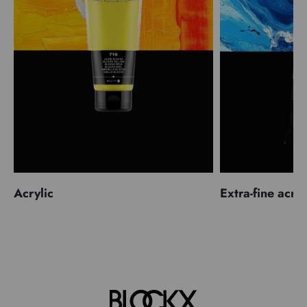
Acrylic
Extra-fine acryl