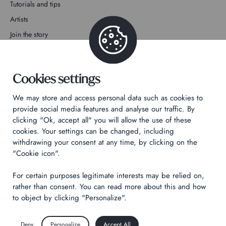
Tutorials and tips
Artists
Join the story
Contact
Cookies settings
We may store and access personal data such as cookies to
provide social media features and analyse our traffic. By
clicking "Ok, accept all" you will allow the use of these
Privacy Policy
cookies. Your settings can be changed, including
Legal notices
withdrawing your consent at any time, by clicking on the
Technical & Legal informations
"Cookie icon".
For certain purposes legitimate interests may be relied on,
Made by
Izhak
rather than consent. You can read more about this and how
to object by clicking "Personalize".
Deny
Personalize
Accept All