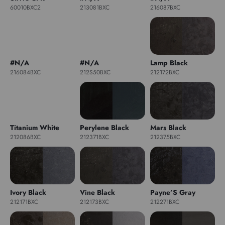
60010BXC2
213081BXC
216087BXC
#N/A
#N/A
Lamp Black
216084BXC
212S50BXC
212172BXC
Titanium White
Perylene Black
Mars Black
212086BXC
212371BXC
212375BXC
Ivory Black
Vine Black
Payne’S Gray
212171BXC
212173BXC
212271BXC