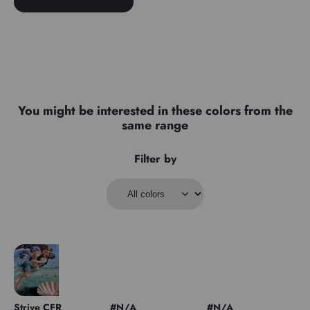
You might be interested in these colors from the
same range
Filter by
Strive CFR
#N/A
#N/A