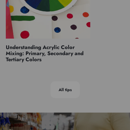
Understanding Acrylic Color
Mixing: Primary, Secondary and
Tertiary Colors
All tips