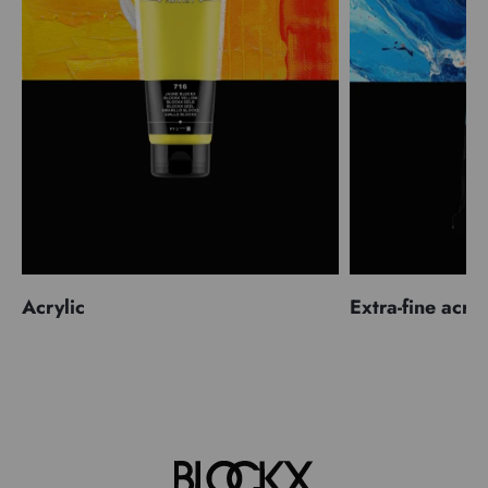
Acrylic
Extra-fine acryl