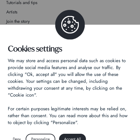
Tutorials and tips
Artists
Join the story
Contact
Cookies settings
We may store and access personal data such as cookies to
provide social media features and analyse our traffic. By
clicking "Ok, accept all" you will allow the use of these
Privacy Policy
cookies. Your settings can be changed, including
Legal notices
withdrawing your consent at any time, by clicking on the
Technical & Legal informations
"Cookie icon".
For certain purposes legitimate interests may be relied on,
Made by
Izhak
rather than consent. You can read more about this and how
to object by clicking "Personalize".
Deny
Personalize
Accept All