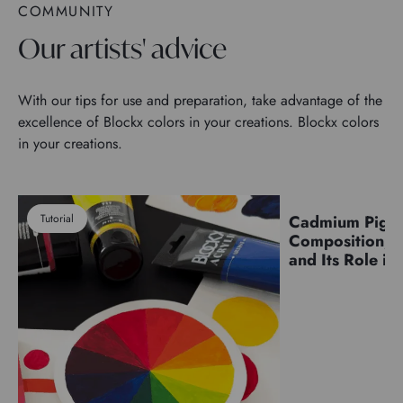
COMMUNITY
Our artists' advice
With our tips for use and preparation, take advantage of the
excellence of Blockx colors in your creations. Blockx colors
in your creations.
Tutorial
Cadmium Pigm
Pigments
Composition, C
and Its Role in 