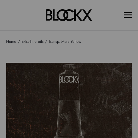
Home
Extra-fine oils
Transp. Mars Yellow