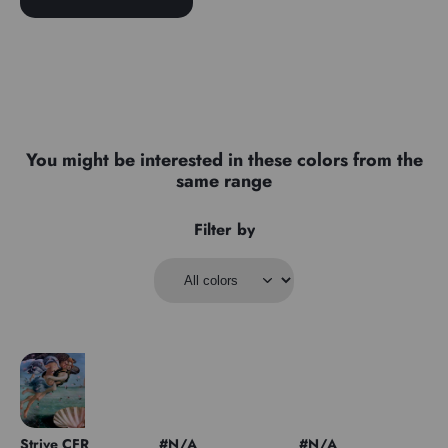
You might be interested in these colors from the
same range
Filter by
Strive CFR
#N/A
#N/A