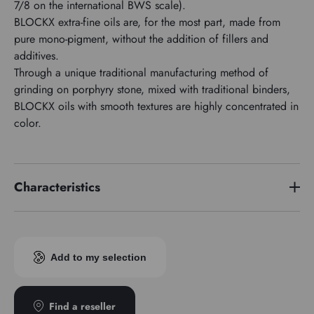
7/8 on the international BWS scale).
BLOCKX extra-fine oils are, for the most part, made from
pure mono-pigment, without the addition of fillers and
additives.
Through a unique traditional manufacturing method of
grinding on porphyry stone, mixed with traditional binders,
BLOCKX oils with smooth textures are highly concentrated in
color.
Characteristics
Price series
3
Pigment index
PR101
Add to my selection
Transparence
Transparent
Find a reseller