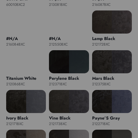
60010BXC2
213081BXC
216087BXC
#N/A
#N/A
Lamp Black
216084BXC
212S50BXC
212172BXC
Titanium White
Perylene Black
Mars Black
212086BXC
212371BXC
212375BXC
Ivory Black
Vine Black
Payne’S Gray
212171BXC
212173BXC
212271BXC