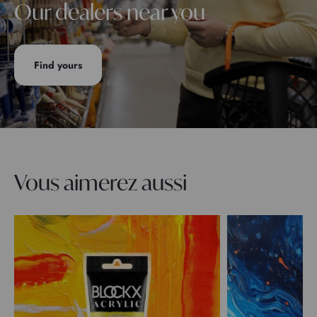
Our dealers near you
Find yours
Vous aimerez aussi