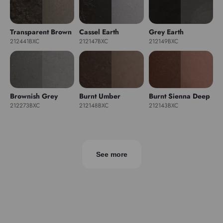
Transparent Brown
Cassel Earth
Grey Earth
212441BXC
212147BXC
212149BXC
Brownish Grey
Burnt Umber
Burnt Sienna Deep
212273BXC
212148BXC
212143BXC
See more