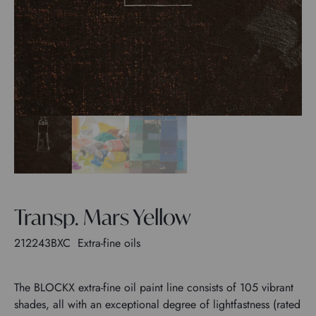
Transp. Mars Yellow
212243BXC
Extra-fine oils
The BLOCKX extra-fine oil paint line consists of 105 vibrant
shades, all with an exceptional degree of lightfastness (rated