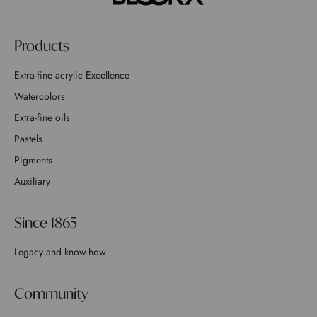
Products
Extra-fine acrylic Excellence
Watercolors
Extra-fine oils
Pastels
Pigments
Auxiliary
Since 1865
Legacy and know-how
Community