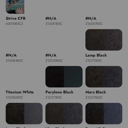
Strive CFR
#N/A
#N/A
60010BXC2
213081BXC
216087BXC
#N/A
#N/A
Lamp Black
216084BXC
212S50BXC
212172BXC
Titanium White
Perylene Black
Mars Black
212086BXC
212371BXC
212375BXC