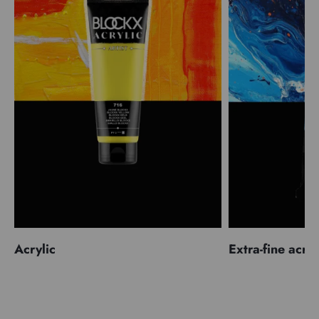
Acrylic
Extra-fine acryl