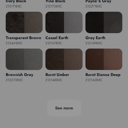
Ivory Black
Vine Black
Payne’S Gray
212171BXC
212173BXC
212271BXC
Transparent Brown
Cassel Earth
Grey Earth
212441BXC
212147BXC
212149BXC
Brownish Grey
Burnt Umber
Burnt Sienna Deep
212273BXC
212148BXC
212143BXC
See more