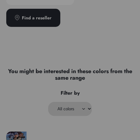
Find a reseller
You might be interested in these colors from the
same range
Filter by