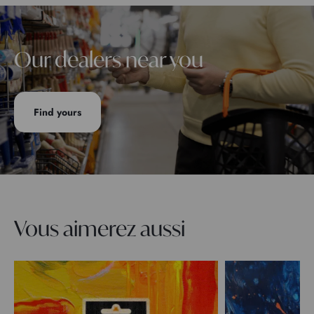
Our dealers near you
Find yours
Vous aimerez aussi