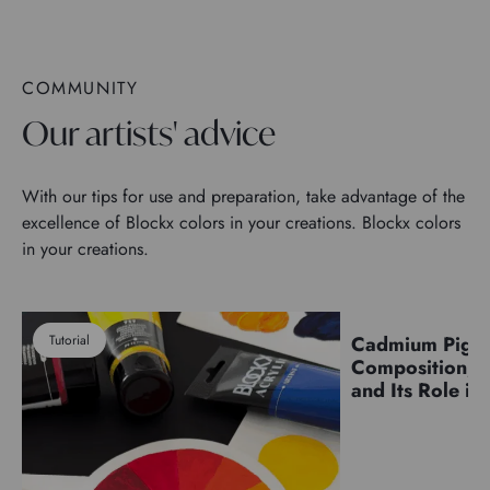
COMMUNITY
Our artists' advice
With our tips for use and preparation, take advantage of the
excellence of Blockx colors in your creations. Blockx colors
in your creations.
Tutorial
Cadmium Pigm
Pigments
Composition, C
and Its Role in 