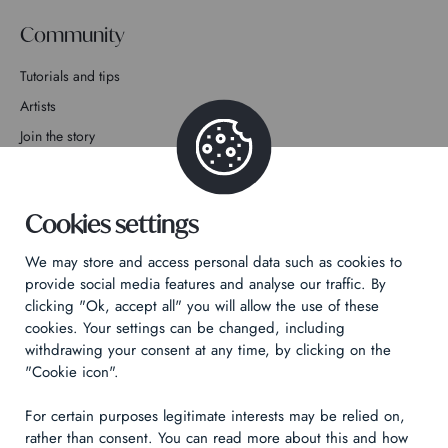
Community
Tutorials and tips
Artists
Join the story
Contact
Cookies settings
We may store and access personal data such as cookies to
provide social media features and analyse our traffic. By
clicking "Ok, accept all" you will allow the use of these
Privacy Policy
cookies. Your settings can be changed, including
Legal notices
withdrawing your consent at any time, by clicking on the
Technical & Legal informations
"Cookie icon".
For certain purposes legitimate interests may be relied on,
Made by
Izhak
rather than consent. You can read more about this and how