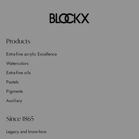
Products
Extra-fine acrylic Excellence
Watercolors
Extra-fine oils
Pastels
Pigments
Auxiliary
Since 1865
Legacy and know-how