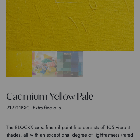
Cadmium Yellow Pale
212711BXC
Extra-fine oils
The BLOCKX extra-fine oil paint line consists of 105 vibrant
shades, all with an exceptional degree of lightfastness (rated