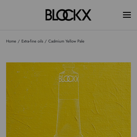
Home
Extra-fine oils
Cadmium Yellow Pale