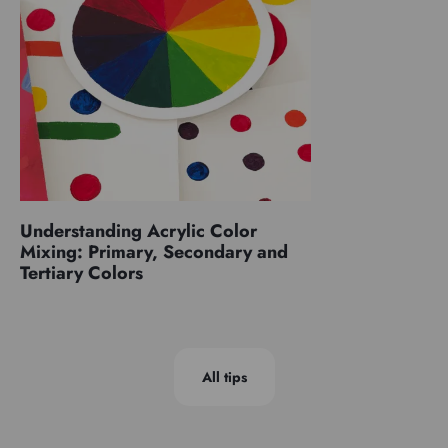
Understanding Acrylic Color
Mixing: Primary, Secondary and
Tertiary Colors
All tips