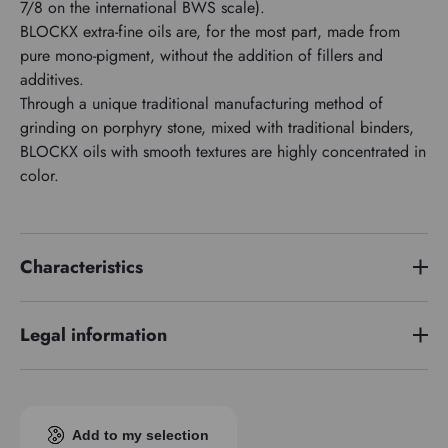
7/8 on the international BWS scale).
BLOCKX extra-fine oils are, for the most part, made from
pure mono-pigment, without the addition of fillers and
additives.
Through a unique traditional manufacturing method of
grinding on porphyry stone, mixed with traditional binders,
BLOCKX oils with smooth textures are highly concentrated in
color.
Characteristics
Price series
5
Legal information
Pigment index
PY35
EUH 208: Contains cobalt bis(2-ethylhexanoate) (136-52-7).
Transparence
Opaque
May produce an allergic reaction
Add to my selection