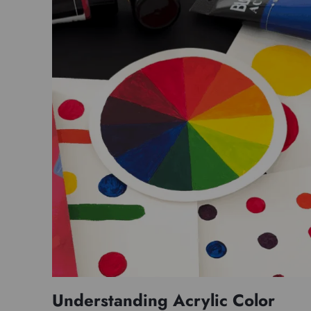
Understanding Acrylic Color