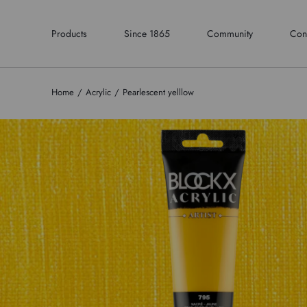
Products
Since 1865
Community
Con
Home
Acrylic
Pearlescent yelllow