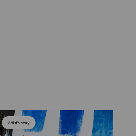
Artist's story