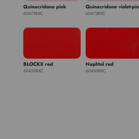
Quinacridone pink
Quinacridone violet-pi
60473BXC
60472BXC
BLOCKX red
Naphtol red
60455BXC
60450BXC