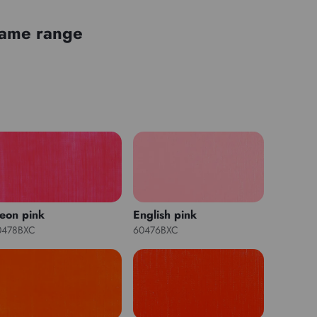
 same range
eon pink
English pink
0478BXC
60476BXC