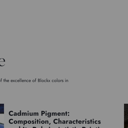
e
f the excellence of Blockx colors in
Cadmium Pigment:
Pigments
Composition, Characteristics