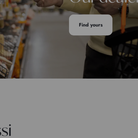
Find yours
si