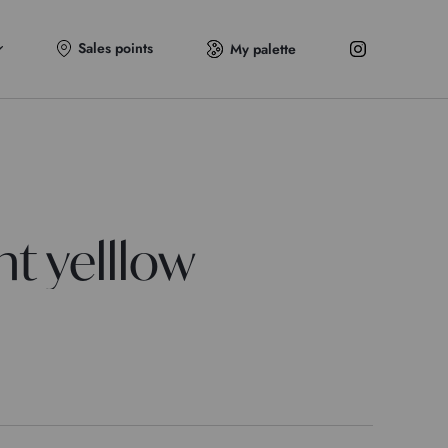
Sales points
My palette
t yelllow