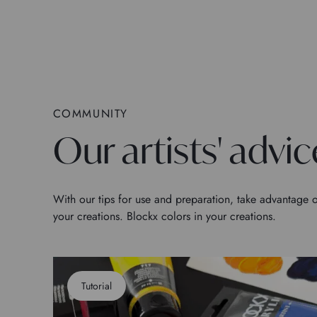
COMMUNITY
Our artists' advic
With our tips for use and preparation, take advantage o
your creations. Blockx colors in your creations.
Tutorial