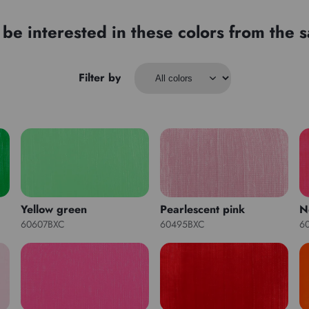
be interested in these colors from the
Filter by
Yellow green
Pearlescent pink
N
60607BXC
60495BXC
6