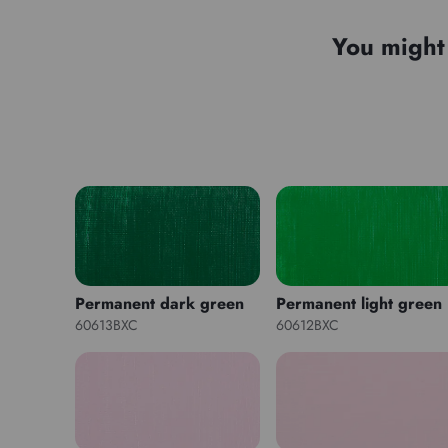
You might 
Permanent dark green
Permanent light green
60613BXC
60612BXC