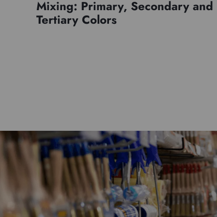
Mixing: Primary, Secondary and
Tertiary Colors