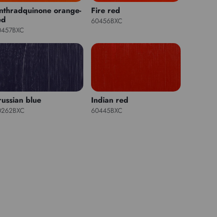
nthradquinone orange-
Fire red
ed
60456BXC
0457BXC
russian blue
Indian red
0262BXC
60445BXC