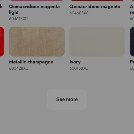
nk
Quinacridone magenta
Quinacridone magenta
A
light
r
60460BXC
60461BXC
6
Metallic champagne
Ivory
P
60042BXC
60015BXC
6
See more