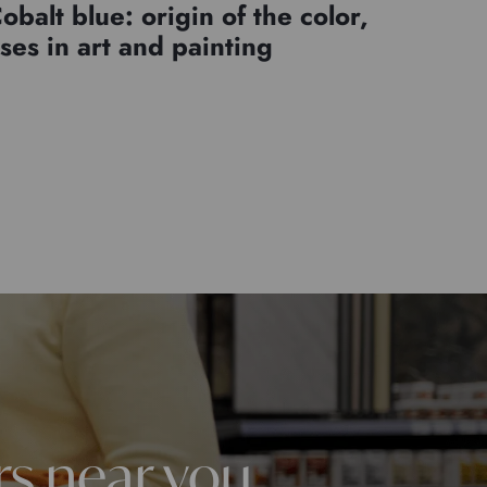
obalt blue: origin of the color,
ses in art and painting
rs near you