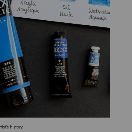
tist's history