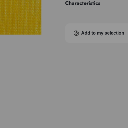
Characteristics
Pigment index
Transparence
Add to my selection