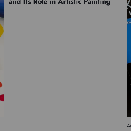
and Its Role in Artistic Painting
Ar