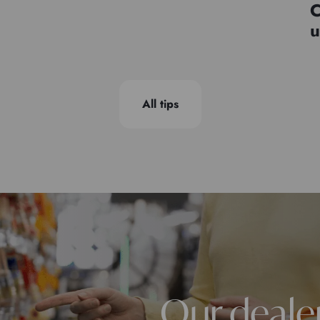
C
u
All tips
Our deale