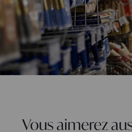
Vous aimerez aus