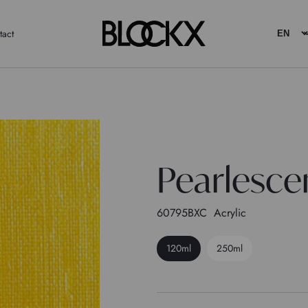
tact
Pearlescen
60795BXC
Acrylic
120ml
250ml