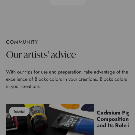
COMMUNITY
Our artists' advice
With our tips for use and preparation, take advantage of the
excellence of Blockx colors in your creations. Blockx colors
in your creations.
Tutorial
Cadmium Pigm
Pigments
Composition, C
and Its Role in 