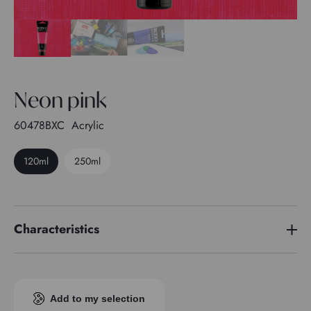
Neon pink
60478BXC
Acrylic
120ml
250ml
Characteristics
Pigment index
Pigment fluo
Transparence
4
Add to my selection