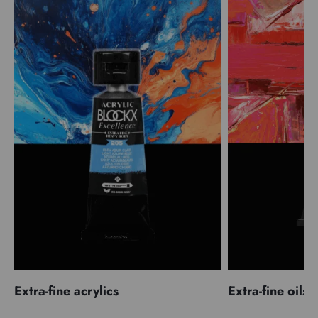
Extra-fine acrylics
Extra-fine oils