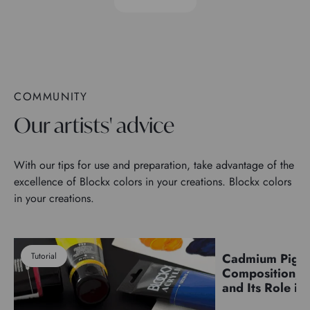
COMMUNITY
Our artists' advice
With our tips for use and preparation, take advantage of the
excellence of Blockx colors in your creations. Blockx colors
in your creations.
Tutorial
Cadmium Pigm
Pigments
Composition, C
and Its Role in 