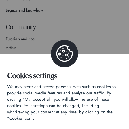
Legacy and know-how
Community
Tutorials and tips
Artists
Join the story
Contact
Cookies settings
We may store and access personal data such as cookies to
provide social media features and analyse our traffic. By
clicking "Ok, accept all" you will allow the use of these
cookies. Your settings can be changed, including
Privacy Policy
withdrawing your consent at any time, by clicking on the
Legal notices
"Cookie icon".
Technical & Legal informations