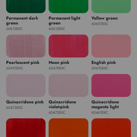
Permanent dark
Permanent light
Yellow green
green
green
60607BXC
60613BXC
60612BXC
Pearlescent pink
Neon pink
English pink
60495BXC
60478BXC
60476BXC
Quinacridone pink
Quinacridone
Quinacridone
violet-pink
magenta light
60473BXC
60472BXC
60461BXC