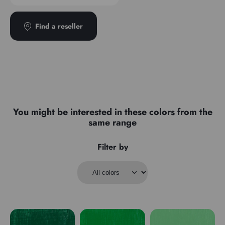
Find a reseller
You might be interested in these colors from the
same range
Filter by