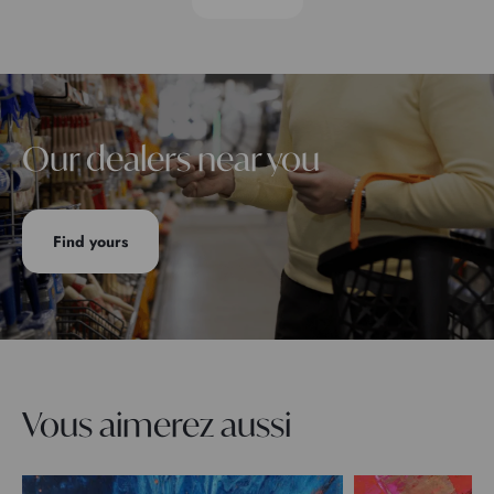
Our dealers near you
Find yours
Vous aimerez aussi