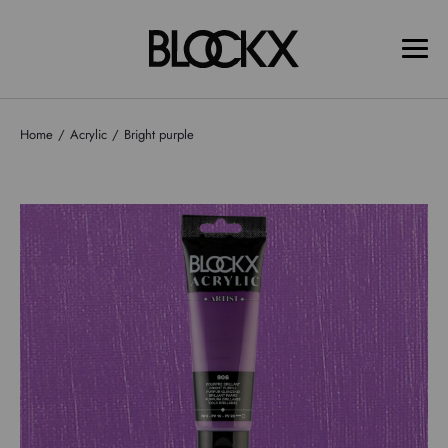
Home
Acrylic
Bright purple