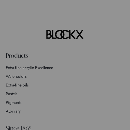
Products
Extra-fine acrylic Excellence
Watercolors
Extra-fine oils
Pastels
Pigments
Auxiliary
Since 1865