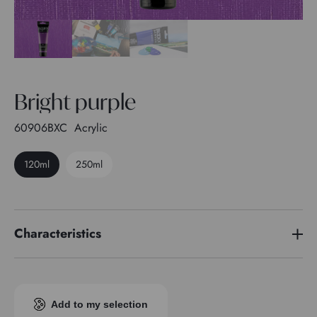
Bright purple
60906BXC
Acrylic
120ml
250ml
Characteristics
Pigment index
PW 6 - PV 19 - PV 23
Transparence
1
Add to my selection