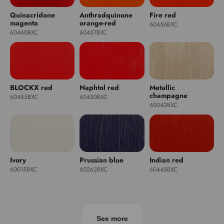
Quinacridone
Anthradquinone
Fire red
magenta
orange-red
60456BXC
60460BXC
60457BXC
BLOCKX red
Naphtol red
Metallic
champagne
60455BXC
60450BXC
60042BXC
Ivory
Prussian blue
Indian red
60015BXC
60262BXC
60445BXC
See more