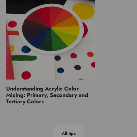
Understanding Acrylic Color
Mixing: Primary, Secondary and
Tertiary Colors
All tips