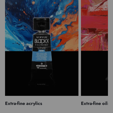
Extra-fine acrylics
Extra-fine oils