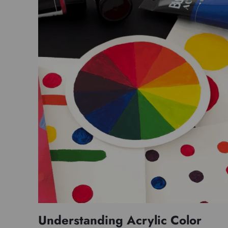
Understanding Acrylic Color