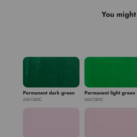
You might 
Permanent dark green
Permanent light green
60613BXC
60612BXC