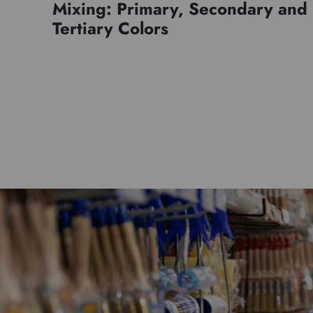
Mixing: Primary, Secondary and
Tertiary Colors