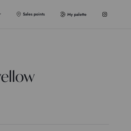
Sales points
My palette
ellow