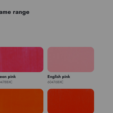
 same range
eon pink
English pink
0478BXC
60476BXC