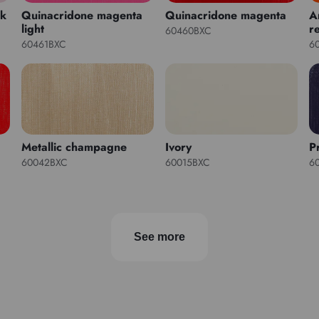
nk
Quinacridone magenta
Quinacridone magenta
A
light
r
60460BXC
60461BXC
6
Metallic champagne
Ivory
P
60042BXC
60015BXC
6
See more