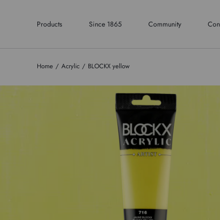
Products
Since 1865
Community
Con
Home
Acrylic
BLOCKX yellow