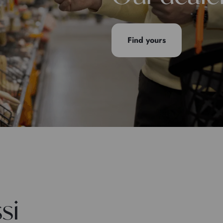
Find yours
si