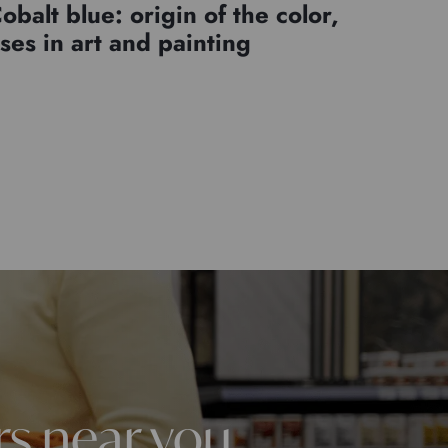
obalt blue: origin of the color,
ses in art and painting
rs near you