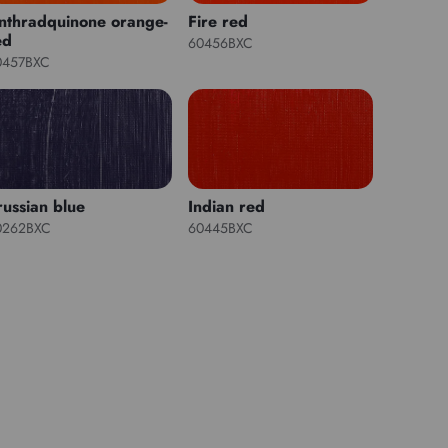
nthradquinone orange-
Fire red
ed
60456BXC
0457BXC
russian blue
Indian red
0262BXC
60445BXC