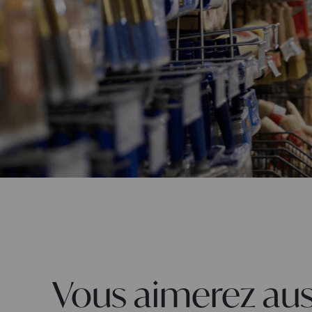
Vous aimerez aus