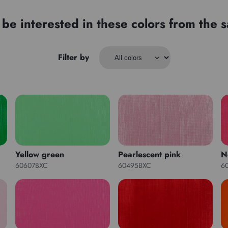
be interested in these colors from the
Filter by
Yellow green
Pearlescent pink
N
60607BXC
60495BXC
6