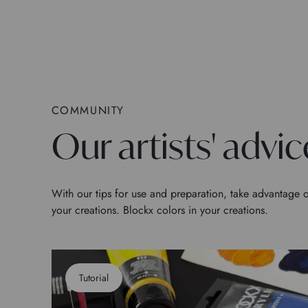
COMMUNITY
Our artists' advic
With our tips for use and preparation, take advantage o
your creations. Blockx colors in your creations.
Tutorial