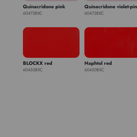
Quinacridone pink
Quinacridone violet-pi
60473BXC
60472BXC
BLOCKX red
Naphtol red
60455BXC
60450BXC