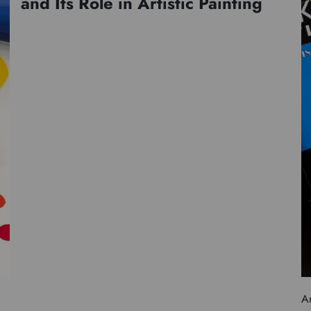
and Its Role in Artistic Painting
Ar