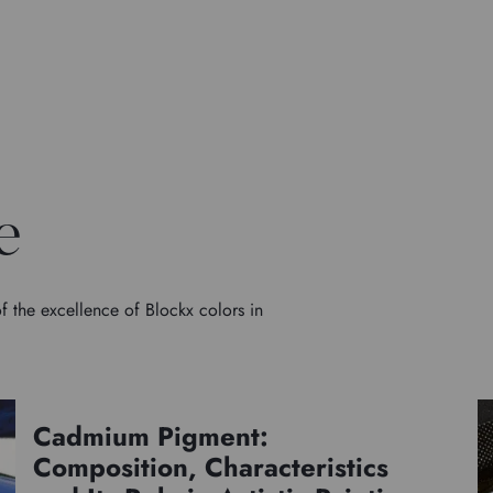
e
f the excellence of Blockx colors in
Cadmium Pigment:
Pigments
Composition, Characteristics