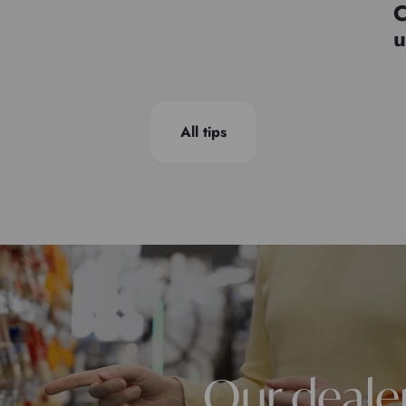
C
u
All tips
Our deale