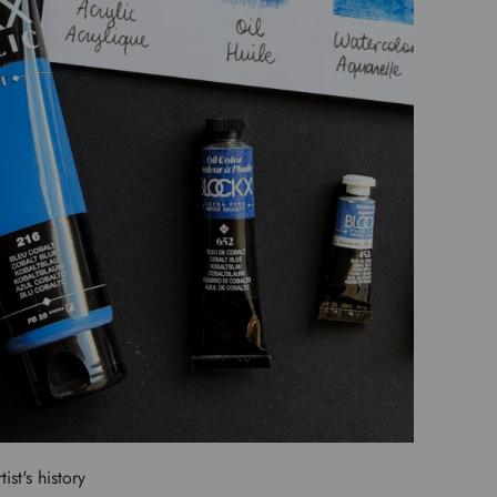
tist's history