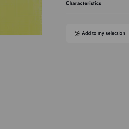
Characteristics
Pigment index
Transparence
Add to my selection