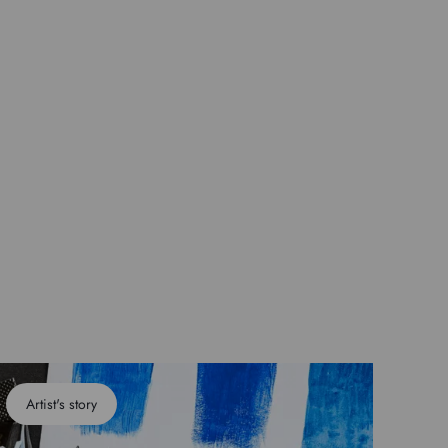
Artist's story