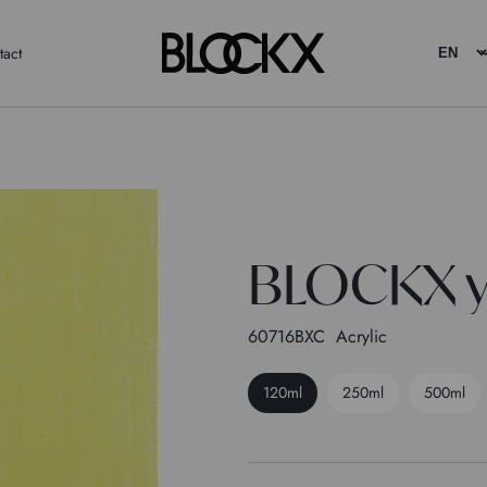
tact
BLOCKX y
60716BXC
Acrylic
120ml
250ml
500ml