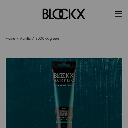
Home
Acrylic
BLOCKX green