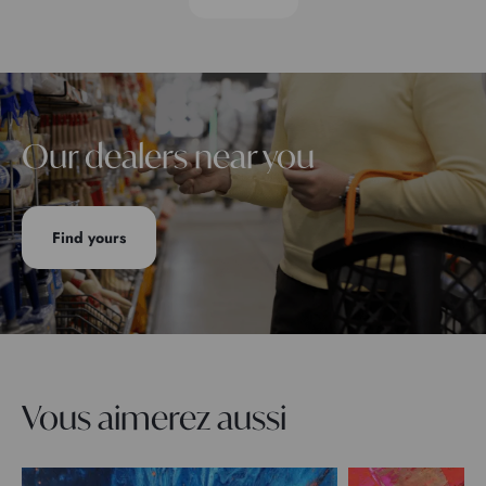
Our dealers near you
Find yours
Vous aimerez aussi