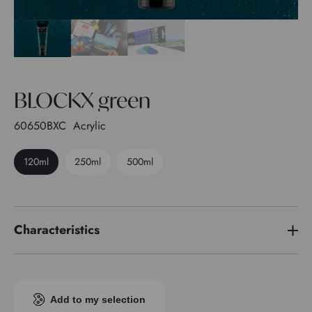
BLOCKX green
60650BXC
Acrylic
120ml
250ml
500ml
Characteristics
Pigment index
PG 7
Transparence
3
Add to my selection