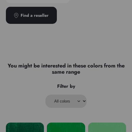
Find a reseller
You might be interested in these colors from the
same range
Filter by