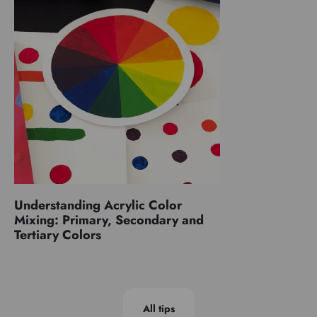
Understanding Acrylic Color
Mixing: Primary, Secondary and
Tertiary Colors
All tips