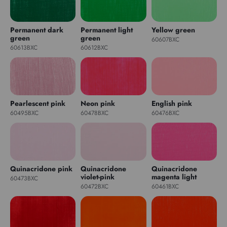
Permanent dark
Permanent light
Yellow green
green
green
60607BXC
60613BXC
60612BXC
Pearlescent pink
Neon pink
English pink
60495BXC
60478BXC
60476BXC
Quinacridone pink
Quinacridone
Quinacridone
violet-pink
magenta light
60473BXC
60472BXC
60461BXC