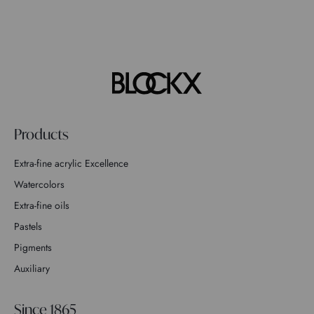
Products
Extra-fine acrylic Excellence
Watercolors
Extra-fine oils
Pastels
Pigments
Auxiliary
Since 1865