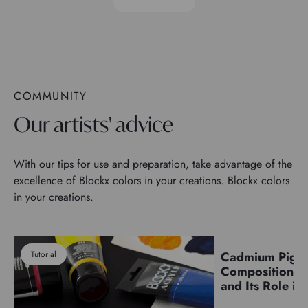
COMMUNITY
Our artists' advice
With our tips for use and preparation, take advantage of the
excellence of Blockx colors in your creations. Blockx colors
in your creations.
Tutorial
Cadmium Pigm
Pigments
Composition, C
and Its Role in 