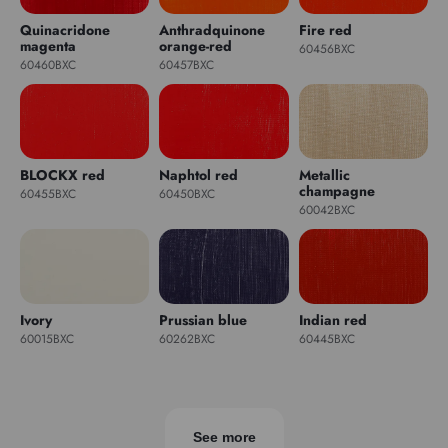
Quinacridone
Anthradquinone
Fire red
magenta
orange-red
60456BXC
60460BXC
60457BXC
BLOCKX red
Naphtol red
Metallic
champagne
60455BXC
60450BXC
60042BXC
Ivory
Prussian blue
Indian red
60015BXC
60262BXC
60445BXC
See more