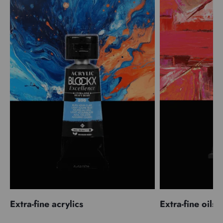
Extra-fine acrylics
Extra-fine oils