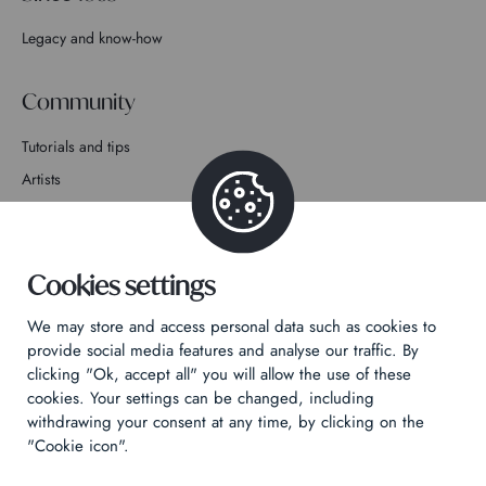
Legacy and know-how
Community
Tutorials and tips
Artists
Join the story
Contact
Cookies settings
We may store and access personal data such as cookies to
provide social media features and analyse our traffic. By
clicking "Ok, accept all" you will allow the use of these
cookies. Your settings can be changed, including
Privacy Policy
withdrawing your consent at any time, by clicking on the
Legal notices
"Cookie icon".
Technical & Legal informations