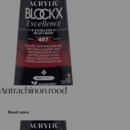
Antrachinon rood
Read more