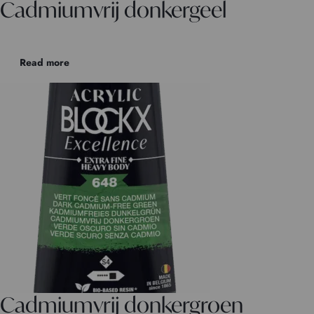
Cadmiumvrij donkergeel
Read more
Cadmiumvrij donkergroen