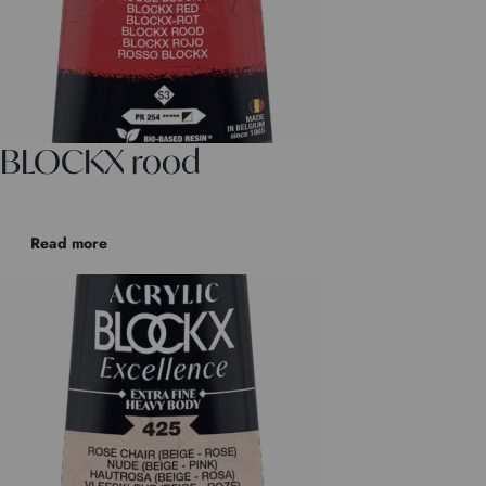
BLOCKX rood
Read more