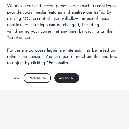
We may store and access personal data such as cookies to
provide social media features and analyse our traffic. By
clicking "Ok, accept all" you will allow the use of these
cookies. Your settings can be changed, including
withdrawing your consent at any time, by clicking on the
"Cookie icon".
For certain purposes legitimate interests may be relied on,
rather than consent. You can read more about this and how
to object by clicking "Personalize".
Deny
Personalize
Accept All