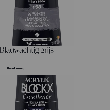
Blauwachtig grijs
Read more