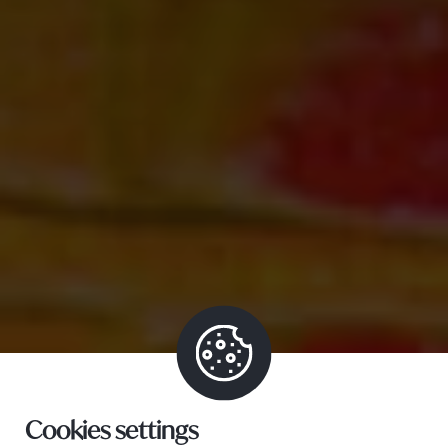
Cookies settings