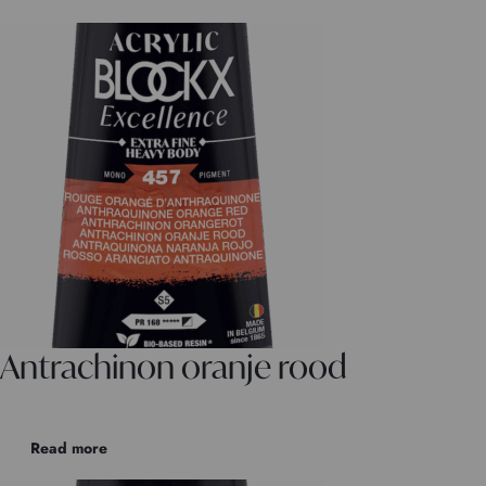
Antrachinon oranje rood
Read more