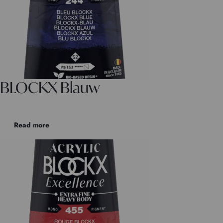
BLOCKX Blauw
Read more