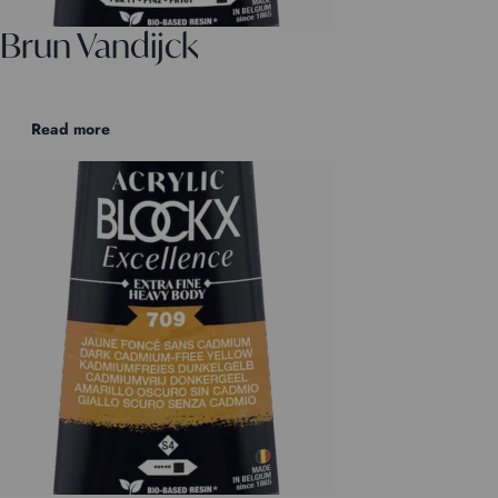
Brun Vandijck
Read more