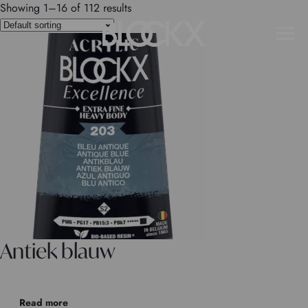
Showing 1–16 of 112 results
Antiek blauw
Read more