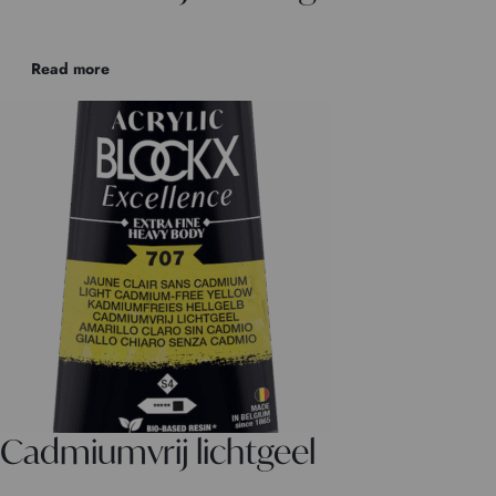
Read more
Cadmiumvrij lichtgeel