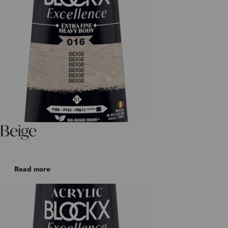
Beige
Read more