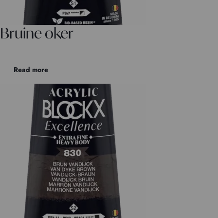
Bruine oker
Read more