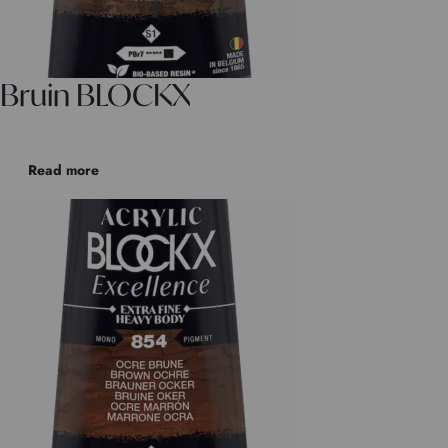
Bruin BLOCKX
Read more