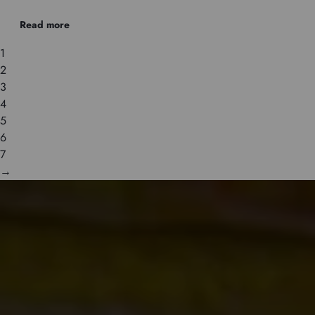
Read more
1
2
3
4
5
6
7
→