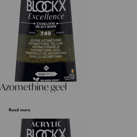
Azomethine geel
Read more