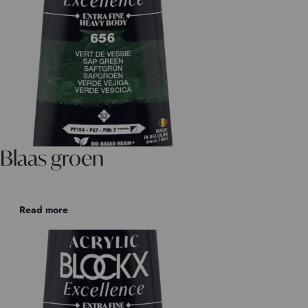
Blaas groen
Read more