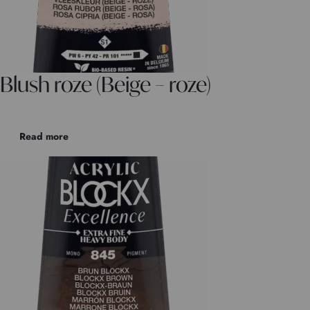
Blush roze (Beige – roze)
Read more