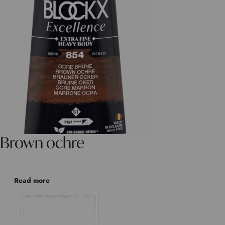
Brown ochre
Read more