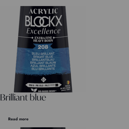
Brilliant blue
Read more