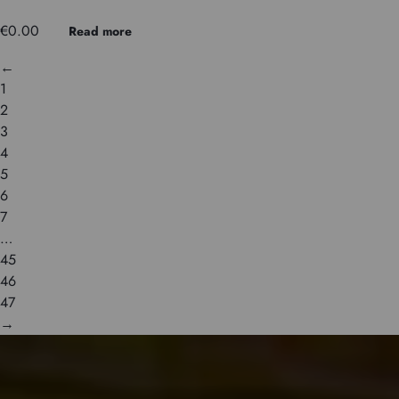
€
0.00
Read more
←
1
2
3
4
5
6
7
…
45
46
47
→