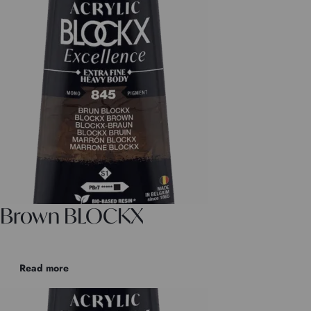
Brown BLOCKX
Read more