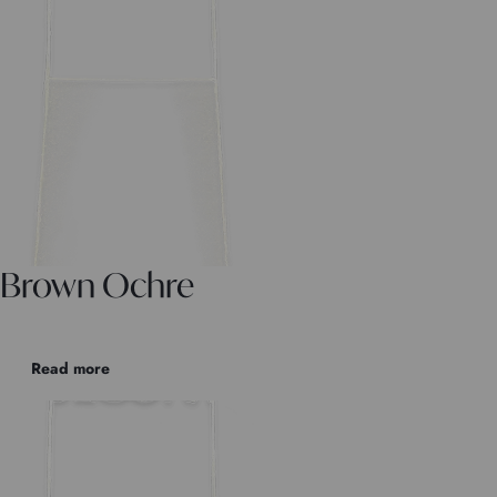
Brown Ochre
Read more