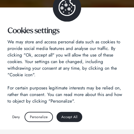
Cookies settings
We may store and access personal data such as cookies to
provide social media features and analyse our traffic. By
clicking "Ok, accept all" you will allow the use of these
cookies. Your settings can be changed, including
withdrawing your consent at any time, by clicking on the
"Cookie icon".
For certain purposes legitimate interests may be relied on,
rather than consent. You can read more about this and how
to object by clicking "Personalize".
Deny
Personalize
Accept All