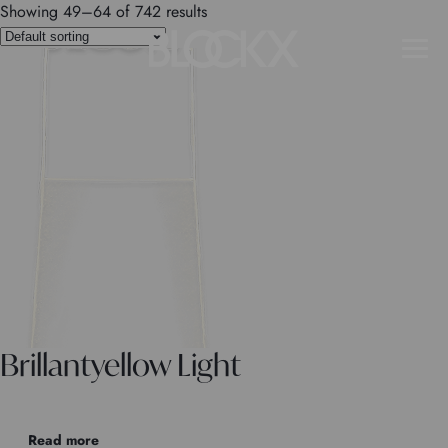
Showing 49–64 of 742 results
Brillantyellow Light
Read more