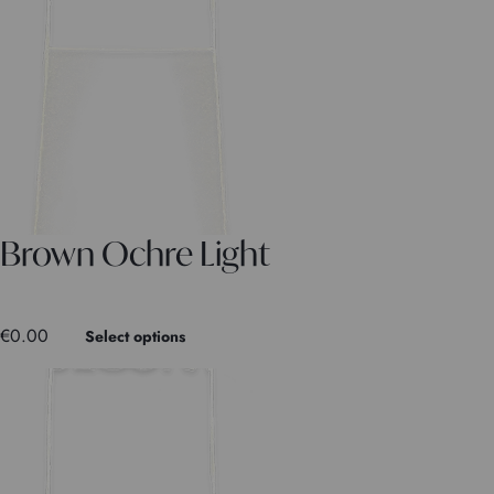
Brown Ochre Light
€
0.00
Select options