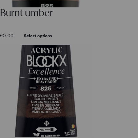
Burnt umber
€
0.00
Select options