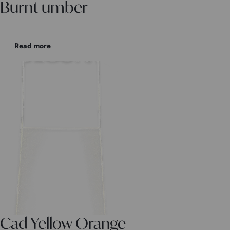
Burnt umber
Read more
Cad Yellow Orange