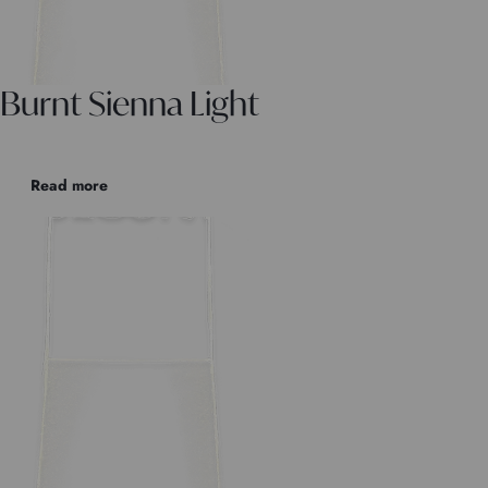
Burnt Sienna Light
Read more