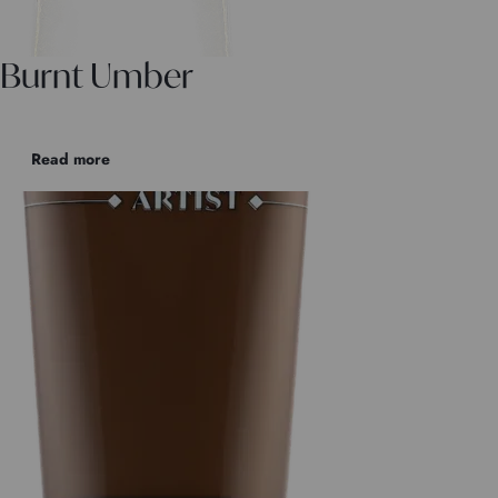
Burnt Umber
Read more