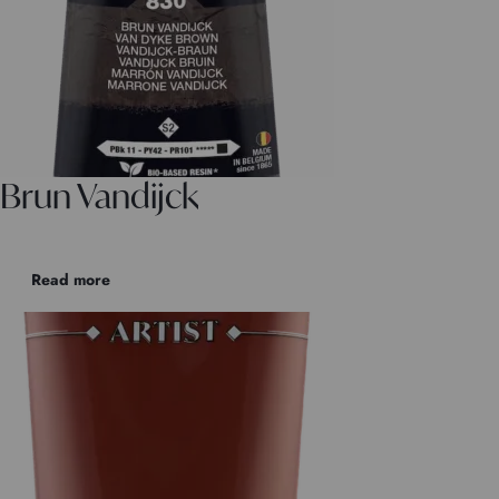
Brun Vandijck
Read more