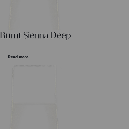
Burnt Sienna Deep
Read more