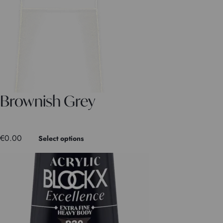
Brownish Grey
€
0.00
Select options