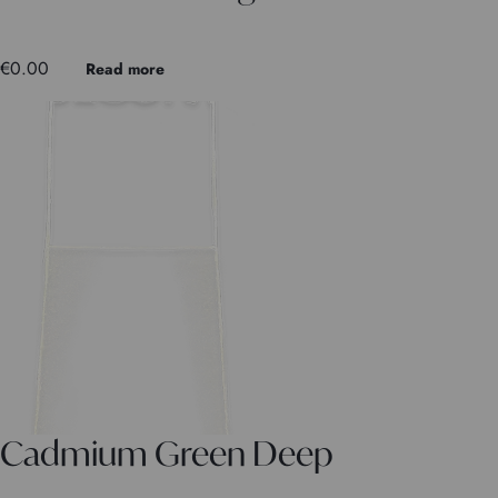
€
0.00
Read more
Cadmium Green Deep