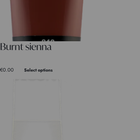
Burnt sienna
€
0.00
Select options