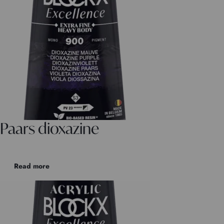
Paars dioxazine
Read more