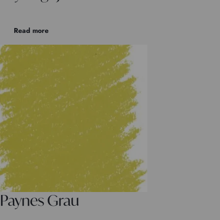
Read more
Paynes Grau