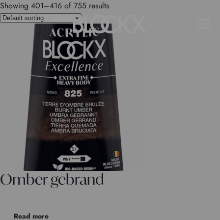
Showing 401–416 of 755 results
Omber gebrand
Read more