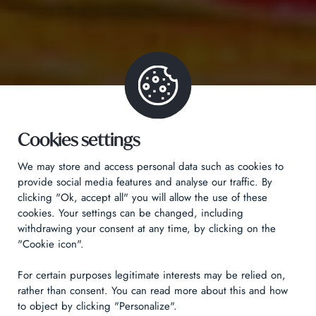
Cookies settings
We may store and access personal data such as cookies to
provide social media features and analyse our traffic. By
clicking "Ok, accept all" you will allow the use of these
cookies. Your settings can be changed, including
withdrawing your consent at any time, by clicking on the
"Cookie icon".
For certain purposes legitimate interests may be relied on,
rather than consent. You can read more about this and how
to object by clicking "Personalize".