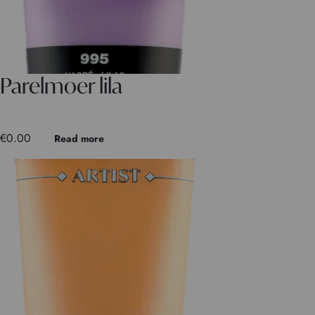
Parelmoer lila
€
0.00
Read more