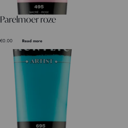
Parelmoer roze
€
0.00
Read more