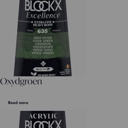
Oxydgroen
Read more