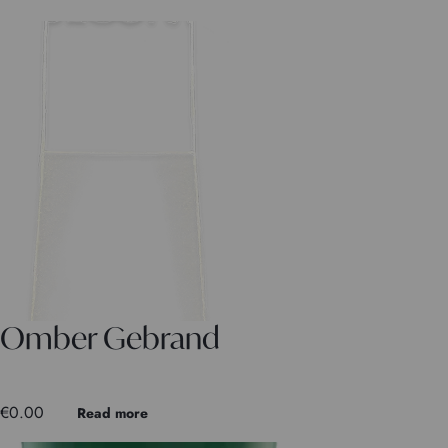
Omber Gebrand
€
0.00
Read more