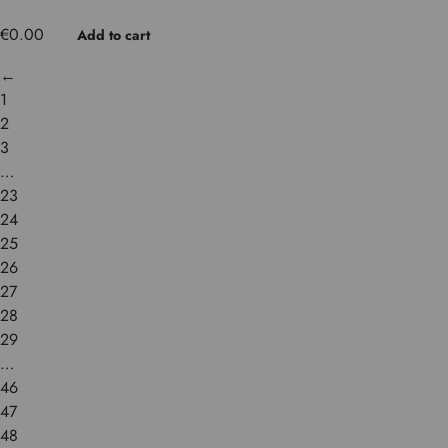
€
0.00
Add to cart
←
1
2
3
…
23
24
25
26
27
28
29
…
46
47
48