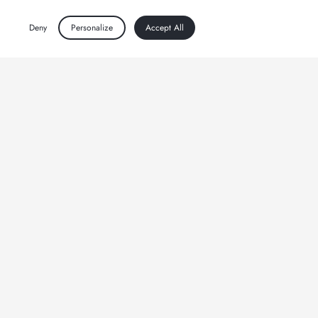
Deny
Personalize
Accept All