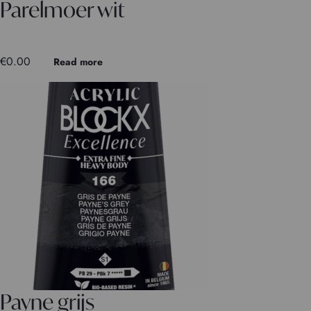
Parelmoer wit
€
0.00
Read more
Payne grijs