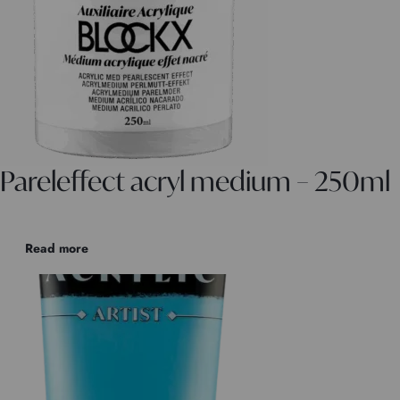
Pareleffect acryl medium – 250ml
Read more