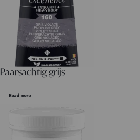
Paarsachtig grijs
Read more