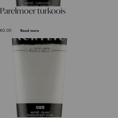
Parelmoer turkoois
€
0.00
Read more