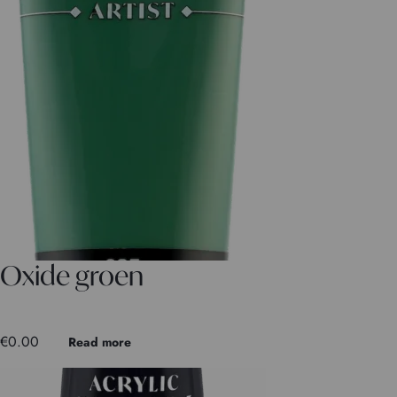
Oxide groen
€
0.00
Read more