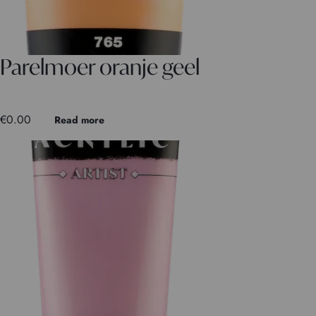
Parelmoer oranje geel
€
0.00
Read more