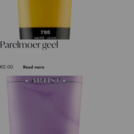
Parelmoer geel
€
0.00
Read more