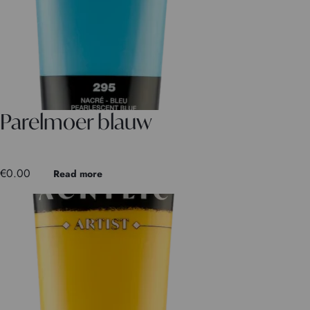
Parelmoer blauw
€
0.00
Read more